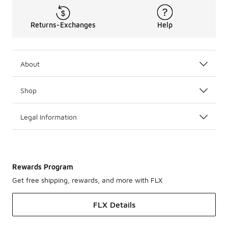
Returns-Exchanges
Help
About
Shop
Legal Information
Rewards Program
Get free shipping, rewards, and more with FLX
FLX Details