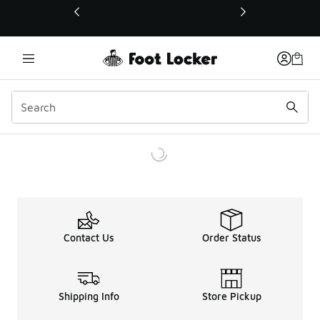
This link will open in a new window
Contact Us
Order Status
Shipping Info
Store Pickup