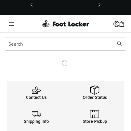
This link will open in a new window
Contact Us
Order Status
Shipping Info
Store Pickup