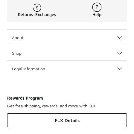
Returns-Exchanges
Help
About
Shop
Legal Information
Rewards Program
Get free shipping, rewards, and more with FLX
FLX Details