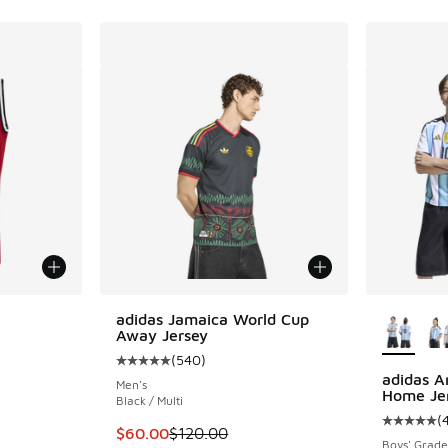
le
More Col
adidas Jamaica World Cup
Away Jersey
(
540
)
Average customer rating - [5 out of 5 stars],
adidas A
Men's
Home Je
Black / Multi
ing - [5 out of 5 stars], 4 reviews
(
Average c
This item is on sale. Price dropped from $12
$60.00
$120.00
Boys' Grade