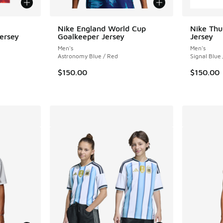
Nike England World Cup
Nike Thu
ersey
Goalkeeper Jersey
Jersey
Men's
Men's
Astronomy Blue / Red
Signal Blue
. Price dropped from $35.00 to $17.50
$150.00
$150.00