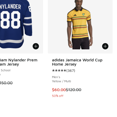
liam Nylander Prem
adidas Jamaica World Cup
am Jersey
Home Jersey
 School
(
367
)
Average customer rating - [5 out o
e
Men's
00 to $56.25
Yellow / Multi
 is on sale. Price dropped from $150.00 to $112.50
150.00
This item is on sale. Price dropp
$60.00
$120.00
50% off