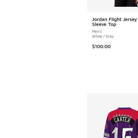
Jordan Flight Jersey
Sleeve Top
Men's
White / Gray
$100.00