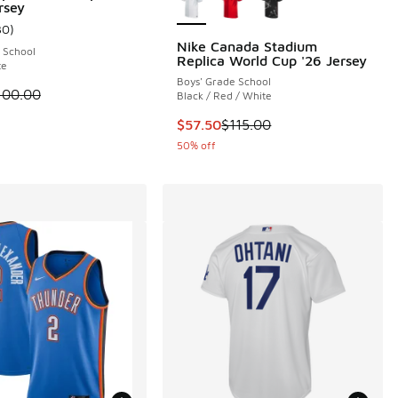
rsey
 45 reviews
30
)
ustomer rating - [5 out of 5 stars], 30 reviews
Nike Canada Stadium
 School
Replica World Cup '26 Jersey
te
0.00 to $50.00
Boys' Grade School
 is on sale. Price dropped from $100.00 to $50.00
100.00
Black / Red / White
This item is on sale. Price droppe
$57.50
$115.00
50% off