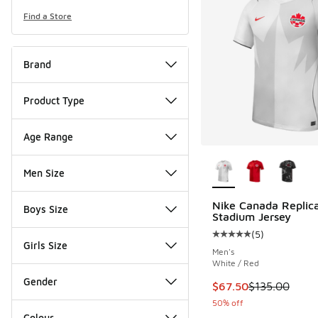
Find a Store
Brand
Product Type
Age Range
More Colors Availab
Men Size
Nike Canada Replic
Boys Size
Stadium Jersey
(
5
)
Average customer rat
Girls Size
Men's
White / Red
Gender
This item is on sale
$67.50
$135.00
50% off
Colour