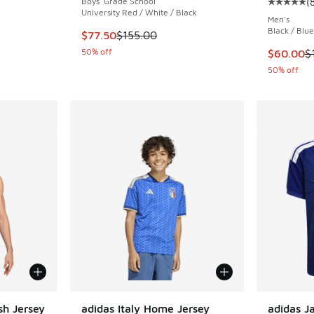
Boys' Grade School
(
Average c
University Red / White / Black
Men's
Black / Blue
. Price dropped from $115.00 to $57.50
This item is on sale. Price dropped from $155
$77.50
$155.00
50% off
This item
$60.00
$
50% off
sh Jersey
adidas Italy Home Jersey
adidas J