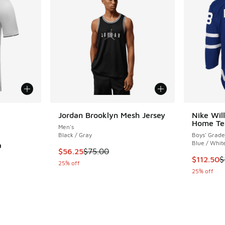
le
Jordan Brooklyn Mesh Jersey
Nike Wil
Home Te
Men's
Black / Gray
Boys' Grade
Blue / Whit
a
This item is on sale. Price dropped from $75.
$56.25
$75.00
This item
$112.50
$
25% off
ing - [5 out of 5 stars], 5 reviews
25% off
. Price dropped from $135.00 to $67.50