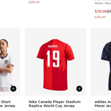
50% off
White / Blu
. Price dropped from $60.00 to $45.00
This item
$70.00
$
50% off
 Short
Nike Canada Player Stadium
adidas A
e Jersey
Replica World Cup Jersey
Messi Je