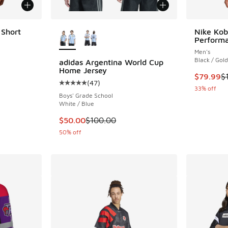
More Colors Available
 Short
Nike Kob
Performa
Men's
Black / Gold
adidas Argentina World Cup
Home Jersey
This item
$79.99
$
(
47
)
Average customer rating - [5 out of 5 stars],
33% off
Boys' Grade School
White / Blue
This item is on sale. Price dropped from $10
$50.00
$100.00
50% off