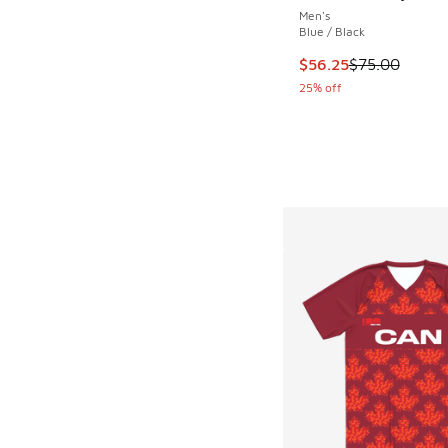
Men's
Blue / Black
This item is on sale
$56.25
$75.00
25% off