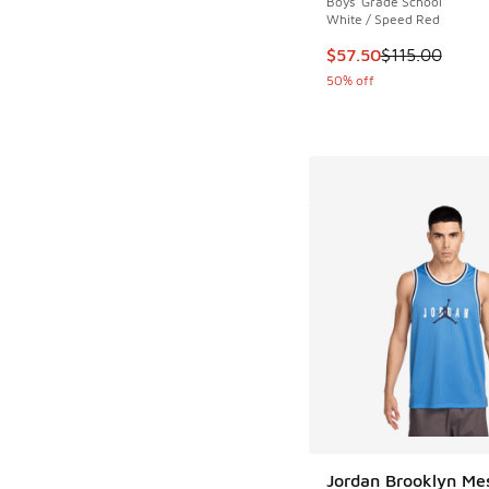
Boys' Grade School
White / Speed Red
This item is on sale
$57.50
$115.00
50% off
Jordan Brooklyn Me