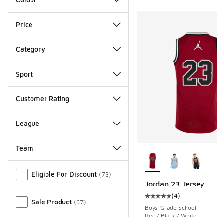
Price
Category
Sport
Customer Rating
League
Team
More Colors Availab
Miscellaneous
Eligible For Discount
(
73
)
Jordan 23 Jersey
(
4
)
Average customer rat
Sale Product
(
67
)
Boys' Grade School
Red / Black / White