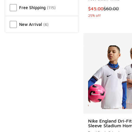
Free Shipping
(
115
)
This item is on sale
$45.00
$60.00
25% off
New Arrival
(
6
)
Nike England Dri-Fit
Sleeve Stadium Hom