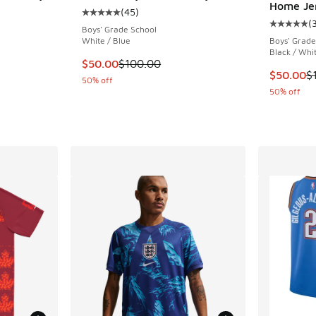
Home Je
(
45
)
Average customer rating - [5 out of 5 stars],
(
Average c
Boys' Grade School
White / Blue
Boys' Grade
. Price dropped from $75.00 to $56.25
Black / Whi
This item is on sale. Price dropped from $10
$50.00
$100.00
This item
$50.00
$
50% off
50% off