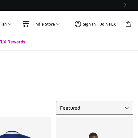
lish
Find a Store
Sign In | Join FLX
FLX Rewards
Sort
Featured