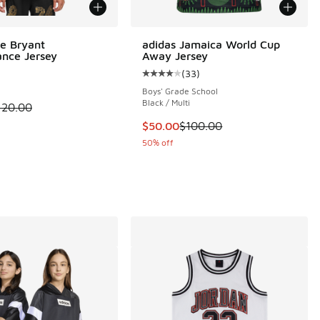
e Bryant
adidas Jamaica World Cup
nce Jersey
Away Jersey
(
33
)
Average customer rating - [4 out o
Boys' Grade School
Black / Multi
 is on sale. Price dropped from $120.00 to $79.99
120.00
 47 reviews
This item is on sale. Price dropp
$50.00
$100.00
50% off
0.00 to $50.00