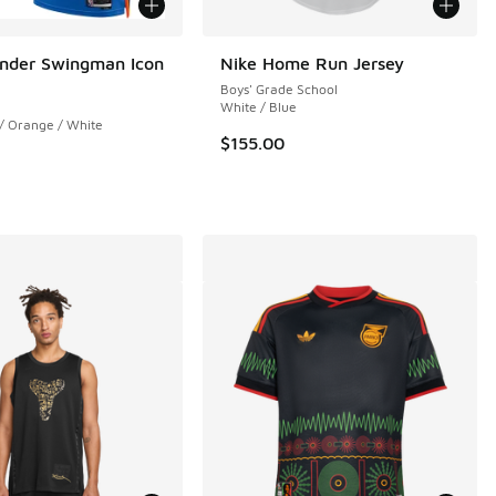
nder Swingman Icon
Nike Home Run Jersey
Boys' Grade School
White / Blue
 / Orange / White
$155.00