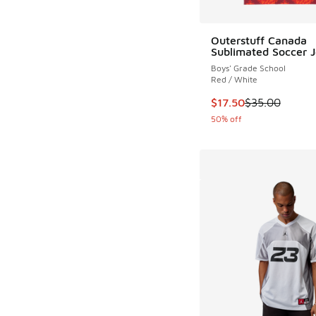
Outerstuff Canada
Sublimated Soccer J
Boys' Grade School
Red / White
This item is on sale
$17.50
$35.00
50% off