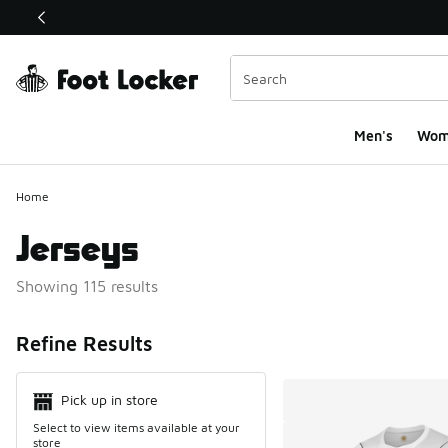
This link will open in a new window
Men's
Wom
Home
Jerseys
Showing 115 results
Search Resul
Refine Results
Pick up in store
Select to view items available at your
store