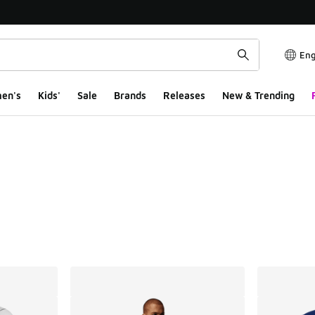
Eng
en's
Kids'
Sale
Brands
Releases
New & Trending
ts