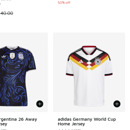
50% off
e
 is on sale. Price dropped from $140.00 to $70.00
140.00
rgentina 26 Away
adidas Germany World Cup
rsey
Home Jersey