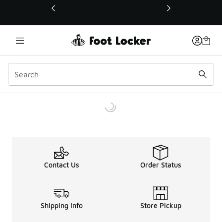
This link will open in a new window
Contact Us
Order Status
Shipping Info
Store Pickup