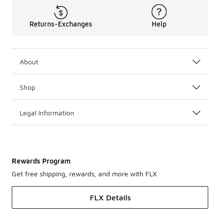
Returns-Exchanges
Help
About
Shop
Legal Information
Rewards Program
Get free shipping, rewards, and more with FLX
FLX Details