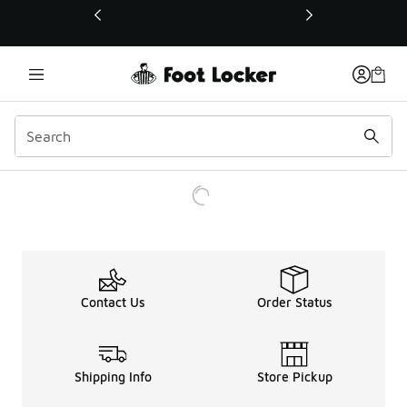
This link will open in a new window
Contact Us
Order Status
Shipping Info
Store Pickup