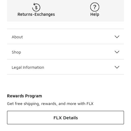
Returns-Exchanges
Help
About
Shop
Legal Information
Rewards Program
Get free shipping, rewards, and more with FLX
FLX Details