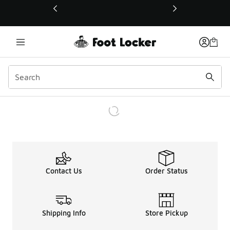
This link will open in a new window
Contact Us
Order Status
Shipping Info
Store Pickup