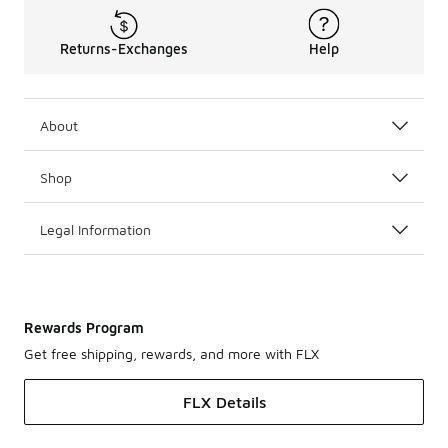
Returns-Exchanges
Help
About
Shop
Legal Information
Rewards Program
Get free shipping, rewards, and more with FLX
FLX Details