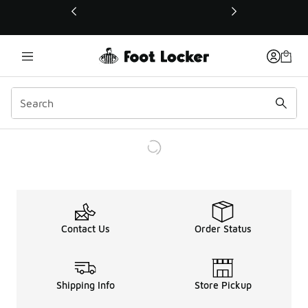
This link will open in a new window
Contact Us
Order Status
Shipping Info
Store Pickup