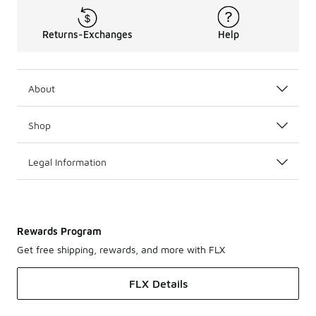
Returns-Exchanges
Help
About
Shop
Legal Information
Rewards Program
Get free shipping, rewards, and more with FLX
FLX Details