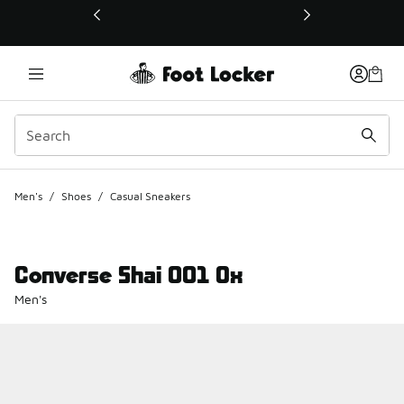
This link will open in a new window
Men's
/
Shoes
/
Casual Sneakers
Converse Shai 001 Ox
Men's