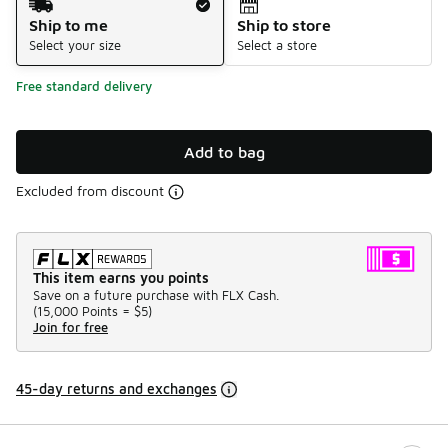
Ship to me
Ship to store
Select your size
Select a store
Free standard delivery
Add to bag
Excluded from discount
This item earns you points
Save on a future purchase with FLX Cash.
(
15,000 Points =
$5
)
Join for free
45-day returns and exchanges