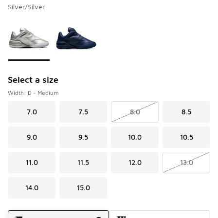
Silver/Silver
Please select a style
*
Page 1 of 1 displaying 1 to 2 of 2 colors
Select a size
Width: D - Medium
7.0
7.5
8.0
8.5
9.0
9.5
10.0
10.5
11.0
11.5
12.0
13.0
14.0
15.0
Shipping Method