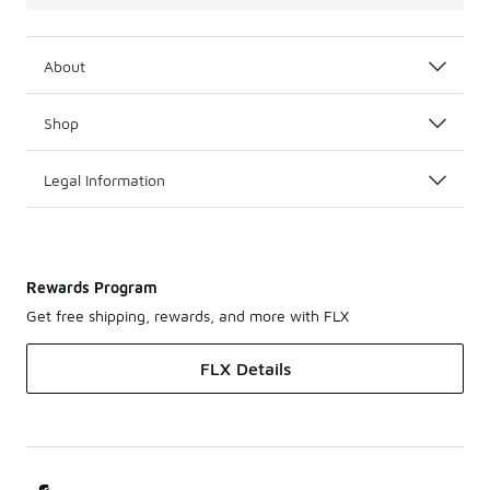
About
Shop
Legal Information
Rewards Program
Get free shipping, rewards, and more with FLX
FLX Details