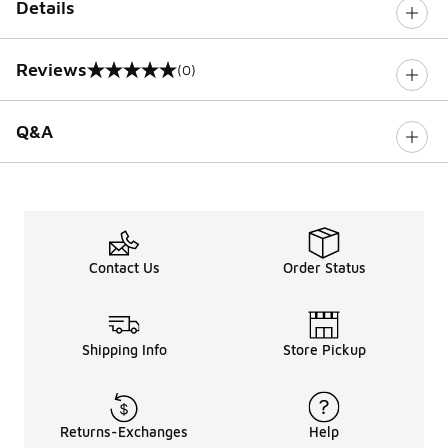
Details
Reviews
(0)
0 out of 5 rating
Q&A
Contact Us
Order Status
Shipping Info
Store Pickup
Returns-Exchanges
Help