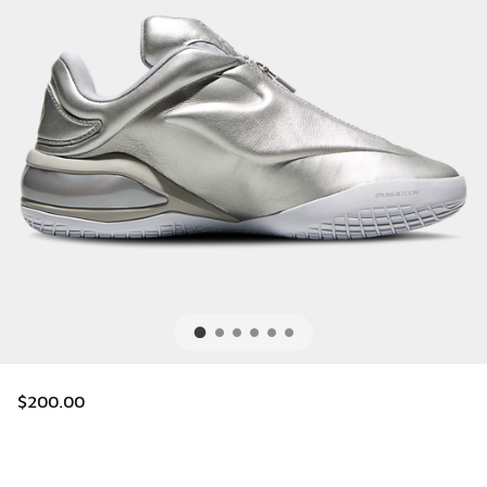
$200.00