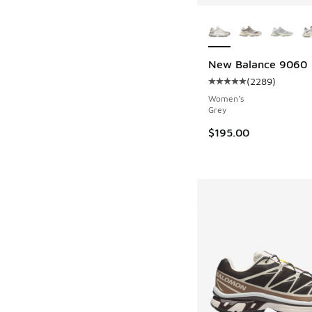
More Colors Availab
New Balance 9060
(
2289
)
Average customer rat
Women's
Grey
$195.00