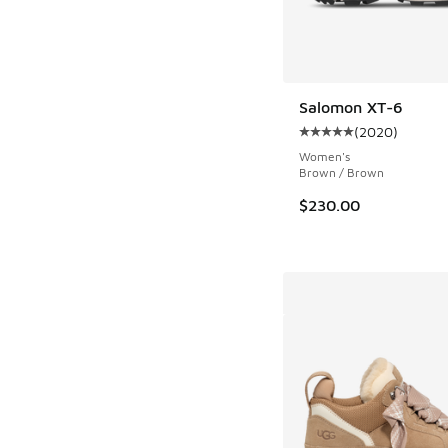
Salomon XT-6
(
2020
)
Average customer rat
Women's
Brown / Brown
$230.00