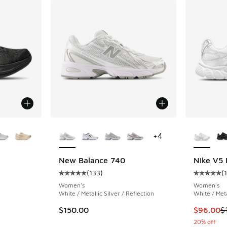
le
More Colors Available
More Col
+
4
New Balance 740
Nike V5
(
133
)
(
ing - [5 out of 5 stars], 7 reviews
Average customer rating - [5 out of 5 stars],
Average c
Women's
Women's
White / Metallic Silver / Reflection
White / Meta
. Price dropped from $150.00 to $120.00
This item
$150.00
$96.00
$
20% off