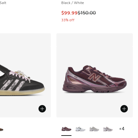
Salt
Black / White
This item is on sale. Price dropp
$99.99
$150.00
33% off
ors Available
More Colors Available
+
4