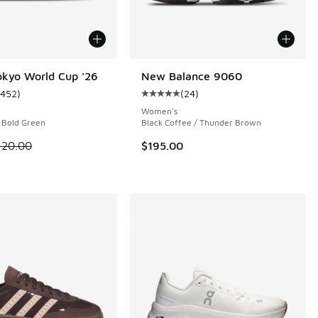
okyo World Cup '26
New Balance 9060
1452
)
(
24
)
ustomer rating - [5 out of 5 stars], 1452 reviews
Average customer rating - [5 out o
 1231 reviews
Women's
/ Bold Green
Black Coffee / Thunder Brown
 is on sale. Price dropped from $120.00 to $59.99
120.00
$195.00