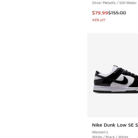
Silver Metallic / Still Water
This item is on sale
$79.99
$155.00
48% off
Nike Dunk Low SE S
Women's
White / Black / White