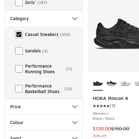
Girls'
(
197
)
Category
Category
Casual Sneakers
(
359
)
Sandals
(
3
)
Performance
(
11
)
Running Shoes
More Colors Availab
Performance
(
10
)
Basketball Shoes
HOKA Rincon 4
(
7
)
Price
Average customer rat
Women's
Black / Black
Colour
This item is on sale
$120.00
$150.00
20% off
Sport