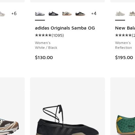
le
More Colors Available
More Col
+
6
+
4
adidas Originals Samba OG
New Bal
(
1095
)
(
ing - [5 out of 5 stars], 2289 reviews
Average customer rating - [5 out of 5 stars],
Average c
Women's
Women's
White / Black
Reflection
$130.00
$195.00