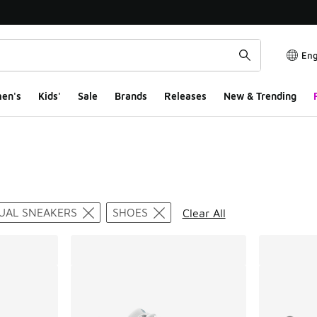
Eng
en's
Kids'
Sale
Brands
Releases
New & Trending
ts
UAL SNEAKERS
SHOES
Clear All