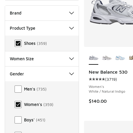
Brand
Product Type
Product Type
Shoes
(
359
)
More Colors Availab
Women Size
New Balance 530
Gender
(
3719
)
Average customer rat
Gender
Women's
Men's
(
735
)
White / Natural Indigo
$140.00
Women's
(
359
)
Boys'
(
451
)