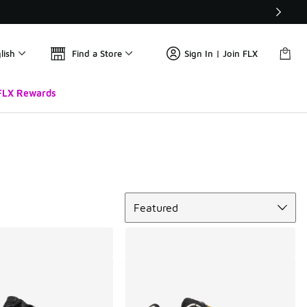
lish
Find a Store
Sign In | Join FLX
FLX Rewards
Sort
Featured