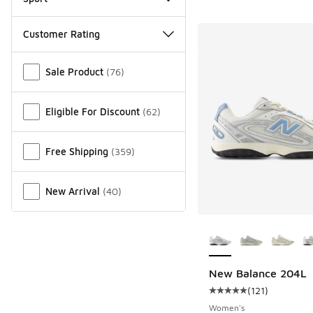
Customer Rating
Miscellaneous
Sale Product
(
76
)
Eligible For Discount
(
62
)
Free Shipping
(
359
)
New Arrival
(
40
)
More Colors Availab
New Balance 204L
(
121
)
Average customer rat
Women's