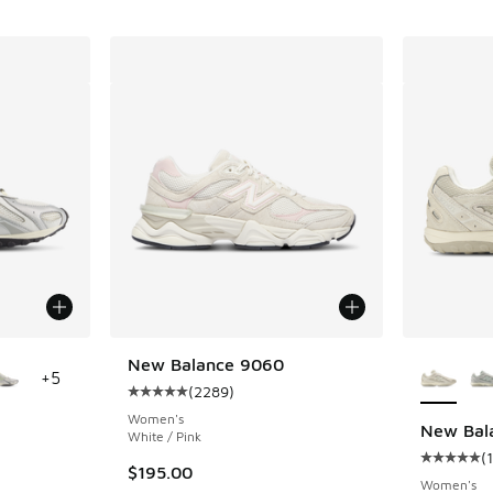
le
More Col
New Balance 9060
+
5
(
2289
)
Average customer rating - [5 out of 5 stars],
Women's
New Bal
White / Pink
(
ing - [5 out of 5 stars], 121 reviews
Average c
$195.00
Women's