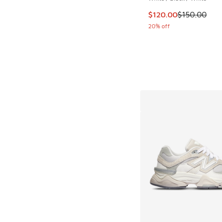
This item is on sale
$120.00
$150.00
20% off