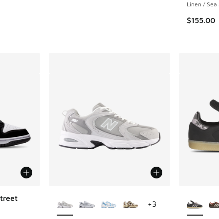
Linen / Sea 
. Price dropped from $155.00 to $79.99
$155.00
More Colors Available
More Col
treet
+
3