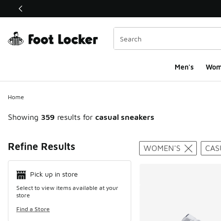
This link will open in a new window
Men's
Wom
Home
Showing
359
results for
casual sneakers
Search Resul
Refine Results
WOMEN'S
CAS
Pick up in store
Select to view items available at your
store
Find a Store