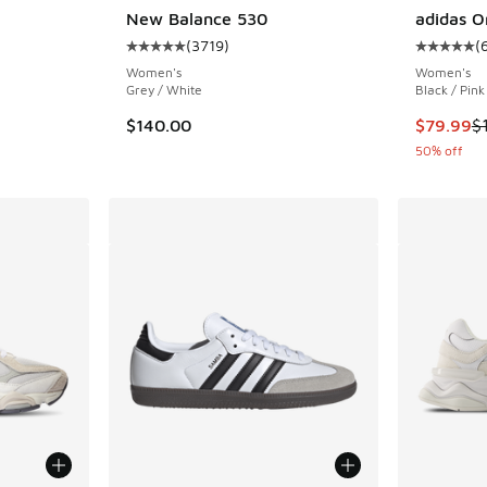
New Balance 530
adidas O
. Price dropped from $150.00 to $120.00
(
3719
)
(
Average customer rating - [5 out of 5 stars],
Average c
Women's
Women's
Grey / White
Black / Pink
This item
$140.00
$79.99
$
50% off