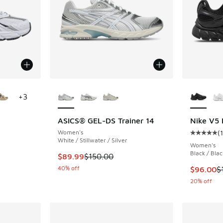
le
More Colors Available
More Col
+
3
ASICS® GEL-DS Trainer 14
Nike V5
Women's
(
ing - [5 out of 5 stars], 3719 reviews
Average c
White / Stillwater / Silver
Women's
Black / Blac
This item is on sale. Price dropped from $150
$89.99
$150.00
40% off
This item
$96.00
$
20% off