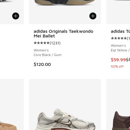
adidas Originals Taekwondo
adidas T
Mei Ballet
(
ing - [5 out of 5 stars], 2020 reviews
Average c
(
1231
)
Average customer rating - [5 out of 5 stars],
Women's
Women's
Eqt Yellow 
Core Black / Gum
This item
$59.99
$
$120.00
50% off