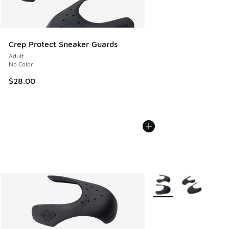
Crep Protect Sneaker Guards
Adult
No Color
$28.00
More Colors Available