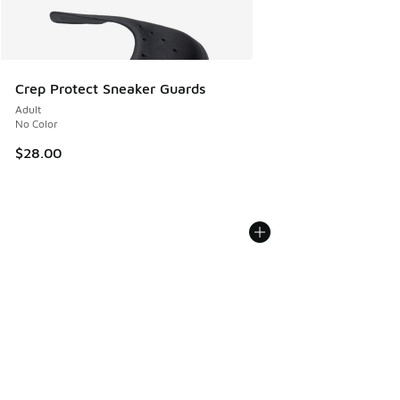
Crep Protect Sneaker Guards
Adult
No Color
$28.00