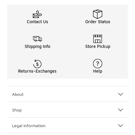
Contact Us
Order Status
Shipping Info
Store Pickup
Returns-Exchanges
Help
About
Shop
Legal Information