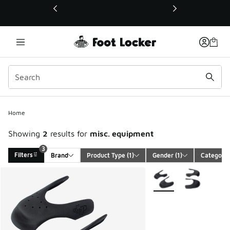
This link will open in a new window
3
Home
Showing
2
results for
misc. equipment
3
Filters
Brand
Product Type
 (1)
Gender
 (1)
Category
Search Results
More Colors Available