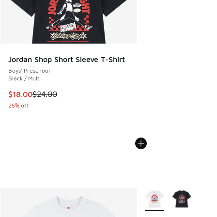
Jordan Shop Short Sleeve T-Shirt
Boys' Preschool
Black / Multi
This item is on sale. Price dropped from $24.00 to $18.00
$18.00
$24.00
25% off
More Colors Available