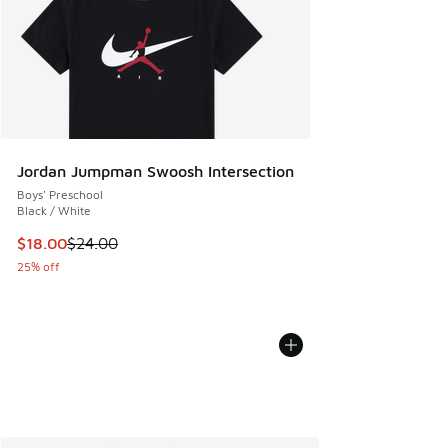
Jordan Jumpman Swoosh Intersection
Boys' Preschool
Black / White
This item is on sale. Price dropped from $24.00 to $18.00
$18.00
$24.00
25% off