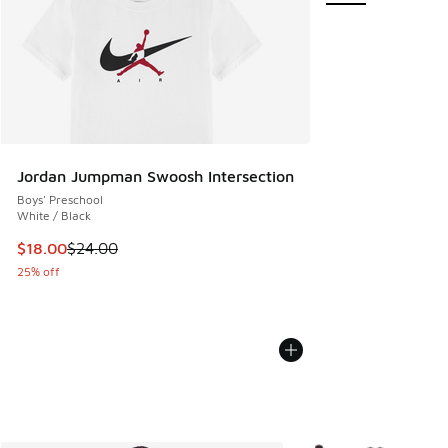
Jordan Jumpman Swoosh Intersection
Boys' Preschool
White / Black
This item is on sale. Price dropped from $24.00 to $18.00
$18.00
$24.00
25% off