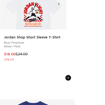
Jordan Shop Short Sleeve T-Shirt
Boys' Preschool
White / Multi
This item is on sale. Price dropped from $24.00 to $18.00
$18.00
$24.00
25% off