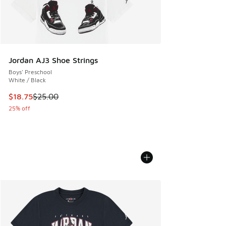
Jordan AJ3 Shoe Strings
Boys' Preschool
White / Black
This item is on sale. Price dropped from $25.00 to $18.75
$18.75
$25.00
25% off