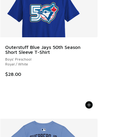
Outerstuff Blue Jays 50th Season
Short Sleeve T-Shirt
Boys' Preschool
Royal / White
$28.00