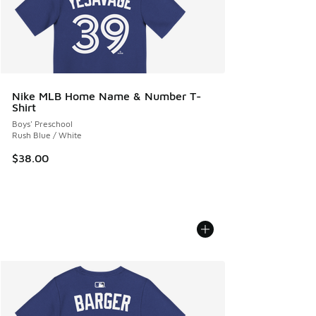
Nike MLB Home Name & Number T-
Shirt
Boys' Preschool
Rush Blue / White
$38.00