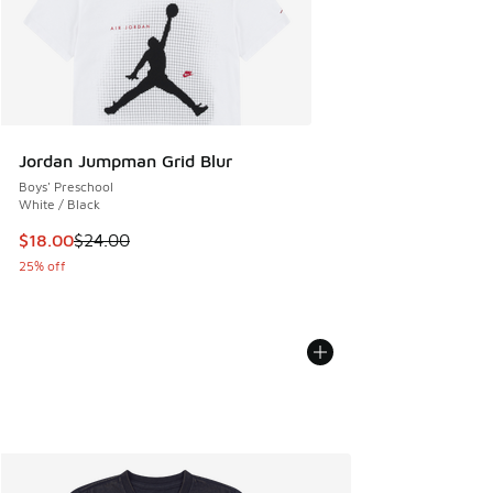
Jordan Jumpman Grid Blur
Boys' Preschool
White / Black
This item is on sale. Price dropped from $24.00 to $18.00
$18.00
$24.00
25% off