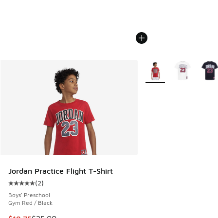
More Colors Available
Jordan Practice Flight T-Shirt
(
2
)
Average customer rating - [5 out of 5 stars], 2 reviews
Boys' Preschool
Gym Red / Black