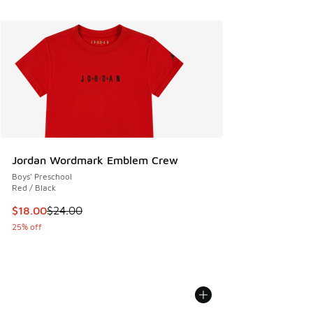
Jordan Wordmark Emblem Crew
Boys' Preschool
Red / Black
This item is on sale. Price dropped from $24.00 to $18.00
$18.00
$24.00
25% off