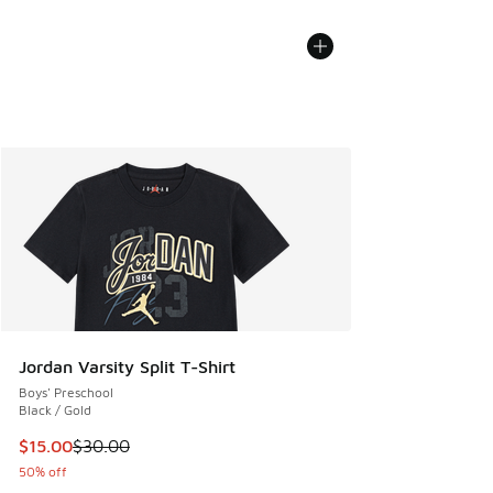
Jordan Varsity Split T-Shirt
Boys' Preschool
Black / Gold
This item is on sale. Price dropped from $30.00 to $15.00
$15.00
$30.00
50% off