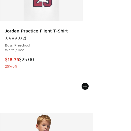
Jordan Practice Flight T-Shirt
(
2
)
Average customer rating - [5 out of 5 stars], 2 reviews
Boys' Preschool
White / Red
This item is on sale. Price dropped from $25.00 to $18.75
$18.75
$25.00
25% off