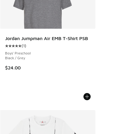
Jordan Jumpman Air EMB T-Shirt PSB
(
1
)
Average customer rating - [5 out of 5 stars], 1 reviews
Boys' Preschool
Black / Grey
$24.00