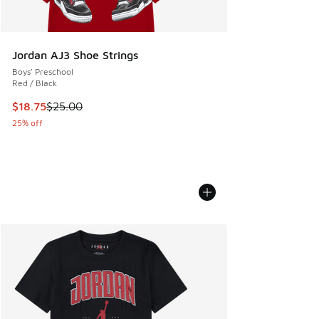
Jordan AJ3 Shoe Strings
Boys' Preschool
Red / Black
This item is on sale. Price dropped from $25.00 to $18.75
$18.75
$25.00
25% off