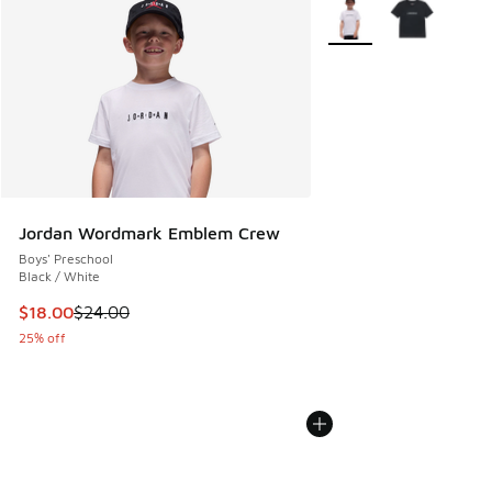
More Colors Available
Jordan Wordmark Emblem Crew
Boys' Preschool
Black / White
This item is on sale. Price dropped from $24.00 to $18.00
$18.00
$24.00
25% off