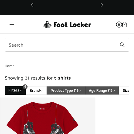
This link will open in a new window
4
Home
Showing
31
results for
t-shirts
4
Filters
Brand
Product Type
 (1)
Age Range
 (1)
Size
Search Results