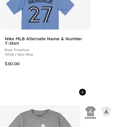
Nike MLB Alternate Name & Number
T-Shirt
Boys' Preschool
White / Valor Blue
$30.00
More Colors Available