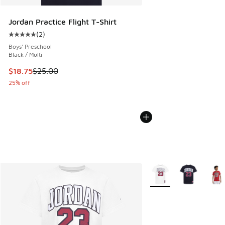
Jordan Practice Flight T-Shirt
(
2
)
Average customer rating - [5 out of 5 stars], 2 reviews
Boys' Preschool
Black / Multi
This item is on sale. Price dropped from $25.00 to $18.75
$18.75
$25.00
25% off
More Colors Available