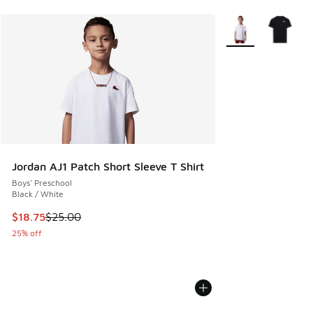
More Colors Availa
Jordan AJ1 Patch Short Sleeve T Shirt
Boys' Preschool
Black / White
This item is on sale. Price dropped from $25.00 to $18.75
$18.75
$25.00
25% off