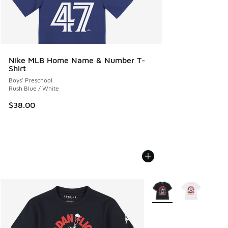
Nike MLB Home Name & Number T-
Shirt
Boys' Preschool
Rush Blue / White
$38.00
More Colors Available