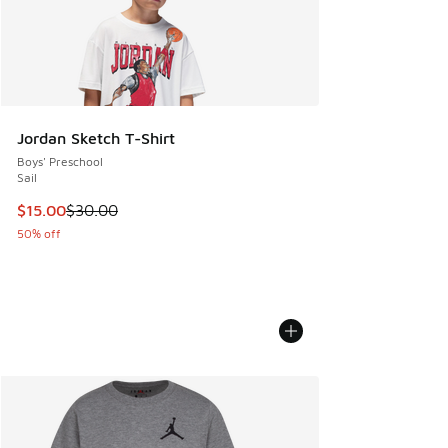
Jordan Sketch T-Shirt
Boys' Preschool
Sail
This item is on sale. Price dropped from $30.00 to $15.00
$15.00
$30.00
50% off