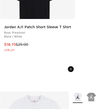
Jordan AJ1 Patch Short Sleeve T Shirt
Boys' Preschool
Black / White
This item is on sale. Price dropped from $25.00 to $18.75
$18.75
$25.00
25% off
More Colors Available