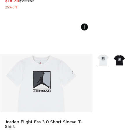
This item is on sale. Price dropped from $25.00 to $18.75
$18.75
$25.00
25% off
More Colors Avail
Jordan Flight Ess 3.0 Short Sleeve T-
Shirt