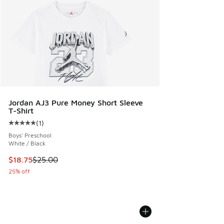
Jordan AJ3 Pure Money Short Sleeve
T-Shirt
(
1
)
Average customer rating - [5 out of 5 stars], 1 reviews
Boys' Preschool
White / Black
This item is on sale. Price dropped from $25.00 to $18.75
$18.75
$25.00
25% off