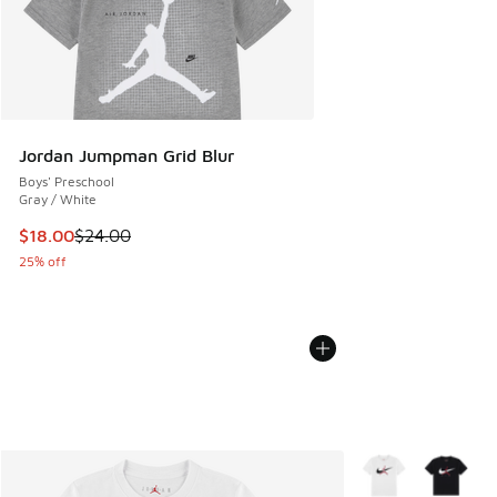
Jordan Jumpman Grid Blur
Boys' Preschool
Gray / White
This item is on sale. Price dropped from $24.00 to $18.00
$18.00
$24.00
25% off
More Colors Availa