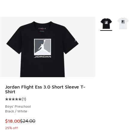
More Colors Avail
Jordan Flight Ess 3.0 Short Sleeve T-
Shirt
(
1
)
Average customer rating - [5 out of 5 stars], 1 reviews
Boys' Preschool
Black / White
This item is on sale. Price dropped from $24.00 to $18.00
$18.00
$24.00
25% off