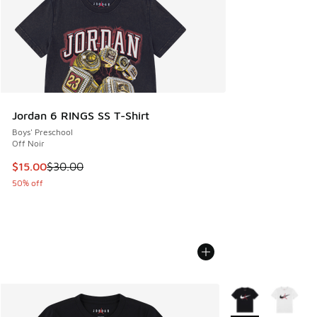
Jordan 6 RINGS SS T-Shirt
Boys' Preschool
Off Noir
This item is on sale. Price dropped from $30.00 to $15.00
$15.00
$30.00
50% off
More Colors Availa