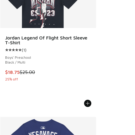
Jordan Legend Of Flight Short Sleeve
T-Shirt
(
1
)
Average customer rating - [5 out of 5 stars], 1 reviews
Boys' Preschool
Black / Multi
This item is on sale. Price dropped from $25.00 to $18.75
$18.75
$25.00
25% off