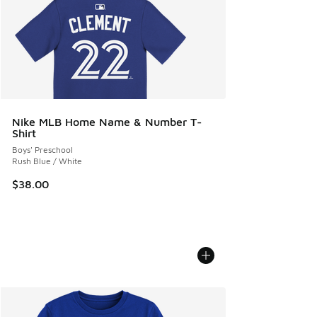
Nike MLB Home Name & Number T-
Shirt
Boys' Preschool
Rush Blue / White
$38.00