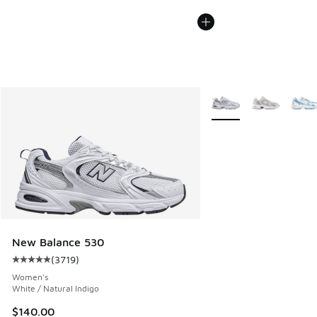
More Colors Available
New Balance 530
(
3719
)
Average customer rating - [5 out of 5 stars], 3719 reviews
Women's
White / Natural Indigo
$140.00