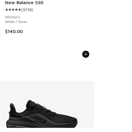
New Balance 530
(
3719
)
Average customer rating - [5 out of 5 stars], 3719 reviews
Women's
White / Silver
$140.00