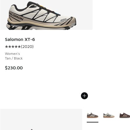
Salomon XT-6
(
2020
)
Average customer rating - [5 out of 5 stars], 2020 reviews
Women's
Tan / Black
$230.00
More Colors Available