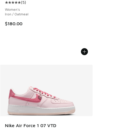
(
5
)
Average customer rating - [5 out of 5 stars], 5 reviews
Women's
Iron / Oatmeal
$180.00
Nike Air Force 1 07 VTD