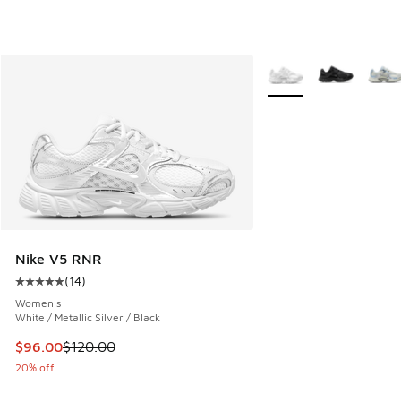
More Colors Available
Nike V5 RNR
(
14
)
Average customer rating - [5 out of 5 stars], 14 reviews
Women's
White / Metallic Silver / Black
This item is on sale. Price dropped from $120.00 to $96.00
$96.00
$120.00
20% off