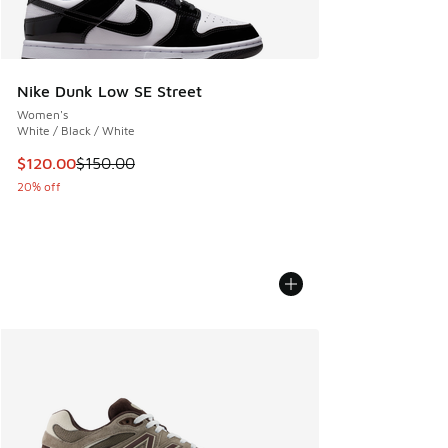
Nike Dunk Low SE Street
Women's
White / Black / White
This item is on sale. Price dropped from $150.00 to $120.0
$120.00
$150.00
20% off