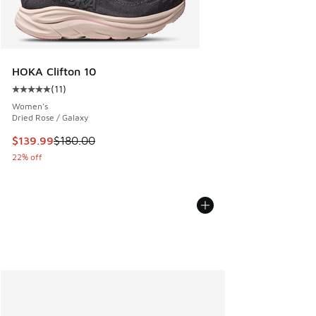
HOKA Clifton 10
(
11
)
Average customer rating - [5 out of 5 stars], 11 reviews
Women's
Dried Rose / Galaxy
This item is on sale. Price dropped from $180.00 to $139.9
$139.99
$180.00
22% off