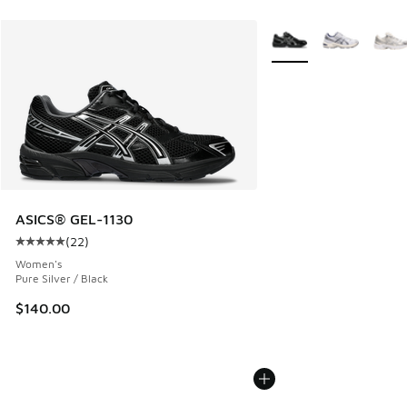
More Colors Available
ASICS® GEL-1130
(
22
)
Average customer rating - [5 out of 5 stars], 22 reviews
Women's
Pure Silver / Black
$140.00