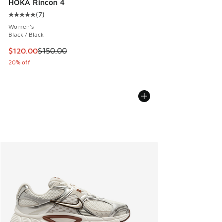
HOKA Rincon 4
(
7
)
Average customer rating - [5 out of 5 stars], 7 reviews
Women's
Black / Black
This item is on sale. Price dropped from $150.00 to $120.0
$120.00
$150.00
20% off