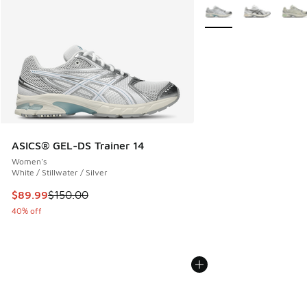
More Colors Available
ASICS® GEL-DS Trainer 14
Women's
White / Stillwater / Silver
This item is on sale. Price dropped from $150.00 to $89.99
$89.99
$150.00
40% off