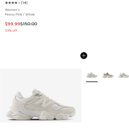
(
14
)
Average customer rating - [4 out of 5 stars], 14 reviews
Women's
Peony Pink / White
This item is on sale. Price dropped from $150.00 to $99.99
$99.99
$150.00
33% off
More Colors Available