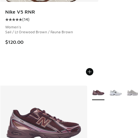
Nike V5 RNR
(
14
)
Average customer rating - [5 out of 5 stars], 14 reviews
Women's
Sail / Lt Orewood Brown / Fauna Brown
$120.00
More Colors Available