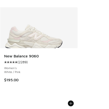
New Balance 9060
(
2289
)
Average customer rating - [5 out of 5 stars], 2289 reviews
Women's
White / Pink
$195.00