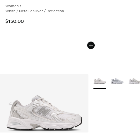
Average customer rating - [5 out of 5 stars], 133 reviews
Women's
White / Metallic Silver / Reflection
$150.00
More Colors Available