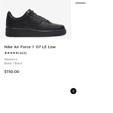
Nike Air Force 1 '07 LE Low
(
469
)
Average customer rating - [5 out of 5 stars], 469 reviews
Women's
Black / Black
$150.00