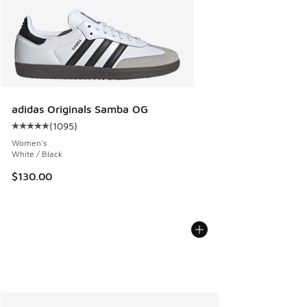
adidas Originals Samba OG
(
1095
)
Average customer rating - [5 out of 5 stars], 1095 reviews
Women's
White / Black
$130.00