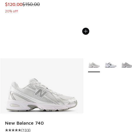
This item is on sale. Price dropped from $150.00 to $120.0
$120.00
$150.00
20% off
More Colors Available
New Balance 740
(
133
)