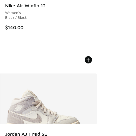
Nike Air Winflo 12
Women's
Black / Black
$140.00
Jordan AJ 1 Mid SE