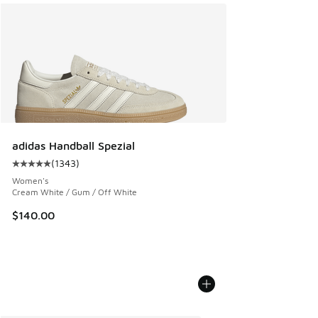
adidas Handball Spezial
(
1343
)
Average customer rating - [5 out of 5 stars], 1343 reviews
Women's
Cream White / Gum / Off White
$140.00