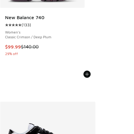
New Balance 740
(
133
)
Average customer rating - [5 out of 5 stars], 133 reviews
Women's
Classic Crimson / Deep Plum
This item is on sale. Price dropped from $140.00 to $99.99
$99.99
$140.00
29% off