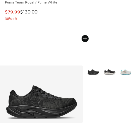
Puma Team Royal / Puma White
This item is on sale. Price dropped from $130.00 to $79.99
$79.99
$130.00
38% off
More Colors Available