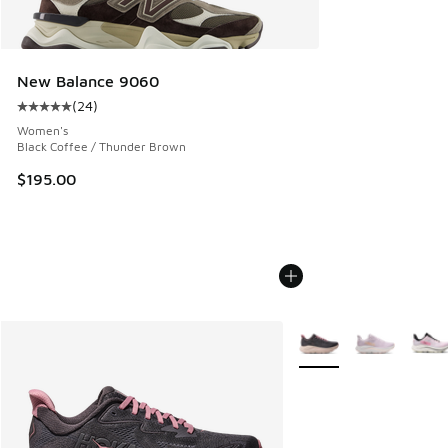
New Balance 9060
(
24
)
Average customer rating - [5 out of 5 stars], 24 reviews
Women's
Black Coffee / Thunder Brown
$195.00
More Colors Available