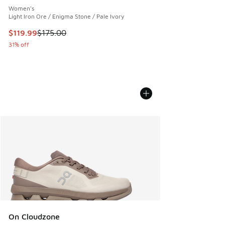
Women's
Light Iron Ore / Enigma Stone / Pale Ivory
This item is on sale. Price dropped from $175.00 to $119.99
$119.99
$175.00
31% off
On Cloudzone