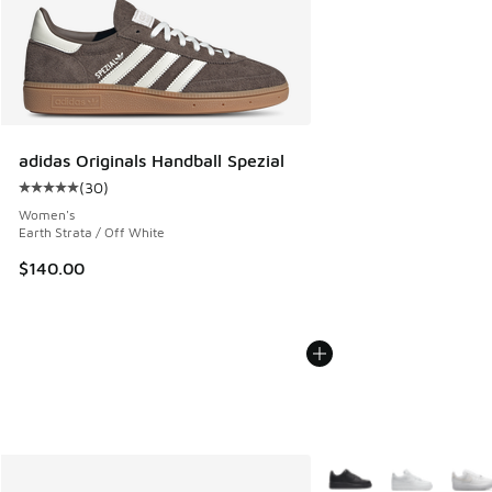
adidas Originals Handball Spezial
(
30
)
Average customer rating - [5 out of 5 stars], 30 reviews
Women's
Earth Strata / Off White
$140.00
More Colors Available