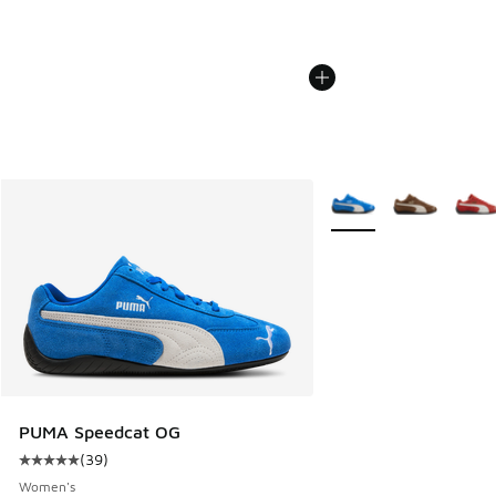
More Colors Available
PUMA Speedcat OG
(
39
)
Average customer rating - [5 out of 5 stars], 39 reviews
Women's