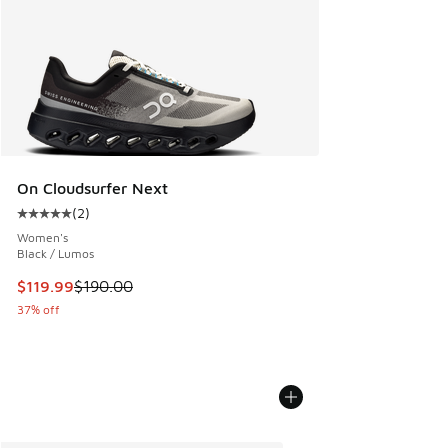
On Cloudsurfer Next
(
2
)
Average customer rating - [5 out of 5 stars], 2 reviews
Women's
Black / Lumos
This item is on sale. Price dropped from $190.00 to $119.99
$119.99
$190.00
37% off