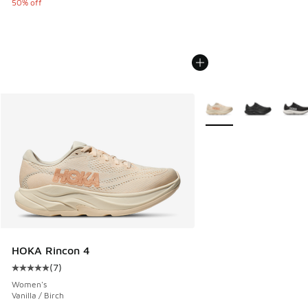
50% off
More Colors Available
HOKA Rincon 4
(
7
)
Average customer rating - [5 out of 5 stars], 7 reviews
Women's
Vanilla / Birch