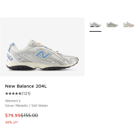
More Colors Available
New Balance 204L
(
121
)
Average customer rating - [5 out of 5 stars], 121 reviews
Women's
Silver Metallic / Still Water
This item is on sale. Price dropped from $155.00 to $79.99
$79.99
$155.00
48% off