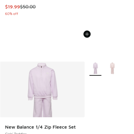
This item is on sale. Price dropped from $50.00 to $19.99
$19.99
$50.00
60% off
More Colors Available
New Balance 1/4 Zip Fleece Set
Girls' Toddler