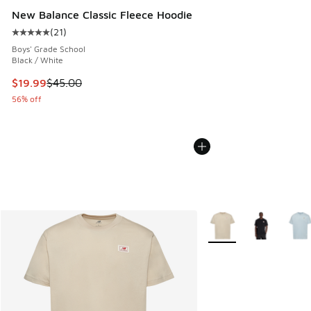
New Balance Classic Fleece Hoodie
(
21
)
Average customer rating - [5 out of 5 stars], 21 reviews
Boys' Grade School
Black / White
This item is on sale. Price dropped from $45.00 to $19.99
$19.99
$45.00
56% off
More Colors Available