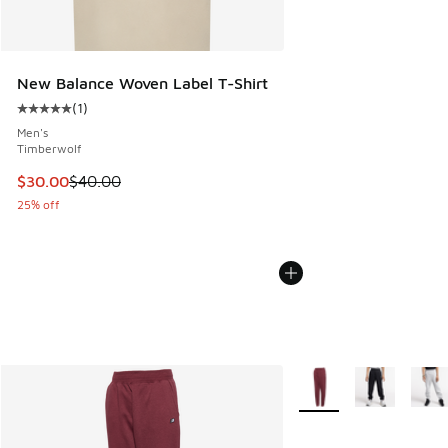
New Balance Woven Label T-Shirt
(
1
)
Average customer rating - [5 out of 5 stars], 1 reviews
Men's
Timberwolf
This item is on sale. Price dropped from $40.00 to $30.00
$30.00
$40.00
25% off
More Colors Available