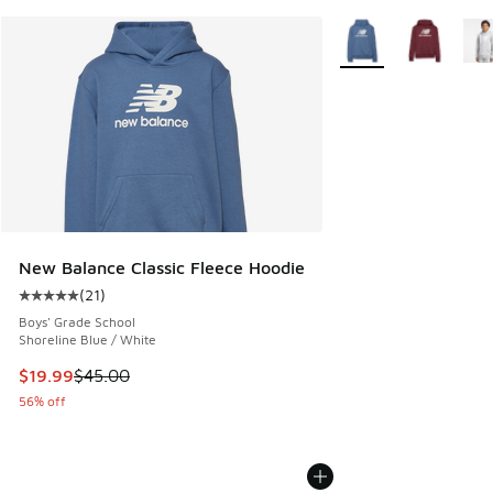
More Colors Availabl
New Balance Classic Fleece Hoodie
(
21
)
Average customer rating - [5 out of 5 stars], 21 reviews
Boys' Grade School
Shoreline Blue / White
This item is on sale. Price dropped from $45.00 to $19.99
$19.99
$45.00
56% off