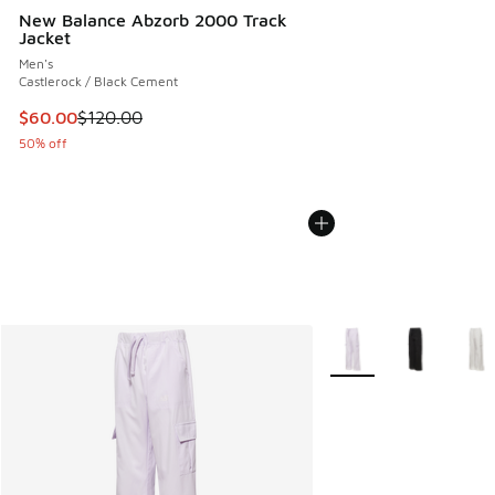
New Balance Abzorb 2000 Track
Jacket
Men's
Castlerock / Black Cement
This item is on sale. Price dropped from $120.00 to $60.00
$60.00
$120.00
50% off
More Colors Available