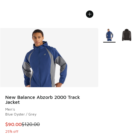
More Colors Avail
New Balance Abzorb 2000 Track
Jacket
Men's
Blue Oyster / Grey
This item is on sale. Price dropped from $120.00 to $90.00
$90.00
$120.00
25% off