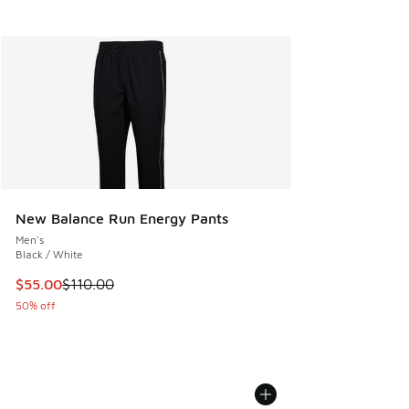
New Balance Run Energy Pants
Men's
Black / White
This item is on sale. Price dropped from $110.00 to $55.00
$55.00
$110.00
50% off