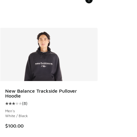
New Balance Trackside Pullover
Hoodie
(
8
)
Average customer rating - [3 out of 5 stars], 8 reviews
Men's
White / Black
$100.00