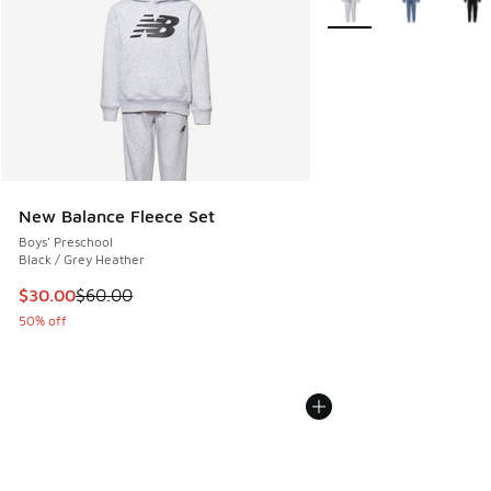
New Balance Fleece Set
Boys' Preschool
Black / Grey Heather
This item is on sale. Price dropped from $60.00 to $30.00
$30.00
$60.00
50% off