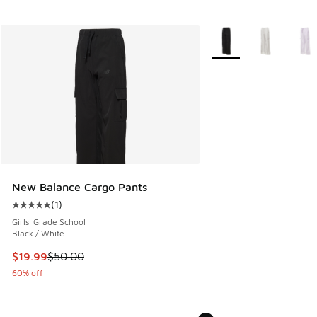
More Colors Available
New Balance Cargo Pants
(
1
)
Average customer rating - [5 out of 5 stars], 1 reviews
Girls' Grade School
Black / White
This item is on sale. Price dropped from $50.00 to $19.99
$19.99
$50.00
60% off