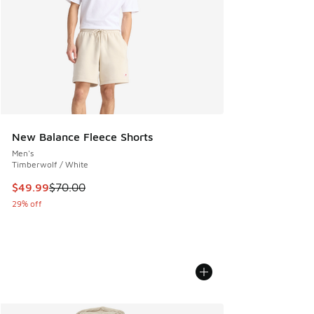
New Balance Fleece Shorts
Men's
Timberwolf / White
This item is on sale. Price dropped from $70.00 to $49.99
$49.99
$70.00
29% off