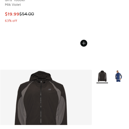
Milk Violet
This item is on sale. Price dropped from $54.00 to $19.99
$19.99
$54.00
63% off
More Colors Avail