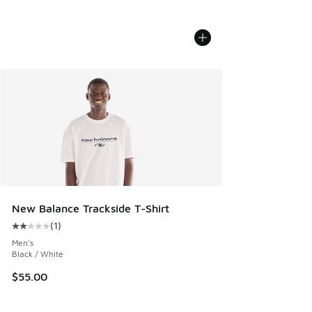
New Balance Trackside T-Shirt
(
1
)
Average customer rating - [2 out of 5 stars], 1 reviews
Men's
Black / White
$55.00