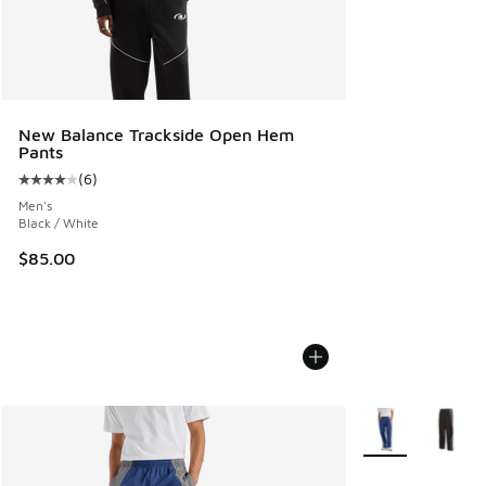
New Balance Trackside Open Hem
Pants
(
6
)
Average customer rating - [4 out of 5 stars], 6 reviews
Men's
Black / White
$85.00
More Colors Avail