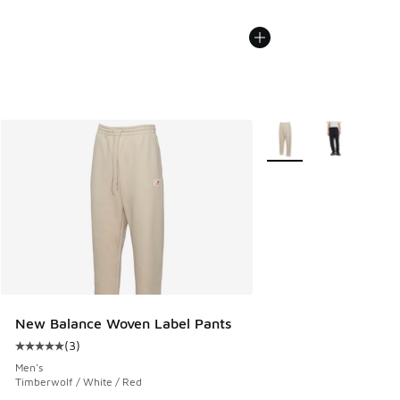
More Colors Available
New Balance Woven Label Pants
(
3
)
Average customer rating - [5 out of 5 stars], 3 reviews
Men's
Timberwolf / White / Red