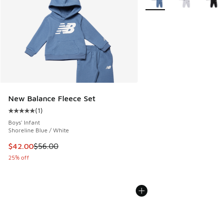
New Balance Fleece Set
(
1
)
Average customer rating - [5 out of 5 stars], 1 reviews
Boys' Infant
Shoreline Blue / White
This item is on sale. Price dropped from $56.00 to $42.00
$42.00
$56.00
25% off