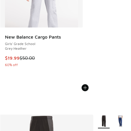
New Balance Cargo Pants
Girls' Grade School
Grey Heather
This item is on sale. Price dropped from $50.00 to $19.99
$19.99
$50.00
60% off
More Colors Avail