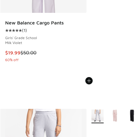
New Balance Cargo Pants
(
1
)
Average customer rating - [5 out of 5 stars], 1 reviews
Girls' Grade School
Milk Violet
This item is on sale. Price dropped from $50.00 to $19.99
$19.99
$50.00
60% off
More Colors Available