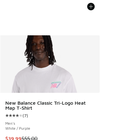
New Balance Classic Tri-Logo Heat
Map T-Shirt
(
7
)
Average customer rating - [4 out of 5 stars], 7 reviews
Men's
White / Purple
This item is on sale. Price dropped from $55.00 to $39.99
$39.99
$55.00