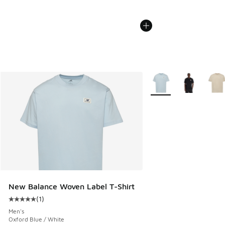
More Colors Available
New Balance Woven Label T-Shirt
(
1
)
Average customer rating - [5 out of 5 stars], 1 reviews
Men's
Oxford Blue / White