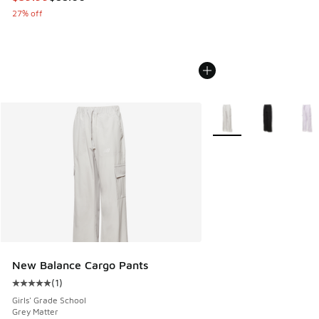
27% off
More Colors Available
New Balance Cargo Pants
(
1
)
Average customer rating - [5 out of 5 stars], 1 reviews
Girls' Grade School
Grey Matter