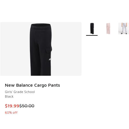
More Colors Available
New Balance Cargo Pants
Girls' Grade School
Black
This item is on sale. Price dropped from $50.00 to $19.99
$19.99
$50.00
60% off