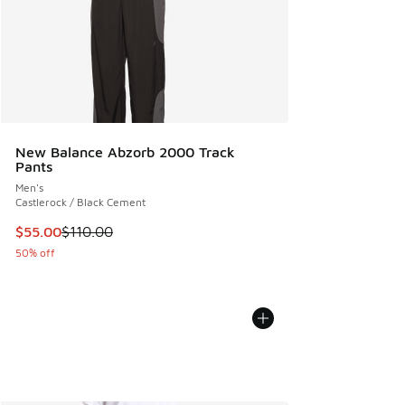
New Balance Abzorb 2000 Track
Pants
Men's
Castlerock / Black Cement
This item is on sale. Price dropped from $110.00 to $55.00
$55.00
$110.00
50% off