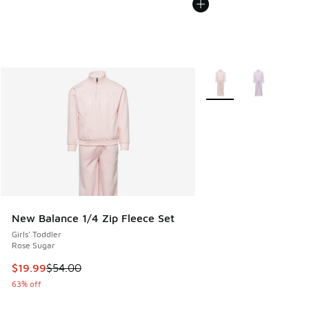
More Colors Available
New Balance 1/4 Zip Fleece Set
Girls' Toddler
Rose Sugar
This item is on sale. Price dropped from $54.00 to $19.99
$19.99
$54.00
63% off