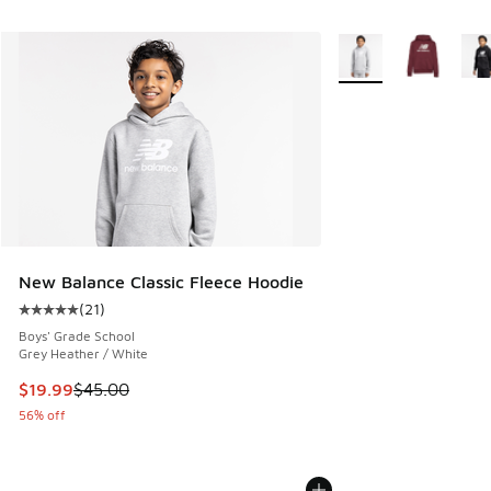
More Colors Availabl
New Balance Classic Fleece Hoodie
(
21
)
Average customer rating - [5 out of 5 stars], 21 reviews
Boys' Grade School
Grey Heather / White
This item is on sale. Price dropped from $45.00 to $19.99
$19.99
$45.00
56% off