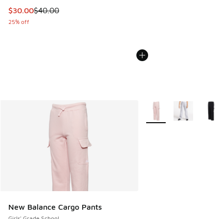
This item is on sale. Price dropped from $40.00 to $30.00
$30.00
$40.00
25% off
More Colors Available
New Balance Cargo Pants
Girls' Grade School