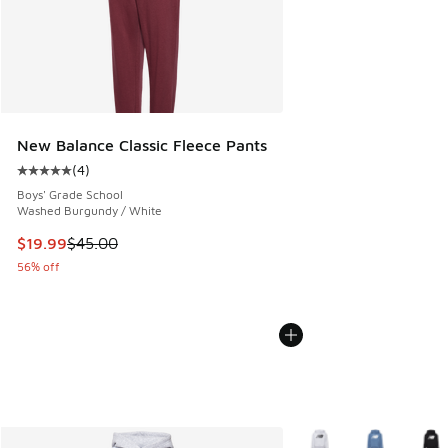
New Balance Classic Fleece Pants
(
4
)
Average customer rating - [5 out of 5 stars], 4 reviews
Boys' Grade School
Washed Burgundy / White
This item is on sale. Price dropped from $45.00 to $19.99
$19.99
$45.00
56% off
More Colors Available