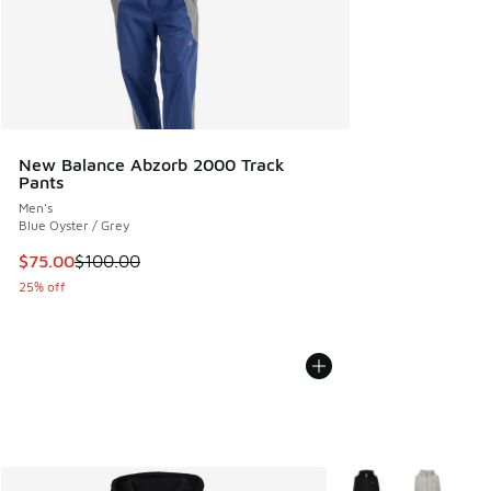
New Balance Abzorb 2000 Track
Pants
Men's
Blue Oyster / Grey
This item is on sale. Price dropped from $100.00 to $75.00
$75.00
$100.00
25% off
More Colors Availabl