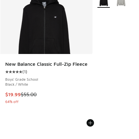
New Balance Classic Full-Zip Fleece
(
1
)
Average customer rating - [5 out of 5 stars], 1 reviews
Boys' Grade School
Black / White
This item is on sale. Price dropped from $55.00 to $19.99
$19.99
$55.00
64% off