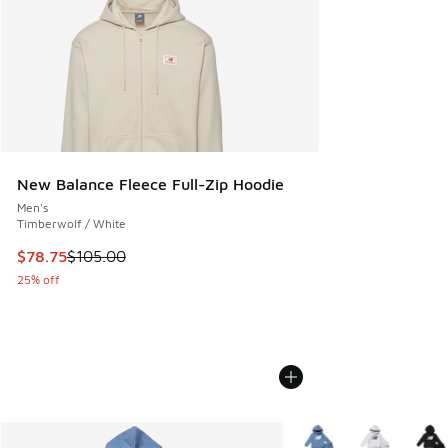
New Balance Fleece Full-Zip Hoodie
Men's
Timberwolf / White
This item is on sale. Price dropped from $105.00 to $78.75
$78.75
$105.00
25% off
More Colors Available