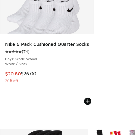
Nike 6 Pack Cushioned Quarter Socks
(
74
)
Average customer rating - [5 out of 5 stars], 74 reviews
Boys' Grade School
White / Black
This item is on sale. Price dropped from $26.00 to $20.80
$20.80
$26.00
20% off
More Colors Available