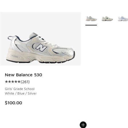
More Colors Available
New Balance 530
(
261
)
Average customer rating - [5 out of 5 stars], 261 reviews
Girls' Grade School
White / Blue / Silver
$100.00