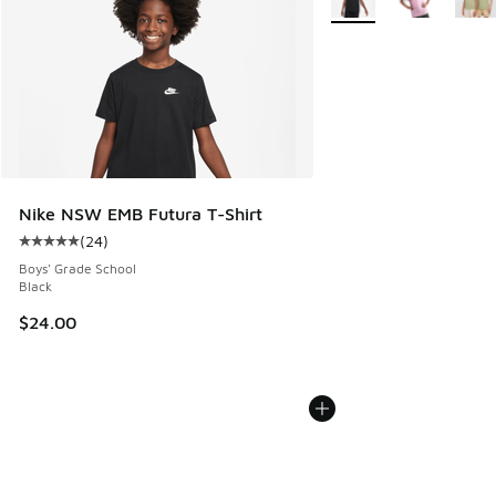
Nike NSW EMB Futura T-Shirt
(
24
)
Average customer rating - [5 out of 5 stars], 24 reviews
Boys' Grade School
Black
$24.00