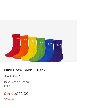
Nike Crew Sock 6 Pack
(
4
)
Average customer rating - [4 out of 5 stars], 4 reviews
Boys' Grade School
Multi
This item is on sale. Price dropped from $22.00 to $14.99
$14.99
$22.00
32% off