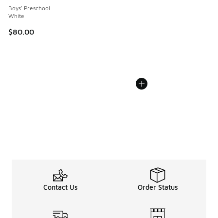
Boys' Preschool
White
$80.00
Contact Us
Order Status