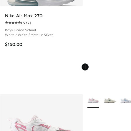
Nike Air Max 270
(
537
)
Average customer rating - [5 out of 5 stars], 537 reviews
Boys' Grade School
White / White / Metallic Silver
$150.00
More Colors Available