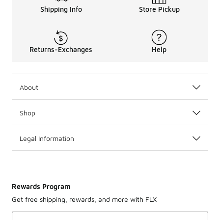
Shipping Info
Store Pickup
Returns-Exchanges
Help
About
Shop
Legal Information
Rewards Program
Get free shipping, rewards, and more with FLX