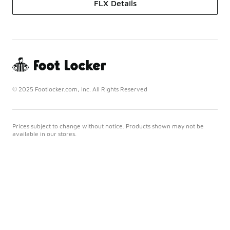
FLX Details
© 2025 Footlocker.com, Inc. All Rights Reserved
Prices subject to change without notice. Products shown may not be
available in our stores.