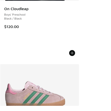
On Cloudleap
Boys' Preschool
Black / Black
$120.00