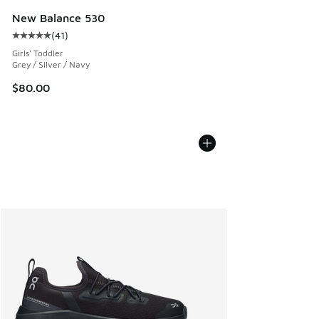
New Balance 530
(
41
)
Average customer rating - [5 out of 5 stars], 41 reviews
Girls' Toddler
Grey / Silver / Navy
$80.00