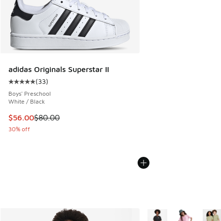
adidas Originals Superstar II
(
33
)
Average customer rating - [5 out of 5 stars], 33 reviews
Boys' Preschool
White / Black
This item is on sale. Price dropped from $80.00 to $56.00
$56.00
$80.00
30% off
More Colors Available