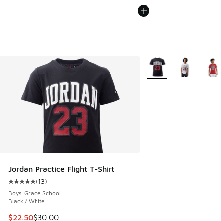
More Colors Available
Jordan Practice Flight T-Shirt
(
13
)
Average customer rating - [5 out of 5 stars], 13 reviews
Boys' Grade School
Black / White
This item is on sale. Price dropped from $30.00 to $22.50
$22.50
$30.00