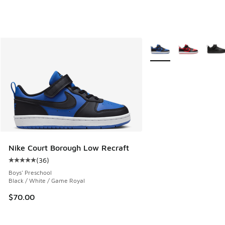
More Colors Available
Nike Court Borough Low Recraft
(
36
)
Average customer rating - [5 out of 5 stars], 36 reviews
Boys' Preschool
Black / White / Game Royal
$70.00