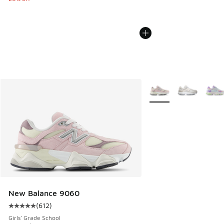
More Colors Available
New Balance 9060
(
612
)
Average customer rating - [5 out of 5 stars], 612 reviews
Girls' Grade School