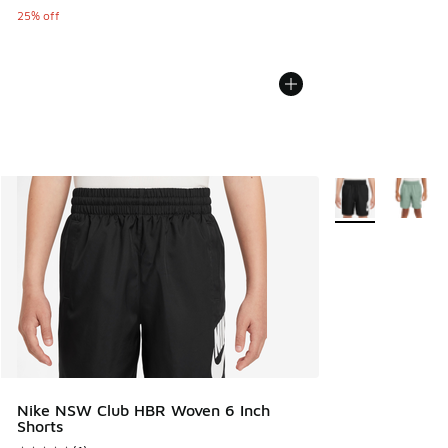
25% off
More Colors Avail
Nike NSW Club HBR Woven 6 Inch
Shorts