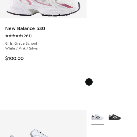
New Balance 530
(
261
)
Average customer rating - [5 out of 5 stars], 261 reviews
Girls' Grade School
White / Pink / Silver
$100.00
More Colors Available