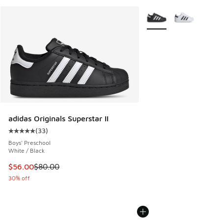
More Colors Available
adidas Originals Superstar II
(
33
)
Average customer rating - [5 out of 5 stars], 33 reviews
Boys' Preschool
White / Black
This item is on sale. Price dropped from $80.00 to $56.00
$56.00
$80.00
30% off