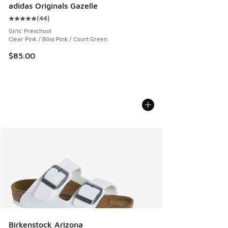
adidas Originals Gazelle
(
44
)
Average customer rating - [5 out of 5 stars], 44 reviews
Girls' Preschool
Clear Pink / Bliss Pink / Court Green
$85.00
Birkenstock Arizona