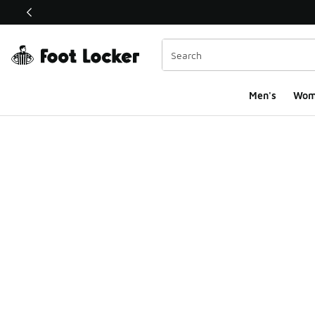
This link will open in a new window
Men's
Wom