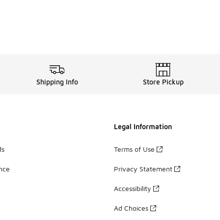
Shipping Info
Store Pickup
Legal Information
ds
Terms of Use
ance
Privacy Statement
Accessibility
Ad Choices