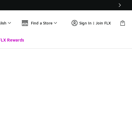
lish
Find a Store
Sign In | Join FLX
FLX Rewards