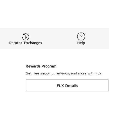
Returns-Exchanges
Help
Rewards Program
Get free shipping, rewards, and more with FLX
FLX Details