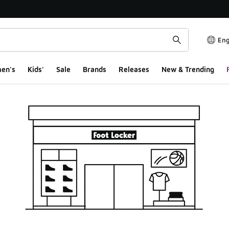
Eng
en's
Kids'
Sale
Brands
Releases
New & Trending