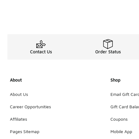
My Account
Contact Us
Order Status
About
Shop
About Us
Email Gift Car
Career Opportunities
Gift Card Bal
Affiliates
Coupons
Pages Sitemap
Mobile App