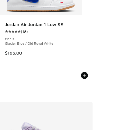
Jordan Air Jordan 1 Low SE
(
18
)
Average customer rating - [5 out of 5 stars], 18 reviews
Men's
Glacier Blue / Old Royal White
$165.00