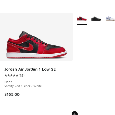
More Colors Available
Jordan Air Jordan 1 Low SE
(
18
)
Average customer rating - [5 out of 5 stars], 18 reviews
Men's
Varsity Red / Black / White
$165.00