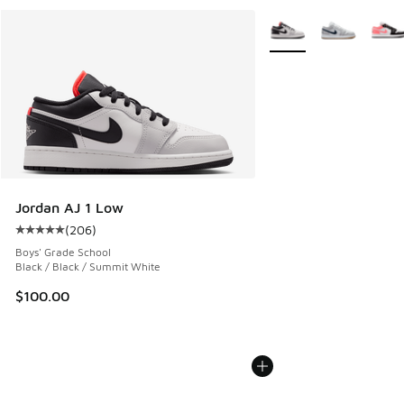
More Colors Available
Jordan AJ 1 Low
(
206
)
Average customer rating - [5 out of 5 stars], 206 reviews
Boys' Grade School
Black / Black / Summit White
$100.00