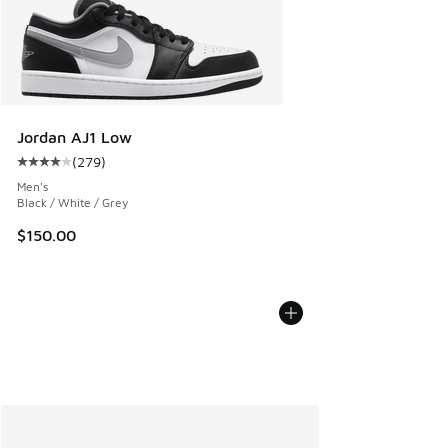
Jordan AJ1 Low
(
279
)
Average customer rating - [4 out of 5 stars], 279 reviews
Men's
Black / White / Grey
$150.00