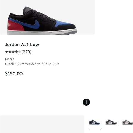
Jordan AJ1 Low
(
279
)
Average customer rating - [4 out of 5 stars], 279 reviews
Men's
Black / Summit White / True Blue
$150.00
More Colors Available