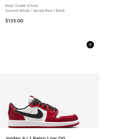
Boys' Grade School
Summit White / Varisty Red / Black
$135.00
Jordan AJ 1 Retro Low OG