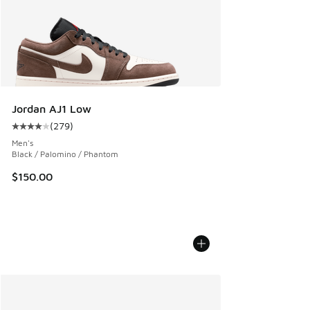
Jordan AJ1 Low
(
279
)
Average customer rating - [4 out of 5 stars], 279 reviews
Men's
Black / Palomino / Phantom
$150.00