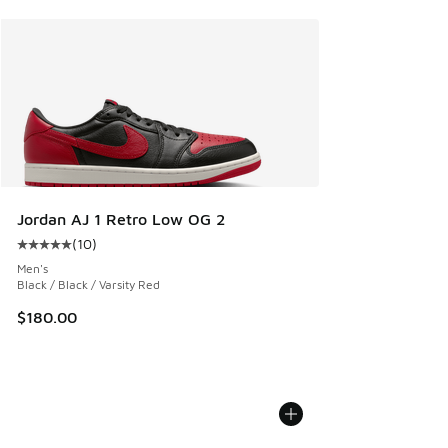
Jordan AJ 1 Retro Low OG 2
(
10
)
Average customer rating - [5 out of 5 stars], 10 reviews
Men's
Black / Black / Varsity Red
$180.00