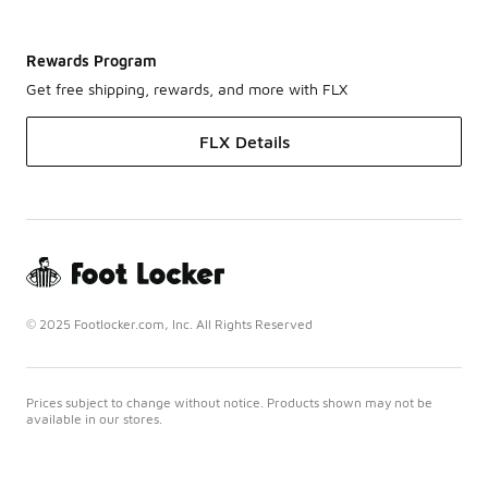
Rewards Program
Get free shipping, rewards, and more with FLX
FLX Details
© 2025 Footlocker.com, Inc. All Rights Reserved
Prices subject to change without notice. Products shown may not be
available in our stores.