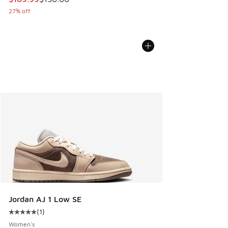
27% off
Jordan AJ 1 Low SE
(
1
)
Average customer rating - [5 out of 5 stars], 1 reviews
Women's