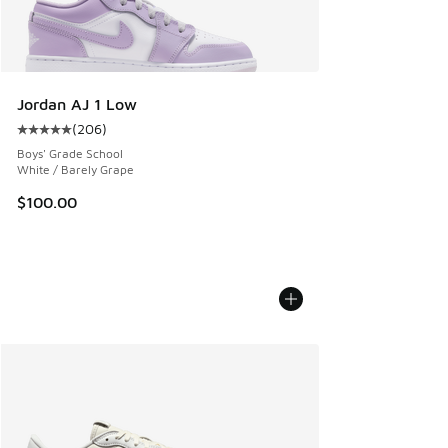
Jordan AJ 1 Low
(
206
)
Average customer rating - [5 out of 5 stars], 206 reviews
Boys' Grade School
White / Barely Grape
$100.00