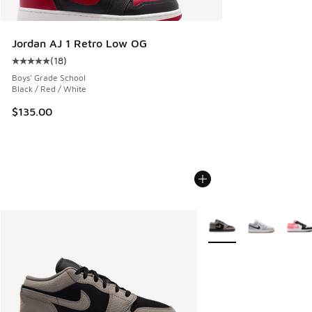
Jordan AJ 1 Retro Low OG
(
18
)
Average customer rating - [5 out of 5 stars], 18 reviews
Boys' Grade School
Black / Red / White
$135.00
More Colors Available