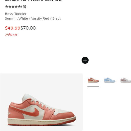
(
6
)
Average customer rating - [5 out of 5 stars], 6 reviews
Boys' Toddler
Summit White / Varsity Red / Black
This item is on sale. Price dropped from $70.00 to $49.99
$49.99
$70.00
29% off
More Colors Available