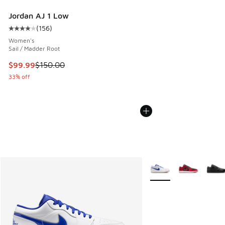
Jordan AJ 1 Low
(
156
)
Average customer rating - [4 out of 5 stars], 156 reviews
Women's
Sail / Madder Root
This item is on sale. Price dropped from $150.00 to $99.99
$99.99
$150.00
33% off
More Colors Available