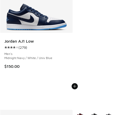
Jordan AJ1 Low
(
279
)
Average customer rating - [4 out of 5 stars], 279 reviews
Men's
Midnight Navy / White / Univ Blue
$150.00
More Colors Available