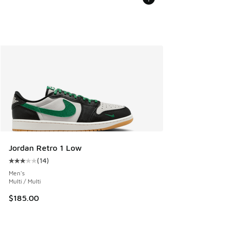
Jordan Retro 1 Low
(
14
)
Average customer rating - [3 out of 5 stars], 14 reviews
Men's
Multi / Multi
$185.00