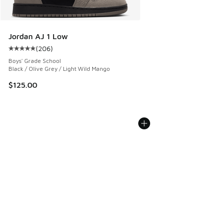
Jordan AJ 1 Low
(
206
)
Average customer rating - [5 out of 5 stars], 206 reviews
Boys' Grade School
Black / Olive Grey / Light Wild Mango
$125.00