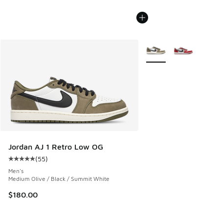
More Colors Available
Jordan AJ 1 Retro Low OG
(
55
)
Average customer rating - [5 out of 5 stars], 55 reviews
Men's
Medium Olive / Black / Summit White
$180.00