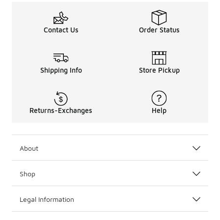
Contact Us
Order Status
Shipping Info
Store Pickup
Returns-Exchanges
Help
About
Shop
Legal Information