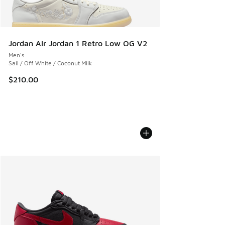
Jordan Air Jordan 1 Retro Low OG V2
Men's
Sail / Off White / Coconut Milk
$210.00