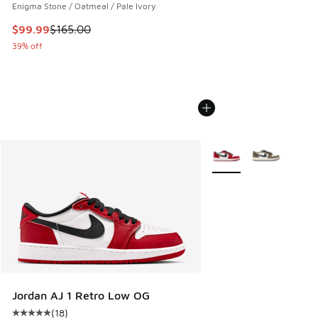
Enigma Stone / Oatmeal / Pale Ivory
This item is on sale. Price dropped from $165.00 to $99.99
$99.99
$165.00
39% off
More Colors Available
Jordan AJ 1 Retro Low OG
(
18
)
Average customer rating - [5 out of 5 stars], 18 reviews