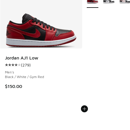
Jordan AJ1 Low
(
279
)
Average customer rating - [4 out of 5 stars], 279 reviews
Men's
Black / White / Gym Red
$150.00