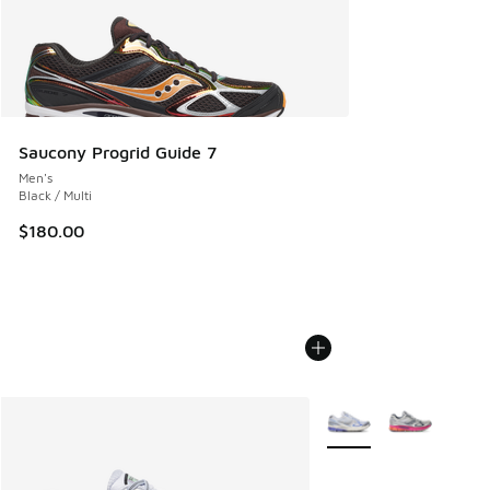
Saucony Progrid Guide 7
Men's
Black / Multi
$180.00
More Colors Available