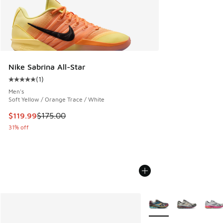
Nike Sabrina All-Star
(
1
)
Average customer rating - [5 out of 5 stars], 1 reviews
Men's
Soft Yellow / Orange Trace / White
This item is on sale. Price dropped from $175.00 to $119.99
$119.99
$175.00
31% off
More Colors Available