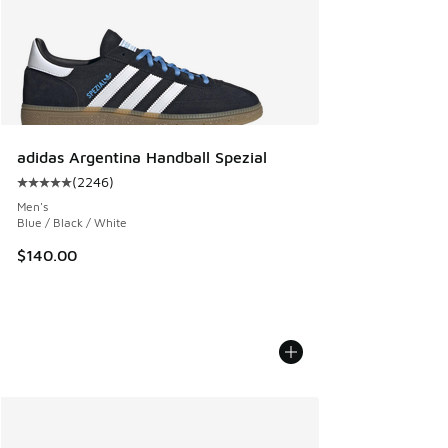
adidas Argentina Handball Spezial
(
2246
)
Average customer rating - [5 out of 5 stars], 2246 reviews
Men's
Blue / Black / White
$140.00