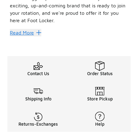
exciting, up-and-coming brand that is ready to join
your rotation, and we're proud to offer it for you
here at Foot Locker.
Stand Out Style
Read More
Check out the Section 35 color block fleece pants. These
Another great choice is the Section 35 Original Talking F
Check out the Section 35 Future T-shirt. Designed for chi
There's a lot to love with the Section 35 Future Stadium j
The Section 35 Future hoodie is a must-have. It’s made w
Contact Us
Order Status
Lock up the look with the Section 35 beanie. It keeps wint
Shipping Info
Store Pickup
Returns-Exchanges
Help