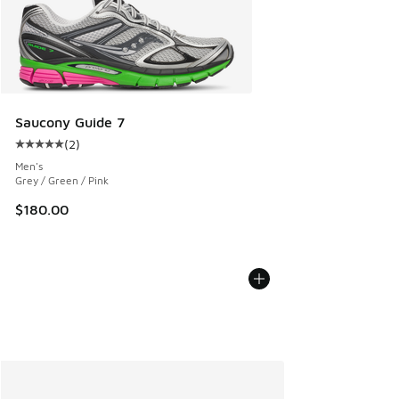
Saucony Guide 7
(
2
)
Average customer rating - [5 out of 5 stars], 2 reviews
Men's
Grey / Green / Pink
$180.00