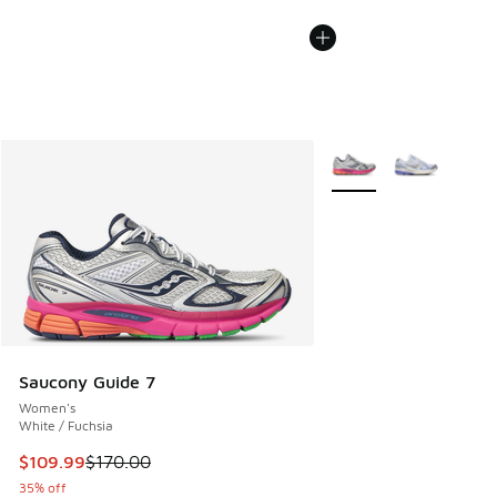
More Colors Available
Saucony Guide 7
Women's
White / Fuchsia
This item is on sale. Price dropped from $170.00 to $109.9
$109.99
$170.00
35% off