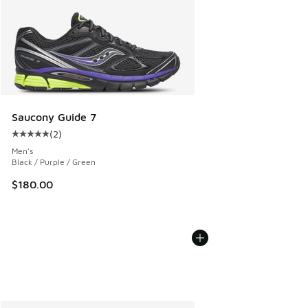
Saucony Guide 7
(
2
)
Average customer rating - [5 out of 5 stars], 2 reviews
Men's
Black / Purple / Green
$180.00