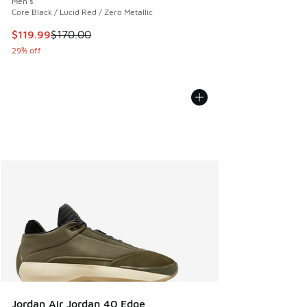
Men's
Core Black / Lucid Red / Zero Metallic
This item is on sale. Price dropped from $170.00 to $119.99
$119.99
$170.00
29% off
Jordan Air Jordan 40 Edge