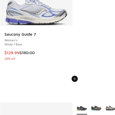
Saucony Guide 7
Women's
White / Blue
This item is on sale. Price dropped from $180.00 to $129.9
$129.99
$180.00
28% off
More Colors Available