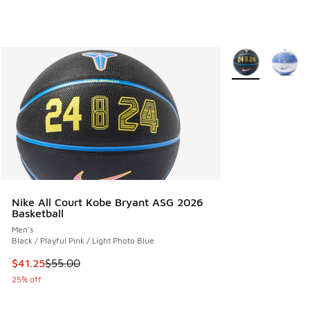
More Colors Avail
Nike All Court Kobe Bryant ASG 2026
Basketball
Men's
Black / Playful Pink / Light Photo Blue
This item is on sale. Price dropped from $55.00 to $41.25
$41.25
$55.00
25% off