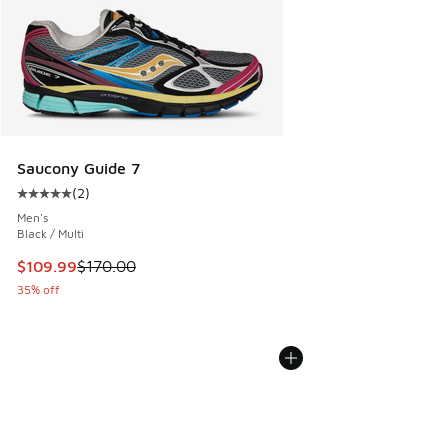
Saucony Guide 7
(
2
)
Average customer rating - [5 out of 5 stars], 2 reviews
Men's
Black / Multi
This item is on sale. Price dropped from $170.00 to $109.9
$109.99
$170.00
35% off