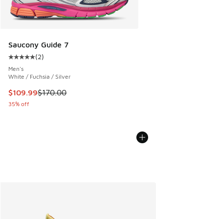
Saucony Guide 7
(
2
)
Average customer rating - [5 out of 5 stars], 2 reviews
Men's
White / Fuchsia / Silver
This item is on sale. Price dropped from $170.00 to $109.9
$109.99
$170.00
35% off