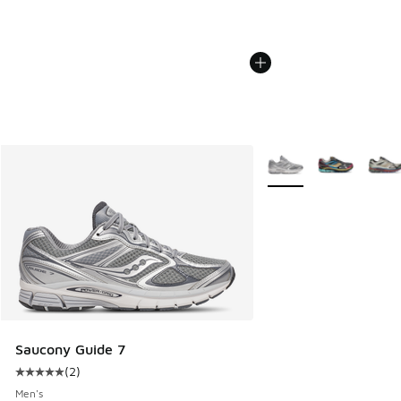
More Colors Available
Saucony Guide 7
(
2
)
Average customer rating - [5 out of 5 stars], 2 reviews
Men's