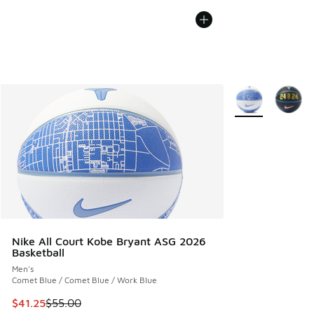
More Colors Avail
Nike All Court Kobe Bryant ASG 2026
Basketball
Men's
Comet Blue / Comet Blue / Work Blue
This item is on sale. Price dropped from $55.00 to $41.25
$41.25
$55.00