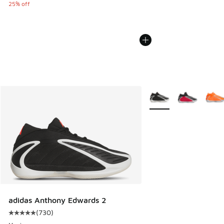
25% off
More Colors Available
adidas Anthony Edwards 2
(
730
)
Average customer rating - [5 out of 5 stars], 730 reviews