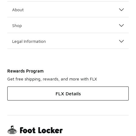
About
Shop
Legal Information
Rewards Program
Get free shipping, rewards, and more with FLX
FLX Details