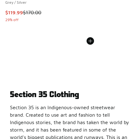
Grey / Silver
This item is on sale. Price dropped from $170.00 to $119.99
$119.99
$170.00
29% off
Section 35 Clothing
Section 35 is an Indigenous-owned streetwear
brand. Created to use art and fashion to tell
Indigenous stories, the brand has taken the world by
storm, and it has been featured in some of the
world's biggest publications and runways. This is an