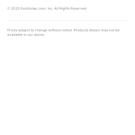
© 2025 Footlocker.com, Inc. All Rights Reserved
Prices subject to change without notice. Products shown may not be
available in our stores.