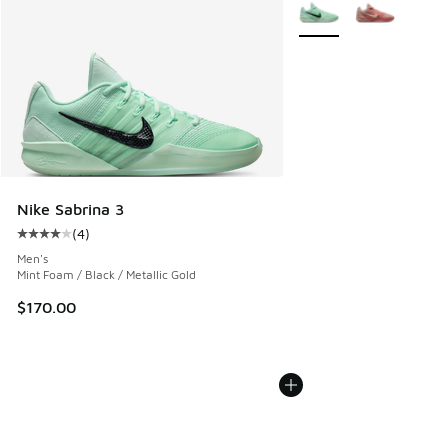
More Colors Available
Nike Sabrina 3
(
4
)
Average customer rating - [4 out of 5 stars], 4 reviews
Men's
Mint Foam / Black / Metallic Gold
$170.00