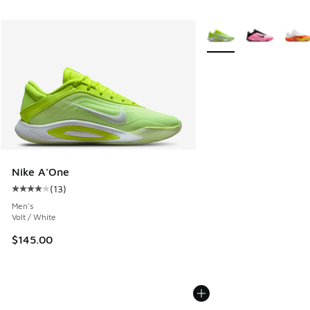
More Colors Available
Nike A'One
(
13
)
Average customer rating - [4 out of 5 stars], 13 reviews
Men's
Volt / White
$145.00