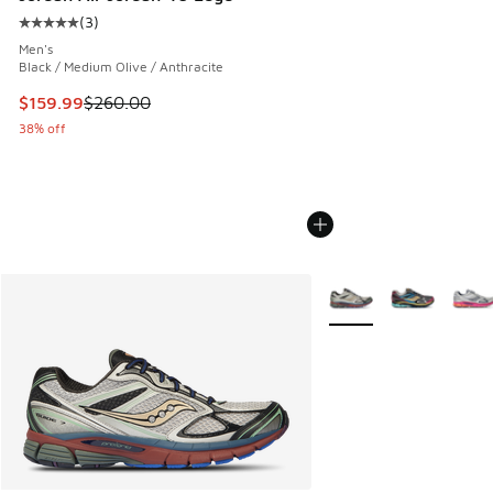
(
3
)
Average customer rating - [5 out of 5 stars], 3 reviews
Men's
Black / Medium Olive / Anthracite
This item is on sale. Price dropped from $260.00 to $159.9
$159.99
$260.00
38% off
More Colors Available