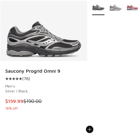
More Colors Available
Saucony Progrid Omni 9
(
76
)
Average customer rating - [5 out of 5 stars], 76 reviews
Men's
Silver / Black
This item is on sale. Price dropped from $190.00 to $159.9
$159.99
$190.00
16% off