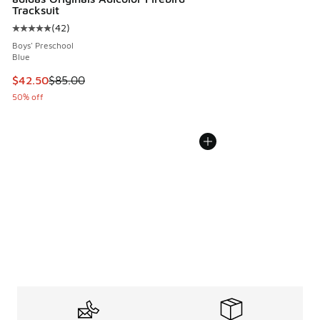
Tracksuit
(
42
)
Average customer rating - [5 out of 5 stars], 42 reviews
Boys' Preschool
Blue
This item is on sale. Price dropped from $85.00 to $42.50
$42.50
$85.00
50% off