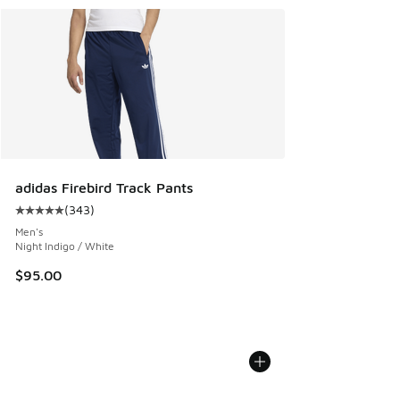
adidas Firebird Track Pants
(
343
)
Average customer rating - [5 out of 5 stars], 343 reviews
Men's
Night Indigo / White
$95.00