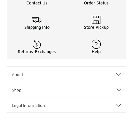
Contact Us
Order Status
Shipping Info
Store Pickup
Returns-Exchanges
Help
About
Shop
Legal Information