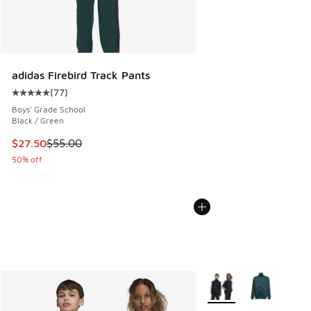
adidas Firebird Track Pants
(
77
)
Average customer rating - [5 out of 5 stars], 77 reviews
Boys' Grade School
Black / Green
This item is on sale. Price dropped from $55.00 to $27.50
$27.50
$55.00
50% off
More Colors Available