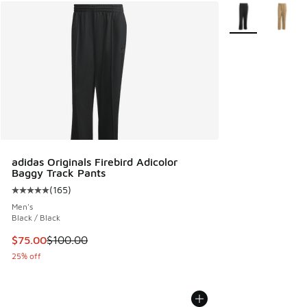
More Colors Avail
adidas Originals Firebird Adicolor
Baggy Track Pants
(
165
)
Average customer rating - [5 out of 5 stars], 165 reviews
Men's
Black / Black
This item is on sale. Price dropped from $100.00 to $75.00
$75.00
$100.00
25% off