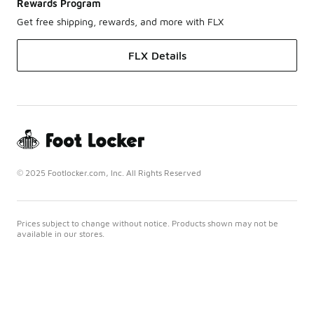
Rewards Program
Get free shipping, rewards, and more with FLX
FLX Details
© 2025 Footlocker.com, Inc. All Rights Reserved
Prices subject to change without notice. Products shown may not be
available in our stores.