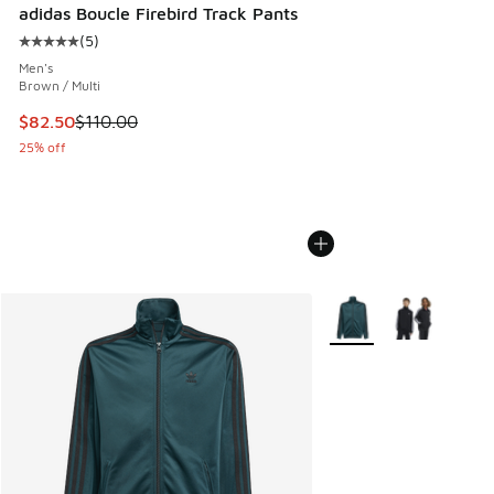
adidas Boucle Firebird Track Pants
(
5
)
Average customer rating - [5 out of 5 stars], 5 reviews
Men's
Brown / Multi
This item is on sale. Price dropped from $110.00 to $82.50
$82.50
$110.00
25% off
More Colors Available