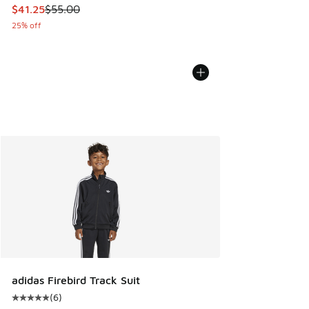
This item is on sale. Price dropped from $55.00 to $41.25
$41.25
$55.00
25% off
adidas Firebird Track Suit
(
6
)
Average customer rating - [5 out of 5 stars], 6 reviews