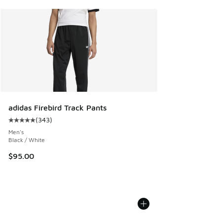
adidas Firebird Track Pants
(
343
)
Average customer rating - [5 out of 5 stars], 343 reviews
Men's
Black / White
$95.00