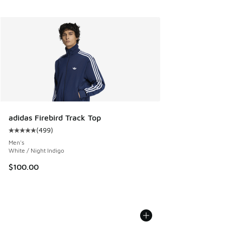
adidas Firebird Track Top
(
499
)
Average customer rating - [5 out of 5 stars], 499 reviews
Men's
White / Night Indigo
$100.00