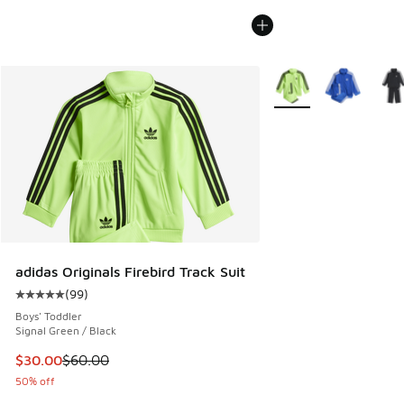
More Colors Available
adidas Originals Firebird Track Suit
(
99
)
Average customer rating - [5 out of 5 stars], 99 reviews
Boys' Toddler
Signal Green / Black
This item is on sale. Price dropped from $60.00 to $30.00
$30.00
$60.00
50% off