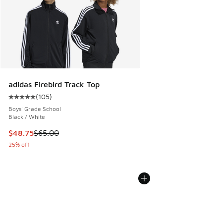
adidas Firebird Track Top
(
105
)
Average customer rating - [5 out of 5 stars], 105 reviews
Boys' Grade School
Black / White
This item is on sale. Price dropped from $65.00 to $48.75
$48.75
$65.00
25% off