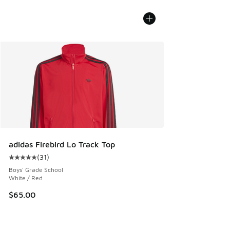
adidas Firebird Lo Track Top
(
31
)
Average customer rating - [5 out of 5 stars], 31 reviews
Boys' Grade School
White / Red
$65.00