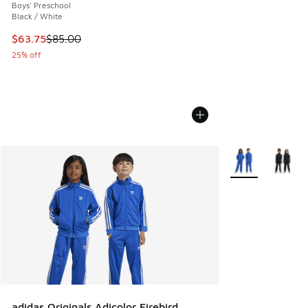
Boys' Preschool
Black / White
This item is on sale. Price dropped from $85.00 to $63.75
$63.75
$85.00
25% off
More Colors Avail
adidas Originals Adicolor Firebird