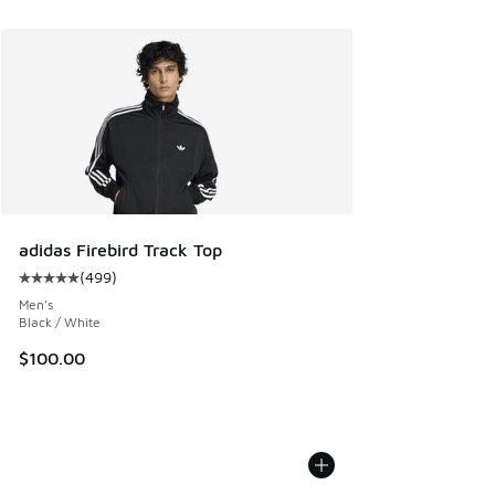
adidas Firebird Track Top
(
499
)
Average customer rating - [5 out of 5 stars], 499 reviews
Men's
Black / White
$100.00