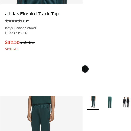
adidas Firebird Track Top
(
105
)
Average customer rating - [5 out of 5 stars], 105 reviews
Boys' Grade School
Green / Black
This item is on sale. Price dropped from $65.00 to $32.50
$32.50
$65.00
50% off
More Colors Available