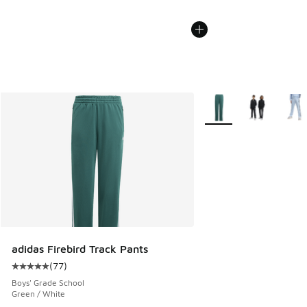
More Colors Available
adidas Firebird Track Pants
(
77
)
Average customer rating - [5 out of 5 stars], 77 reviews
Boys' Grade School
Green / White