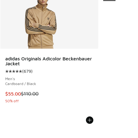
adidas Originals Adicolor Beckenbauer
Jacket
(
679
)
Average customer rating - [5 out of 5 stars], 679 reviews
Men's
Cardboard / Black
This item is on sale. Price dropped from $110.00 to $55.00
$55.00
$110.00
50% off