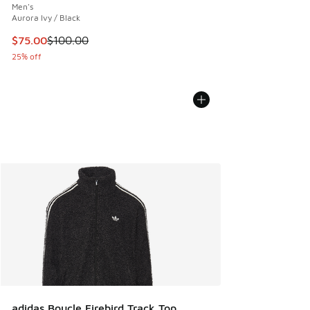
Men's
Aurora Ivy / Black
This item is on sale. Price dropped from $100.00 to $75.00
$75.00
$100.00
25% off
adidas Boucle Firebird Track Top