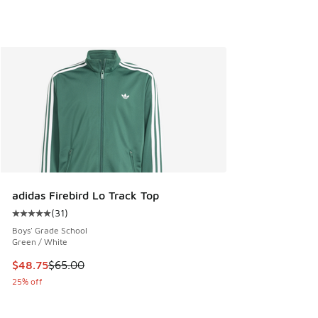
adidas Firebird Lo Track Top
(
31
)
Average customer rating - [5 out of 5 stars], 31 reviews
Boys' Grade School
Green / White
This item is on sale. Price dropped from $65.00 to $48.75
$48.75
$65.00
25% off