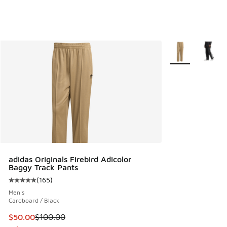
More Colors Avail
adidas Originals Firebird Adicolor
Baggy Track Pants
(
165
)
Average customer rating - [5 out of 5 stars], 165 reviews
Men's
Cardboard / Black
This item is on sale. Price dropped from $100.00 to $50.00
$50.00
$100.00