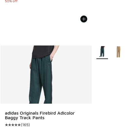
50% off
More Colors Avail
adidas Originals Firebird Adicolor
Baggy Track Pants
(
165
)
Average customer rating - [5 out of 5 stars], 165 reviews