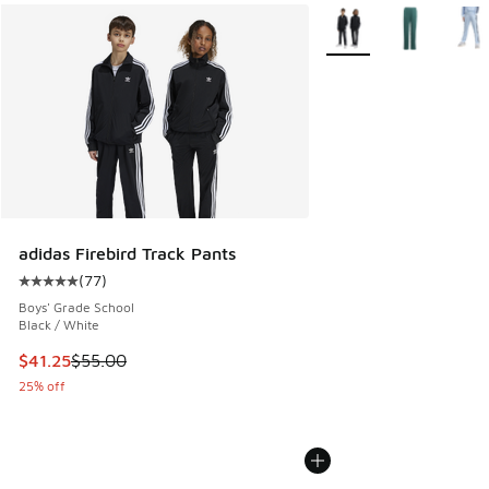
More Colors Available
adidas Firebird Track Pants
(
77
)
Average customer rating - [5 out of 5 stars], 77 reviews
Boys' Grade School
Black / White
This item is on sale. Price dropped from $55.00 to $41.25
$41.25
$55.00
25% off