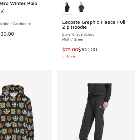
etro Winter Polo
29
)
ustomer rating - [5 out of 5 stars], 29 reviews
 1 reviews
Lacoste Graphic Fleece Full
 White / Cardboard
Zip Hoodie
 is on sale. Price dropped from $130.00 to $65.00
130.00
Boys' Grade School
.00 to $30.00
Multi / Green
This item is on sale. Price dropp
$75.00
$100.00
25% off