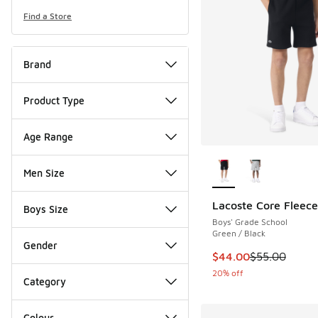
Find a Store
Brand
Product Type
Age Range
More Colors Availab
Men Size
Lacoste Core Fleece
Boys Size
Boys' Grade School
Green / Black
Gender
This item is on sale
$44.00
$55.00
20% off
Category
Colour