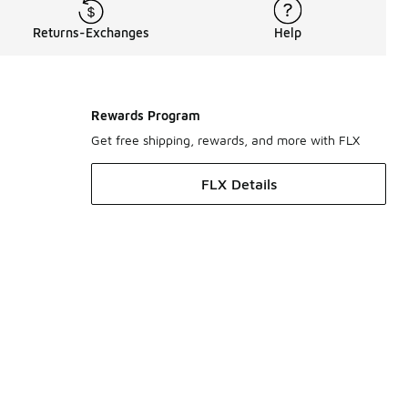
Returns-Exchanges
Help
Rewards Program
Get free shipping, rewards, and more with FLX
FLX Details