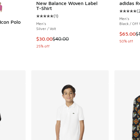
New Balance Woven Label
adidas R
T-Shirt
(
Average c
(
1
)
Average customer rating - [5 out of 5 stars],
Men's
Icon Polo
Men's
Black / Off
Silver / Volt
ing - [5 out of 5 stars], 11 reviews
This item
$65.00
$
This item is on sale. Price dropped from $40
$30.00
$40.00
50% off
25% off