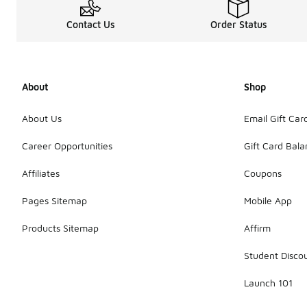
Contact Us
Order Status
About
Shop
About Us
Email Gift Car
Career Opportunities
Gift Card Bal
Affiliates
Coupons
Pages Sitemap
Mobile App
Products Sitemap
Affirm
Student Disco
Launch 101