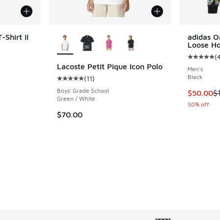
More Colors Available
Shirt II
adidas O
Loose Ho
(
Average c
Lacoste Petit Pique Icon Polo
Men's
. Price dropped from $55.00 to $39.99
Black
(
11
)
Average customer rating - [5 out of 5 stars], 
Boys' Grade School
This item
$50.00
$
Green / White
50% off
$70.00