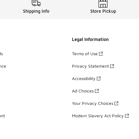
Shipping Info
Store Pickup
Legal Information
ds
Terms of Use
ance
Privacy Statement
Accessibility
Ad Choices
Your Privacy Choices
unt
Modern Slavery Act Policy