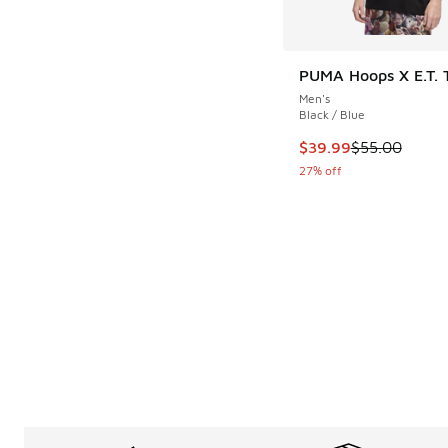
PUMA Hoops X E.T. T-
Men's
Black / Blue
This item is on sale
$39.99
$55.00
27% off