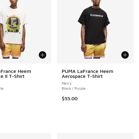
France Heem
PUMA LaFrance Heem
 II T-Shirt
Aerospace T-Shirt
Men's
 6 reviews
te
Black / Purple
$55.00