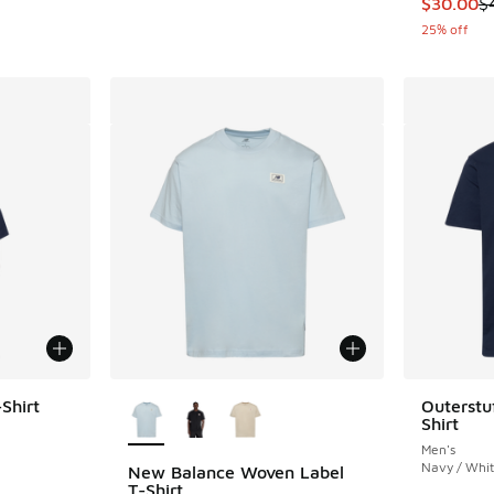
This item
$30.00
$
25% off
More Colors Available
Shirt
Outerstu
Shirt
ing - [5 out of 5 stars], 8 reviews
Men's
Navy / Whi
New Balance Woven Label
T-Shirt