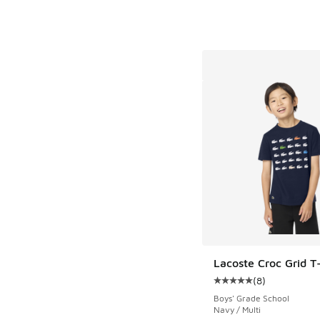
Lacoste Croc Grid T-
(
8
)
Average customer rat
Boys' Grade School
Navy / Multi