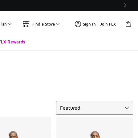
lish
Find a Store
Sign In | Join FLX
FLX Rewards
Sort
Featured