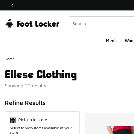
This link will open in a new window
Men's
Wom
Home
Ellese Clothing
Showing 20 results
Search Resul
Refine Results
Pick up in store
Select to view items available at your
store