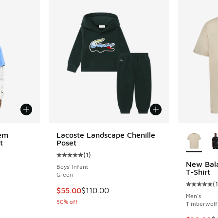
More Col
em
Lacoste Landscape Chenille
t
Poset
(
1
)
Average customer rating - [5 out of 5 stars],
New Bal
Boys' Infant
T-Shirt
Green
(
1
Average c
This item is on sale. Price dropped from $110
$55.00
$110.00
Men's
50% off
Timberwolf