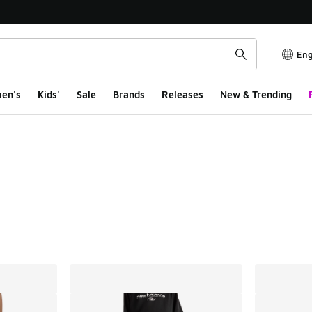
Eng
en's
Kids'
Sale
Brands
Releases
New & Trending
ts