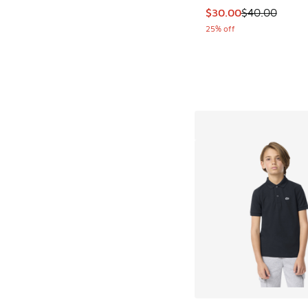
This item is on sale
$30.00
$40.00
25% off
More Colors Availab