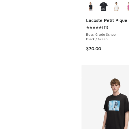
Lacoste Petit Pique 
(
11
)
Average customer rat
Boys' Grade School
Black / Green
$70.00