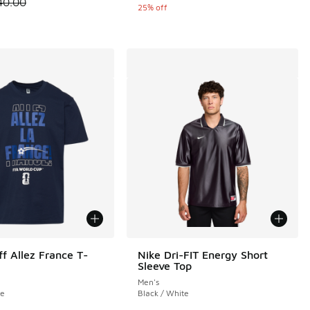
 is on sale. Price dropped from $40.00 to $30.00
40.00
25% off
ff Allez France T-
Nike Dri-FIT Energy Short
Sleeve Top
Men's
te
Black / White