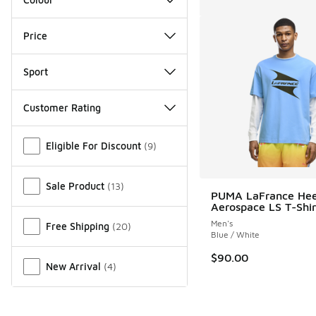
Price
Sport
Customer Rating
Miscellaneous
Eligible For Discount
(
9
)
Sale Product
(
13
)
PUMA LaFrance He
Aerospace LS T-Shir
Men's
Free Shipping
(
20
)
Blue / White
$90.00
New Arrival
(
4
)