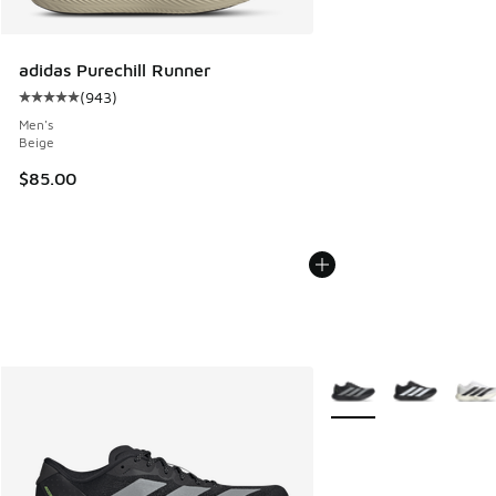
adidas Purechill Runner
(
943
)
Average customer rating - [5 out of 5 stars], 943 reviews
Men's
Beige
$85.00
More Colors Available