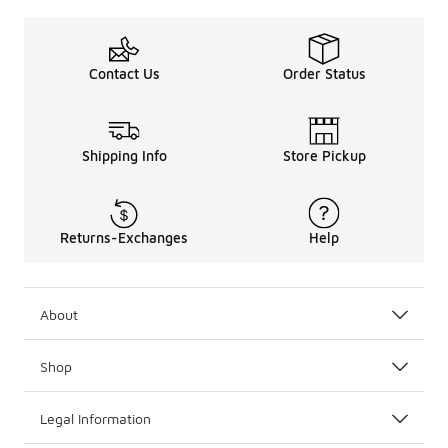
Another great pair of
adidas shoes
is the adidas Origin
And take a look at the adidas Originals Ozweego J. Desig
We also have the adidas Originals Ozweego casual sneake
Contact Us
Order Status
Shipping Info
Store Pickup
Returns-Exchanges
Help
About
Shop
Legal Information