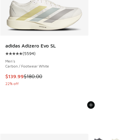
adidas Adizero Evo SL
(
5594
)
Average customer rating - [5 out of 5 stars], 5594 reviews
Men's
Carbon / Footwear White
This item is on sale. Price dropped from $180.00 to $139.9
$139.99
$180.00
22% off
More Colors Available