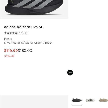
adidas Adizero Evo SL
(
5594
)
Average customer rating - [5 out of 5 stars], 5594 reviews
Men's
Silver Metallic / Signal Green / Black
This item is on sale. Price dropped from $180.00 to $119.99
$119.99
$180.00
33% off
More Colors Available