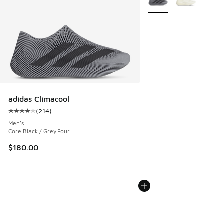
adidas Climacool
(
214
)
Average customer rating - [4 out of 5 stars], 214 reviews
Men's
Core Black / Grey Four
$180.00