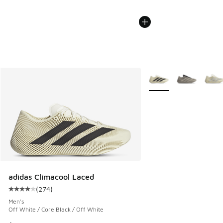
More Colors Available
adidas Climacool Laced
(
274
)
Average customer rating - [4 out of 5 stars], 274 reviews
Men's
Off White / Core Black / Off White