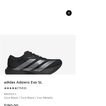
adidas Adizero Evo SL
(
1543
)
Average customer rating - [5 out of 5 stars], 1543 reviews
Women's
Core Black / Core Black / Iron Metallic
$180.00