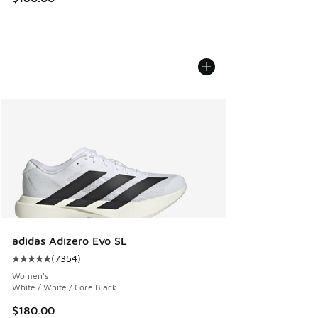
adidas Adizero Evo SL
(
7354
)
Average customer rating - [5 out of 5 stars], 7354 reviews
Women's
White / White / Core Black
$180.00