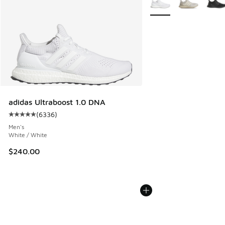
adidas Ultraboost 1.0 DNA
(
6336
)
Average customer rating - [5 out of 5 stars], 6336 reviews
Men's
White / White
$240.00