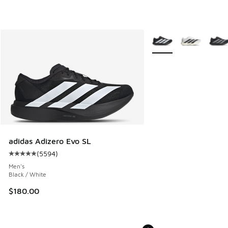
More Colors Available
adidas Adizero Evo SL
(
5594
)
Average customer rating - [5 out of 5 stars], 5594 reviews
Men's
Black / White
$180.00