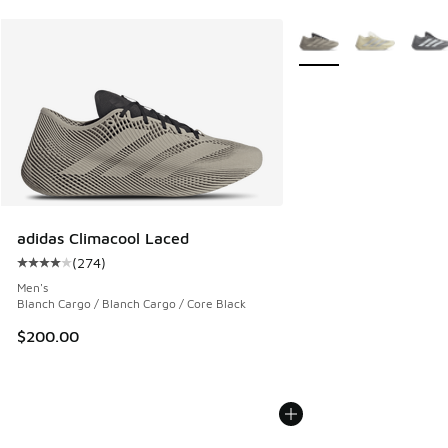
More Colors Available
adidas Climacool Laced
(
274
)
Average customer rating - [4 out of 5 stars], 274 reviews
Men's
Blanch Cargo / Blanch Cargo / Core Black
$200.00