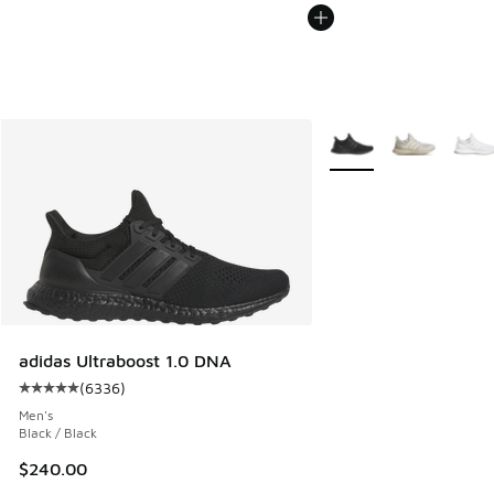
More Colors Available
adidas Ultraboost 1.0 DNA
(
6336
)
Average customer rating - [5 out of 5 stars], 6336 reviews
Men's
Black / Black
$240.00