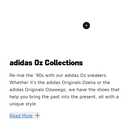
adidas Oz Collections
Re-live the '90s with our adidas Oz sneakers.
Whether it’s the adidas Originals Ozelia or the
adidas Originals Ozweego, we have the shoes that
help you bring the past into the present, all with a
unique style.
There’s No Shoe Like Oz
Read More
We’re excited to have
adidas Oz sale
shoes available f