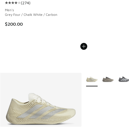
(
274
)
Average customer rating - [4 out of 5 stars], 274 reviews
Men's
Grey Four / Chalk White / Carbon
$200.00
More Colors Available