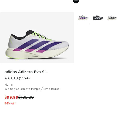
More Colors Available
adidas Adizero Evo SL
(
5594
)
Average customer rating - [5 out of 5 stars], 5594 reviews
Men's
White / Collegiate Purple / Lime Burst
This item is on sale. Price dropped from $180.00 to $99.99
$99.99
$180.00
44% off