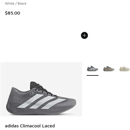
White / Black
$85.00
More Colors Available
adidas Climacool Laced