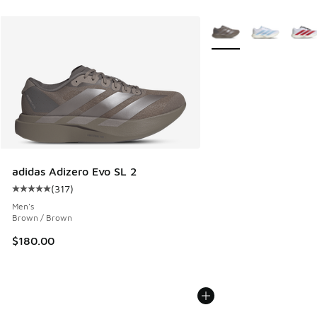
More Colors Available
adidas Adizero Evo SL 2
(
317
)
Average customer rating - [5 out of 5 stars], 317 reviews
Men's
Brown / Brown
$180.00