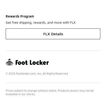
Rewards Program
Get free shipping, rewards, and more with FLX
FLX Details
© 2025 Footlocker.com, Inc. All Rights Reserved
Prices subject to change without notice. Products shown may not be
available in our stores.