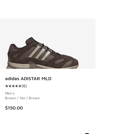
adidas ADISTAR MLD
(
6
)
Average customer rating - [5 out of 5 stars], 6 reviews
Men's
Brown / Tan / Brown
$150.00