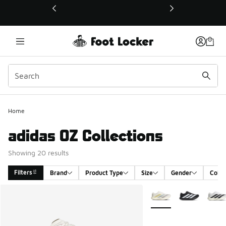
This link will open in a new window
Home
adidas OZ Collections
Showing 20 results
Filters
Brand
Product Type
Size
Gender
Colou
Search Results
More Colors Available