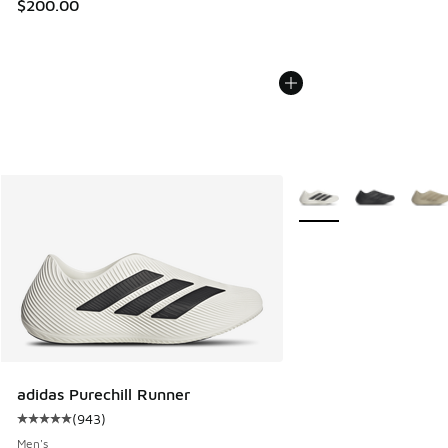
$200.00
More Colors Available
adidas Purechill Runner
(
943
)
Average customer rating - [5 out of 5 stars], 943 reviews
Men's