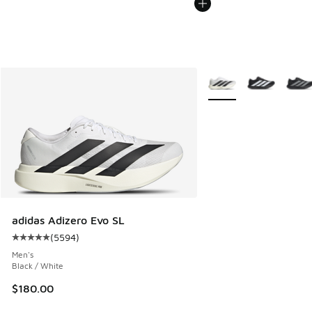
More Colors Available
adidas Adizero Evo SL
(
5594
)
Average customer rating - [5 out of 5 stars], 5594 reviews
Men's
Black / White
$180.00