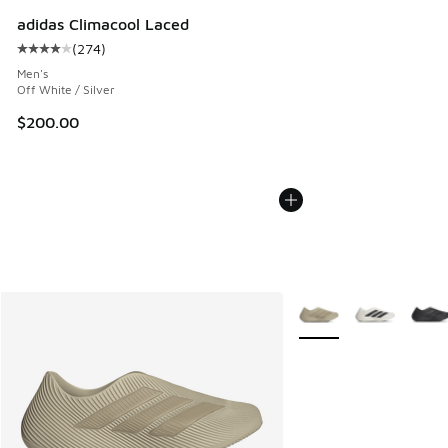
adidas Climacool Laced
(
274
)
Average customer rating - [4 out of 5 stars], 274 reviews
Men's
Off White / Silver
$200.00
More Colors Available