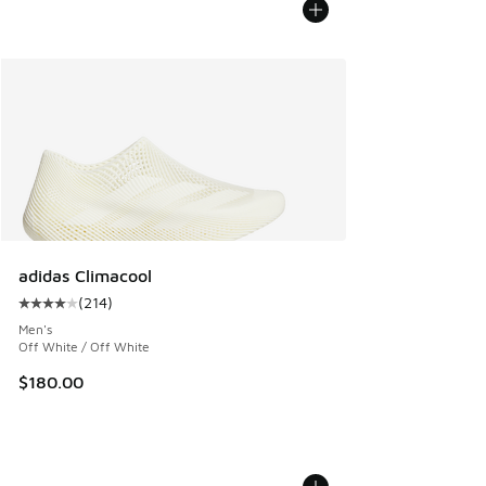
adidas Climacool
(
214
)
Average customer rating - [4 out of 5 stars], 214 reviews
Men's
Off White / Off White
$180.00