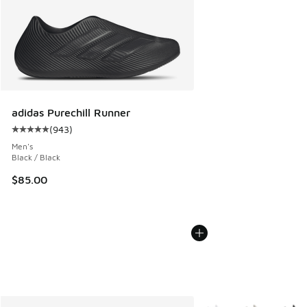
adidas Purechill Runner
(
943
)
Average customer rating - [5 out of 5 stars], 943 reviews
Men's
Black / Black
$85.00
More Colors Available