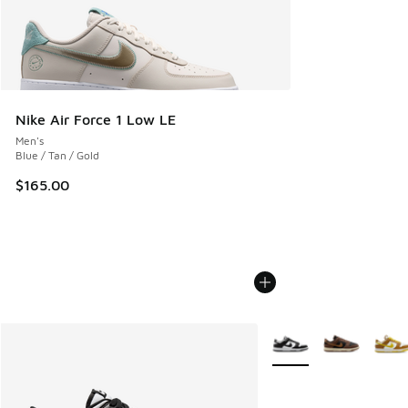
Nike Air Force 1 Low LE
Men's
Blue / Tan / Gold
$165.00
More Colors Available