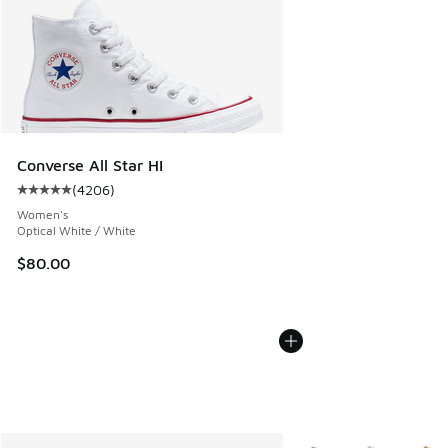
Converse All Star HI
(
4206
)
Average customer rating - [5 out of 5 stars], 4206 reviews
Women's
Optical White / White
$80.00
More Colors Available