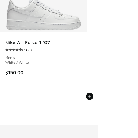
Nike Air Force 1 '07
(
561
)
Average customer rating - [5 out of 5 stars], 561 reviews
Men's
White / White
$150.00