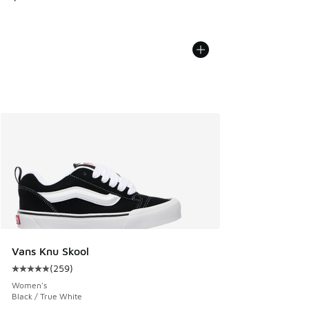
Vans Knu Skool
(
259
)
Average customer rating - [5 out of 5 stars], 259 reviews
Women's
Black / True White