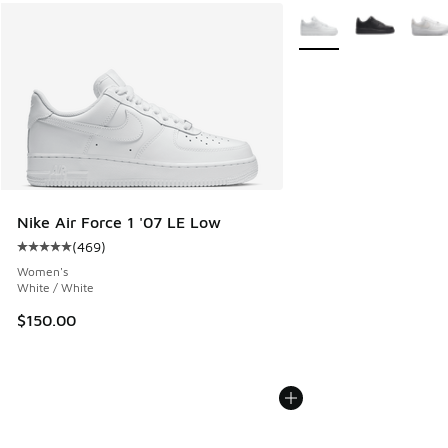
More Colors Available
Nike Air Force 1 '07 LE Low
(
469
)
Average customer rating - [5 out of 5 stars], 469 reviews
Women's
White / White
$150.00