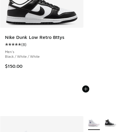
Nike Dunk Low Retro Bttys
(
8
)
Average customer rating - [5 out of 5 stars], 8 reviews
Men's
Black / White / White
$150.00
More Colors Available