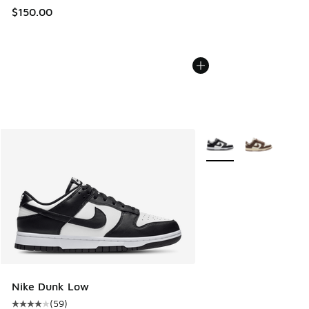
$150.00
More Colors Available
Nike Dunk Low
(
59
)
Average customer rating - [4 out of 5 stars], 59 reviews