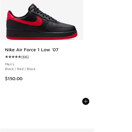
Nike Air Force 1 Low '07
(
66
)
Average customer rating - [5 out of 5 stars], 66 reviews
Men's
Black / Red / Black
$150.00