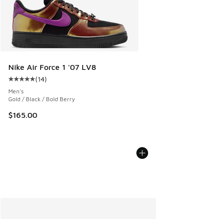
Nike Air Force 1 '07 LV8
(
14
)
Average customer rating - [5 out of 5 stars], 14 reviews
Men's
Gold / Black / Bold Berry
$165.00