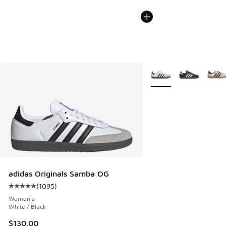
More Colors Available
adidas Originals Samba OG
(
1095
)
Average customer rating - [5 out of 5 stars], 1095 reviews
Women's
White / Black
$130.00