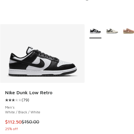
More Colors Available
Nike Dunk Low Retro
(
79
)
Average customer rating - [3 out of 5 stars], 79 reviews
Men's
White / Black / White
This item is on sale. Price dropped from $150.00 to $112.5
$112.50
$150.00
25% off