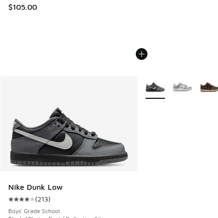
$105.00
More Colors Available
Nike Dunk Low
(
213
)
Average customer rating - [4 out of 5 stars], 213 reviews
Boys' Grade School