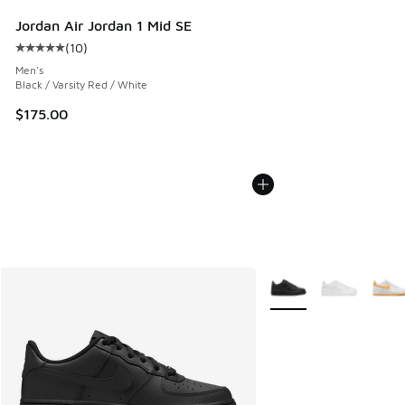
Jordan Air Jordan 1 Mid SE
(
10
)
Average customer rating - [5 out of 5 stars], 10 reviews
Men's
Black / Varsity Red / White
$175.00
More Colors Available