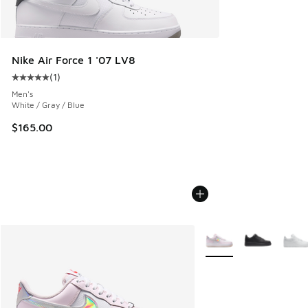
Nike Air Force 1 '07 LV8
(
1
)
Average customer rating - [5 out of 5 stars], 1 reviews
Men's
White / Gray / Blue
$165.00
More Colors Available