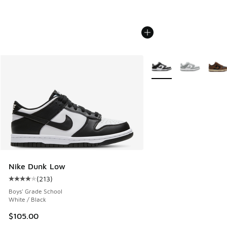
More Colors Available
Nike Dunk Low
(
213
)
Average customer rating - [4 out of 5 stars], 213 reviews
Boys' Grade School
White / Black
$105.00