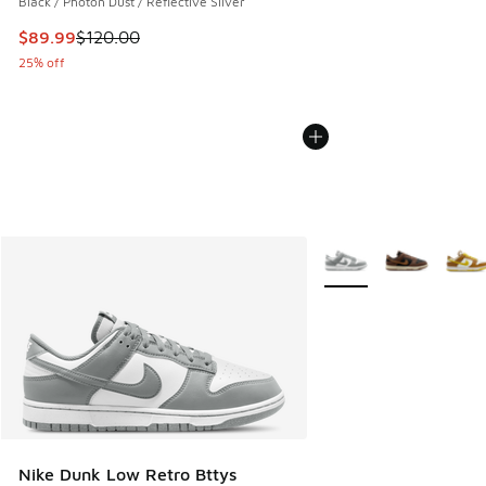
Black / Photon Dust / Reflective Silver
This item is on sale. Price dropped from $120.00 to $89.99
$89.99
$120.00
25% off
More Colors Available
Nike Dunk Low Retro Bttys