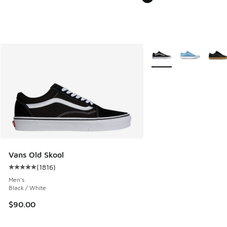
More Colors Available
Vans Old Skool
(
1816
)
Average customer rating - [5 out of 5 stars], 1816 reviews
Men's
Black / White
$90.00