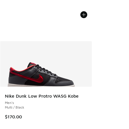
Nike Dunk Low Protro WASG Kobe
Men's
Multi / Black
$170.00