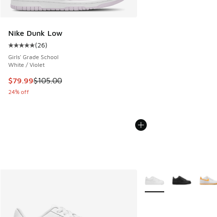
Nike Dunk Low
(
26
)
Average customer rating - [5 out of 5 stars], 26 reviews
Girls' Grade School
White / Violet
This item is on sale. Price dropped from $105.00 to $79.99
$79.99
$105.00
24% off
More Colors Available