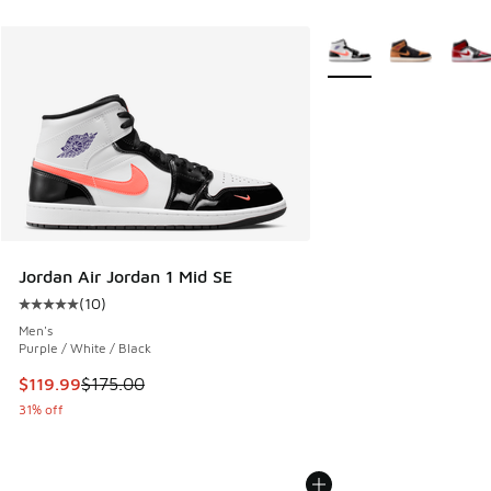
More Colors Available
Jordan Air Jordan 1 Mid SE
(
10
)
Average customer rating - [5 out of 5 stars], 10 reviews
Men's
Purple / White / Black
This item is on sale. Price dropped from $175.00 to $119.99
$119.99
$175.00
31% off