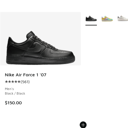
More Colors Available
Nike Air Force 1 '07
(
561
)
Average customer rating - [5 out of 5 stars], 561 reviews
Men's
Black / Black
$150.00