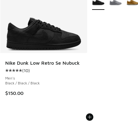
Nike Dunk Low Retro Se Nubuck
(
10
)
Average customer rating - [5 out of 5 stars], 10 reviews
Men's
Black / Black / Black
$150.00