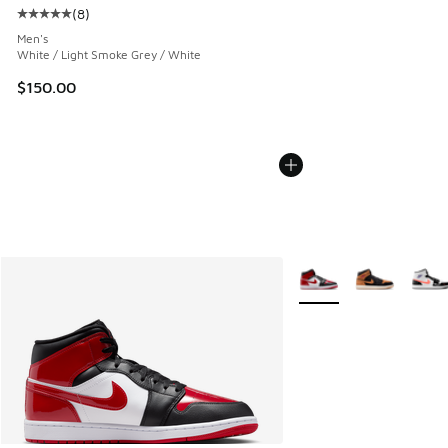
(
8
)
Average customer rating - [5 out of 5 stars], 8 reviews
Men's
White / Light Smoke Grey / White
$150.00
More Colors Available