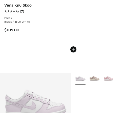
Vans Knu Skool
(
17
)
Average customer rating - [5 out of 5 stars], 17 reviews
Men's
Black / True White
$105.00
More Colors Available