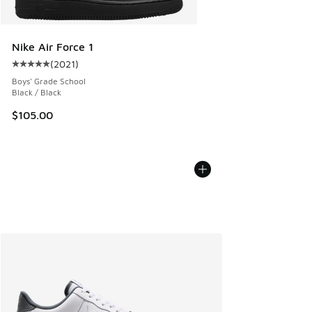
Nike Air Force 1
(
2021
)
Average customer rating - [5 out of 5 stars], 2021 reviews
Boys' Grade School
Black / Black
$105.00