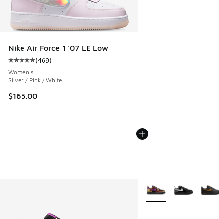
Nike Air Force 1 '07 LE Low
(
469
)
Average customer rating - [5 out of 5 stars], 469 reviews
Women's
Silver / Pink / White
$165.00
More Colors Available