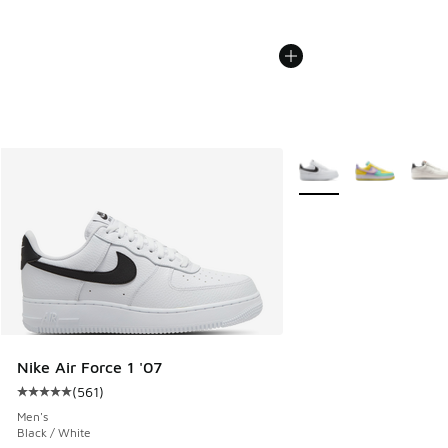
More Colors Available
Nike Air Force 1 '07
(
561
)
Average customer rating - [5 out of 5 stars], 561 reviews
Men's
Black / White