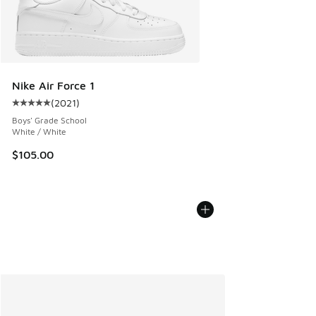
Nike Air Force 1
(
2021
)
Average customer rating - [5 out of 5 stars], 2021 reviews
Boys' Grade School
White / White
$105.00