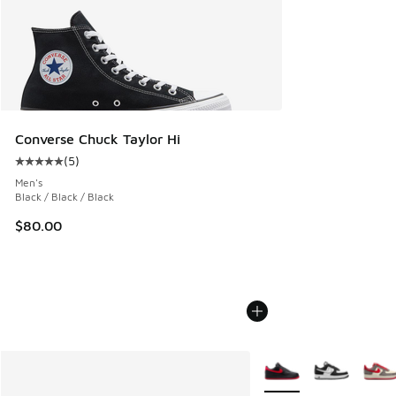
Converse Chuck Taylor Hi
(
5
)
Average customer rating - [5 out of 5 stars], 5 reviews
Men's
Black / Black / Black
$80.00
More Colors Available