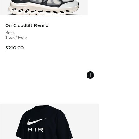
On Cloudtilt Remix
Men's
Black / Ivory
$210.00