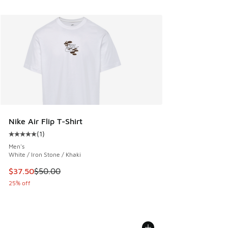
Nike Air Flip T-Shirt
(
1
)
Average customer rating - [5 out of 5 stars], 1 reviews
Men's
White / Iron Stone / Khaki
This item is on sale. Price dropped from $50.00 to $37.50
$37.50
$50.00
25% off