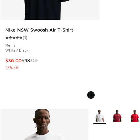
Nike NSW Swoosh Air T-Shirt
(
1
)
Average customer rating - [5 out of 5 stars], 1 reviews
Men's
White / Black
This item is on sale. Price dropped from $48.00 to $36.00
$36.00
$48.00
25% off
More Colors Available