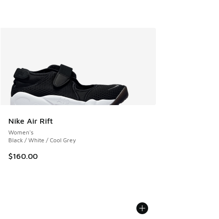
Nike Air Rift
Women's
Black / White / Cool Grey
$160.00