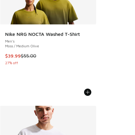
Nike NRG NOCTA Washed T-Shirt
Men's
Moss / Medium Olive
This item is on sale. Price dropped from $55.00 to $39.99
$39.99
$55.00
27% off