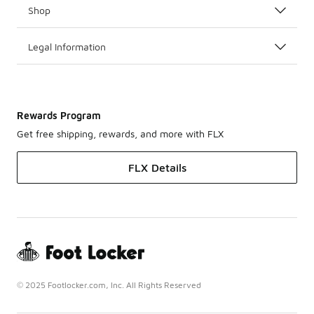
Shop
Legal Information
Rewards Program
Get free shipping, rewards, and more with FLX
FLX Details
© 2025 Footlocker.com, Inc. All Rights Reserved