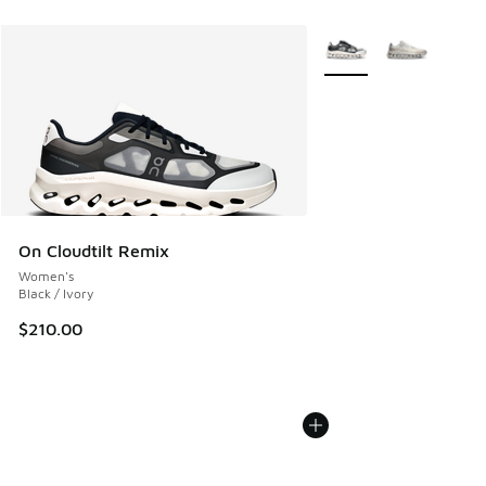
More Colors Available
On Cloudtilt Remix
Women's
Black / Ivory
$210.00