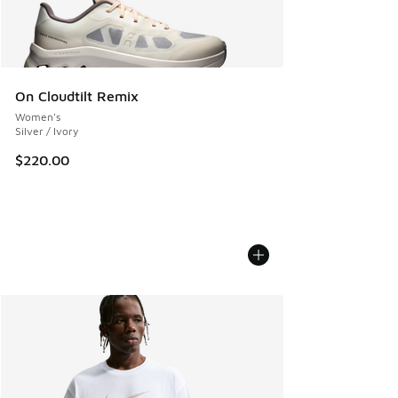
On Cloudtilt Remix
Women's
Silver / Ivory
$220.00