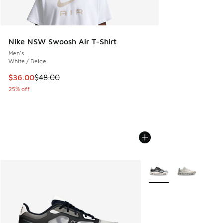
Nike NSW Swoosh Air T-Shirt
Men's
White / Beige
This item is on sale. Price dropped from $48.00 to $36.00
$36.00
$48.00
25% off
More Colors Available