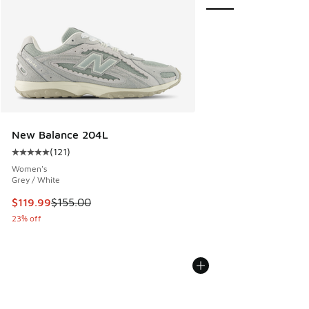
New Balance 204L
(
121
)
Average customer rating - [5 out of 5 stars], 121 reviews
Women's
Grey / White
This item is on sale. Price dropped from $155.00 to $119.99
$119.99
$155.00
23% off