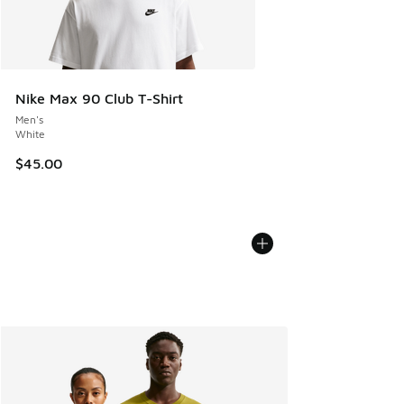
Nike Max 90 Club T-Shirt
Men's
White
$45.00