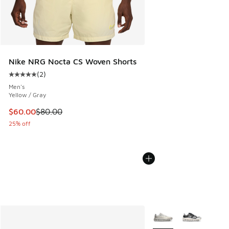
Nike NRG Nocta CS Woven Shorts
(
2
)
Average customer rating - [5 out of 5 stars], 2 reviews
Men's
Yellow / Gray
This item is on sale. Price dropped from $80.00 to $60.00
$60.00
$80.00
25% off
More Colors Available