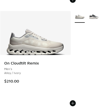
More Colors Available
On Cloudtilt Remix
Men's
Alloy / Ivory
$210.00