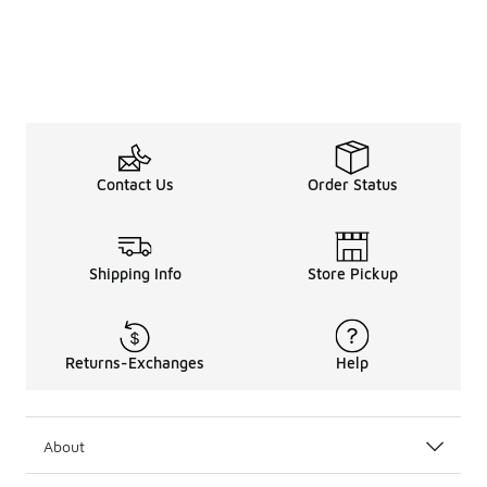
Contact Us
Order Status
Shipping Info
Store Pickup
Returns-Exchanges
Help
About