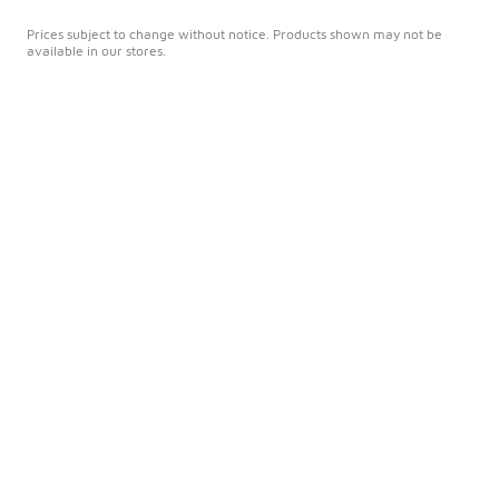
Prices subject to change without notice. Products shown may not be
available in our stores.