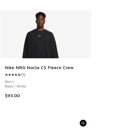
Nike NRG Nocta CS Fleece Crew
(
1
)
Average customer rating - [5 out of 5 stars], 1 reviews
Men's
Black / White
$95.00