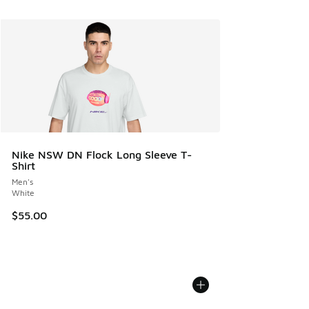
Nike NSW DN Flock Long Sleeve T-
Shirt
Men's
White
$55.00