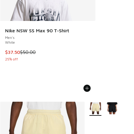
Nike NSW SS Max 90 T-Shirt
Men's
White
This item is on sale. Price dropped from $50.00 to $37.50
$37.50
$50.00
25% off
More Colors Available