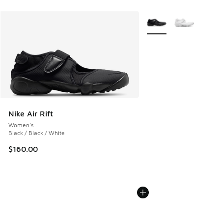
More Colors Available
Nike Air Rift
Women's
Black / Black / White
$160.00