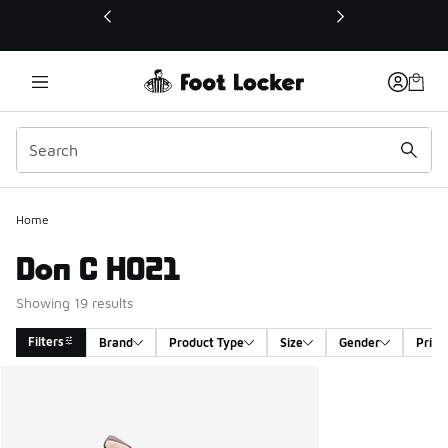
This link will open in a new window
Home
Don C HO21
Showing 19 results
Filters
Brand
Product Type
Size
Gender
Price
Search Results