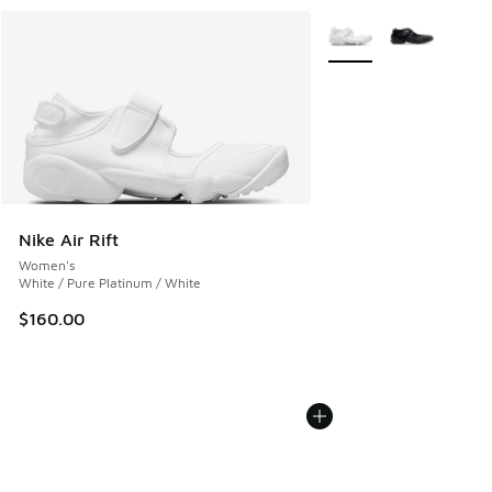
More Colors Available
Nike Air Rift
Women's
White / Pure Platinum / White
$160.00