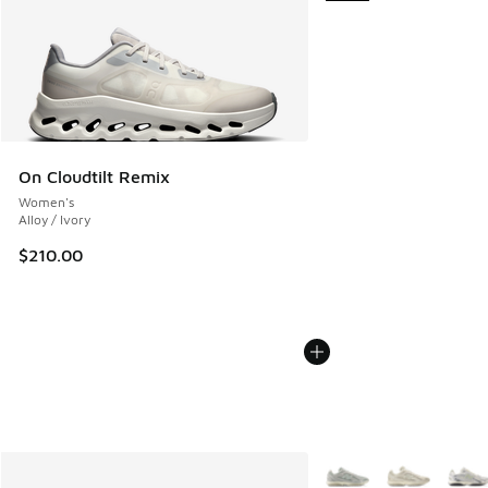
On Cloudtilt Remix
Women's
Alloy / Ivory
$210.00
More Colors Available