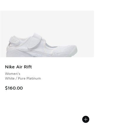
Nike Air Rift
Women's
White / Pure Platinum
$160.00