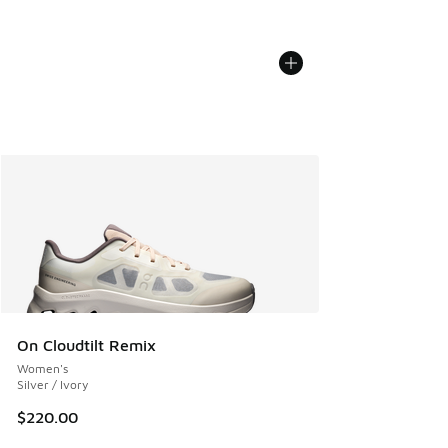
On Cloudtilt Remix
Women's
Silver / Ivory
$220.00