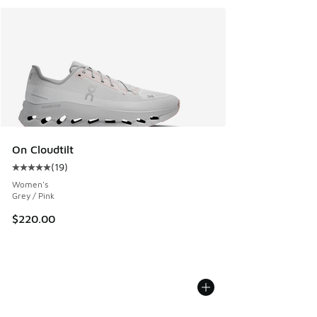
On Cloudtilt
(
19
)
Average customer rating - [5 out of 5 stars], 19 reviews
Women's
Grey / Pink
$220.00