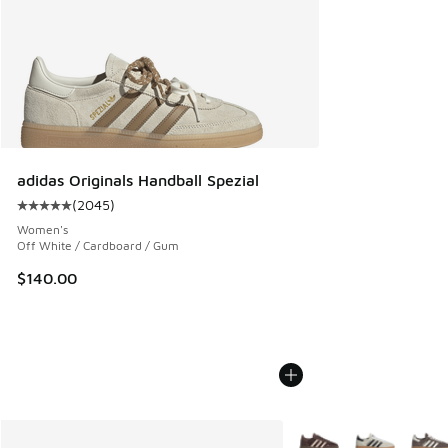
adidas Originals Handball Spezial
(
2045
)
Average customer rating - [5 out of 5 stars], 2045 reviews
Women's
Off White / Cardboard / Gum
$140.00
More Colors Available