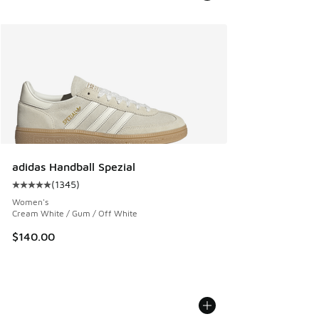
adidas Handball Spezial
(
1345
)
Average customer rating - [5 out of 5 stars], 1345 reviews
Women's
Cream White / Gum / Off White
$140.00