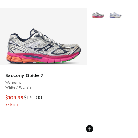
More Colors Available
Saucony Guide 7
Women's
White / Fuchsia
This item is on sale. Price dropped from $170.00 to $109.9
$109.99
$170.00
35% off