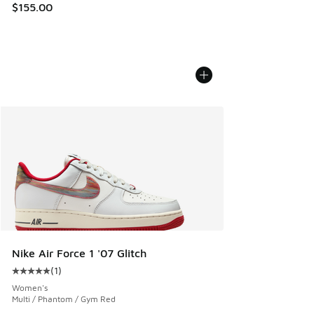
$155.00
Nike Air Force 1 '07 Glitch
(
1
)
Average customer rating - [5 out of 5 stars], 1 reviews
Women's
Multi / Phantom / Gym Red