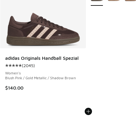
adidas Originals Handball Spezial
(
2045
)
Average customer rating - [5 out of 5 stars], 2045 reviews
Women's
Blush Pink / Gold Metallic / Shadow Brown
$140.00