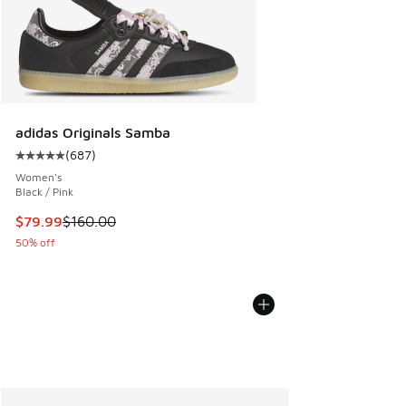
adidas Originals Samba
(
687
)
Average customer rating - [5 out of 5 stars], 687 reviews
Women's
Black / Pink
This item is on sale. Price dropped from $160.00 to $79.99
$79.99
$160.00
50% off