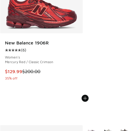
New Balance 1906R
(
6
)
Average customer rating - [5 out of 5 stars], 6 reviews
Women's
Mercury Red / Classic Crimson
This item is on sale. Price dropped from $200.00 to $129.9
$129.99
$200.00
35% off
More Colors Available