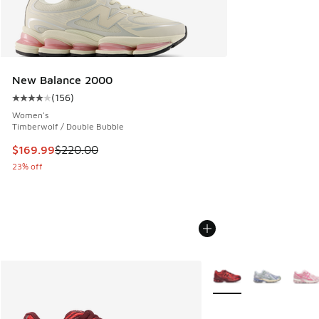
New Balance 2000
(
156
)
Average customer rating - [4 out of 5 stars], 156 reviews
Women's
Timberwolf / Double Bubble
This item is on sale. Price dropped from $220.00 to $169.9
$169.99
$220.00
23% off
More Colors Available