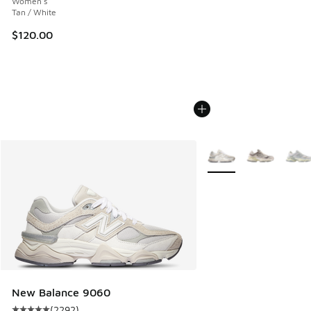
Women's
Tan / White
$120.00
More Colors Available
New Balance 9060
(
2292
)