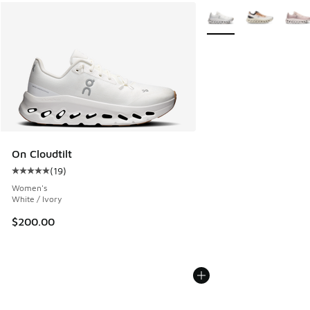
More Colors Available
On Cloudtilt
(
19
)
Average customer rating - [5 out of 5 stars], 19 reviews
Women's
White / Ivory
$200.00