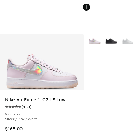
More Colors Available
Nike Air Force 1 '07 LE Low
(
469
)
Average customer rating - [5 out of 5 stars], 469 reviews
Women's
Silver / Pink / White
$165.00