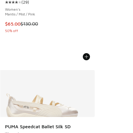
(
29
)
Average customer rating - [4 out of 5 stars], 29 reviews
Women's
Mantis / Mist / Pink
This item is on sale. Price dropped from $130.00 to $65.00
$65.00
$130.00
50% off
PUMA Speedcat Ballet Silk SD