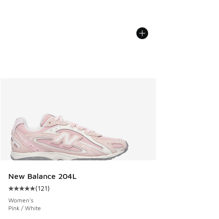
New Balance 204L
(
121
)
Average customer rating - [5 out of 5 stars], 121 reviews
Women's
Pink / White