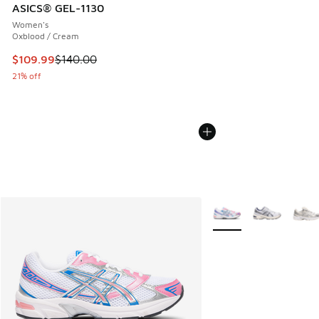
ASICS® GEL-1130
Women's
Oxblood / Cream
This item is on sale. Price dropped from $140.00 to $109.9
$109.99
$140.00
21% off
More Colors Available