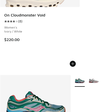
On Cloudmonster Void
(
8
)
Average customer rating - [4 out of 5 stars], 8 reviews
Women's
Ivory / White
$220.00
More Colors Available