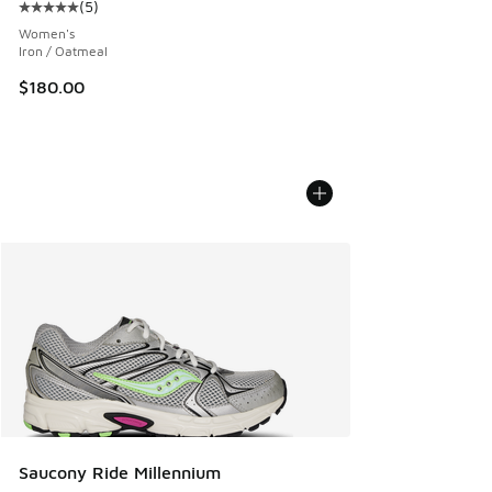
(
5
)
Average customer rating - [5 out of 5 stars], 5 reviews
Women's
Iron / Oatmeal
$180.00
Saucony Ride Millennium