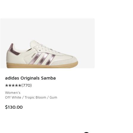
adidas Originals Samba
(
770
)
Average customer rating - [5 out of 5 stars], 770 reviews
Women's
Off White / Tropic Bloom / Gum
$130.00