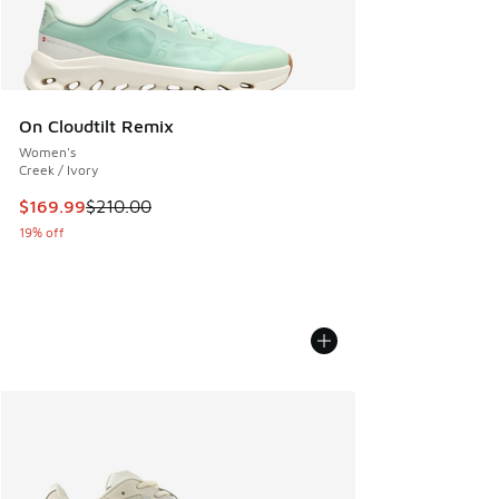
On Cloudtilt Remix
Women's
Creek / Ivory
This item is on sale. Price dropped from $210.00 to $169.9
$169.99
$210.00
19% off