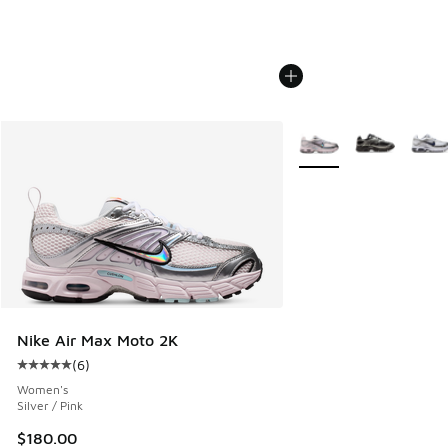
More Colors Available
Nike Air Max Moto 2K
(
6
)
Average customer rating - [5 out of 5 stars], 6 reviews
Women's
Silver / Pink
$180.00