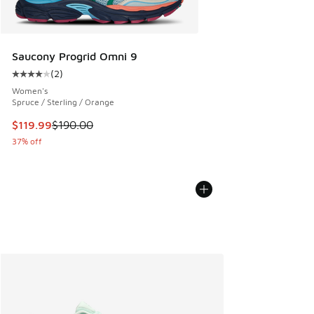
Saucony Progrid Omni 9
(
2
)
Average customer rating - [4 out of 5 stars], 2 reviews
Women's
Spruce / Sterling / Orange
This item is on sale. Price dropped from $190.00 to $119.99
$119.99
$190.00
37% off