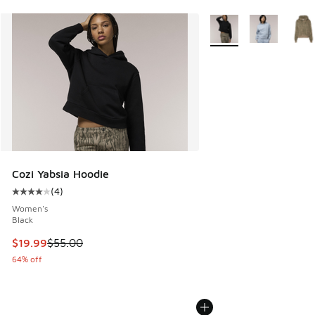
More Colors Available
Cozi Yabsia Hoodie
(
4
)
Average customer rating - [4 out of 5 stars], 4 reviews
Women's
Black
This item is on sale. Price dropped from $55.00 to $19.99
$19.99
$55.00
64% off