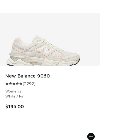
New Balance 9060
(
2292
)
Average customer rating - [5 out of 5 stars], 2292 reviews
Women's
White / Pink
$195.00