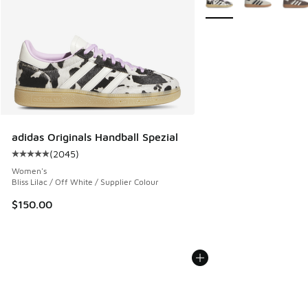
adidas Originals Handball Spezial
(
2045
)
Average customer rating - [5 out of 5 stars], 2045 reviews
Women's
Bliss Lilac / Off White / Supplier Colour
$150.00