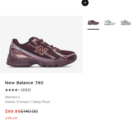
More Colors Available
New Balance 740
(
693
)
Average customer rating - [4 out of 5 stars], 693 reviews
Women's
Classic Crimson / Deep Plum
This item is on sale. Price dropped from $140.00 to $99.99
$99.99
$140.00
29% off