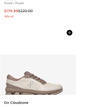
Purple / Purple
This item is on sale. Price dropped from $220.00 to $179.9
$179.99
$220.00
18% off
On Cloudzone