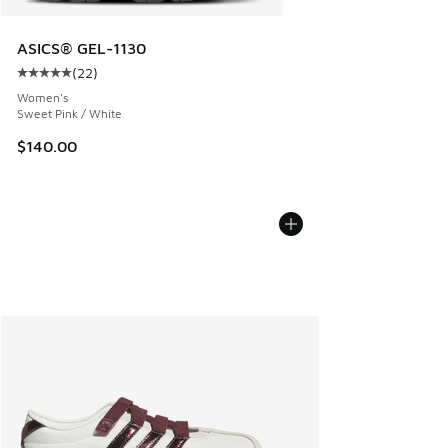
ASICS® GEL-1130
(
22
)
Average customer rating - [5 out of 5 stars], 22 reviews
Women's
Sweet Pink / White
$140.00