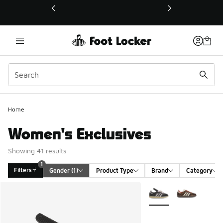
This link will open in a new window
Home
Women's Exclusives
Showing 41 results
1
Filters
Gender
 (1)
Product Type
Brand
Category
Search Results
More Colors Available