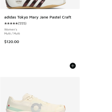
adidas Tokyo Mary Jane Pastel Craft
(
555
)
Average customer rating - [5 out of 5 stars], 555 reviews
Women's
Multi / Multi
$120.00