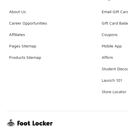
About Us
Email Gift Car
Career Opportunities
Gift Card Bal
Affiliates
Coupons
Pages Sitemap
Mobile App
Products Sitemap
Affirm
Student Disco
Launch 101
Store Locator