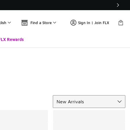
lish
Find a Store
Sign In | Join FLX
FLX Rewards
Sort
New Arrivals