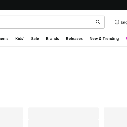
Eng
en's
Kids'
Sale
Brands
Releases
New & Trending
ts