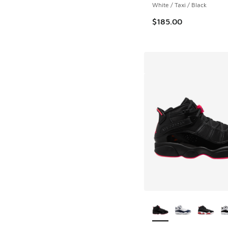
White / Taxi / Black
$185.00
More Colors Availab