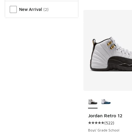
New Arrival
(
2
)
More Colors Availab
Jordan Retro 12
(
522
)
Average customer rat
Boys' Grade School