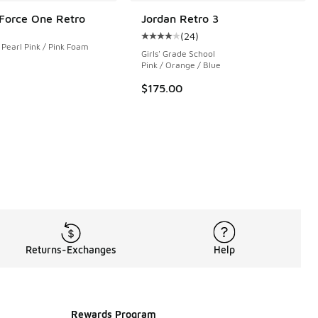
 Force One Retro
Jordan Retro 3
(
24
)
 199 reviews
Average customer rating - [4 out o
 Pearl Pink / Pink Foam
Girls' Grade School
Pink / Orange / Blue
$175.00
Returns-Exchanges
Help
Rewards Program