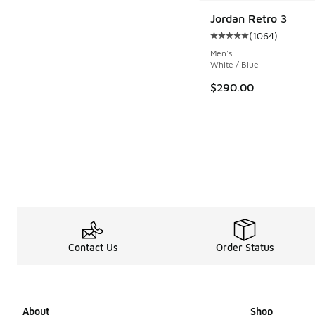
Jordan Retro 3
(
1064
)
Average customer rat
Men's
White / Blue
$290.00
Contact Us
Order Status
About
Shop