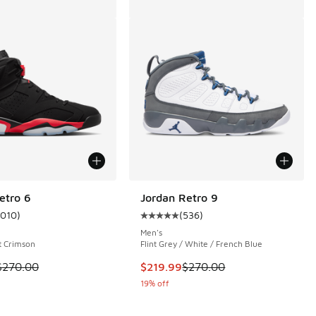
etro 6
Jordan Retro 9
1010
)
(
536
)
ustomer rating - [5 out of 5 stars], 1010 reviews
Average customer rating - [5 out o
Men's
ht Crimson
Flint Grey / White / French Blue
 302 reviews
 is on sale. Price dropped from $270.00 to $199.99
This item is on sale. Price dropp
$270.00
$219.99
$270.00
19% off