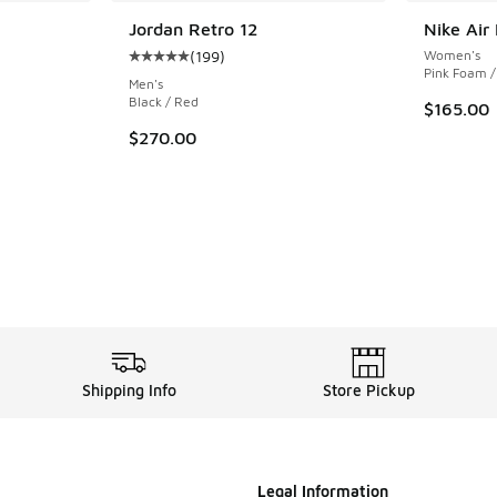
Jordan Retro 12
Nike Air
(
199
)
Women's
ing - [5 out of 5 stars], 1064 reviews
Average customer rating - [5 out of 5 stars],
Pink Foam /
Men's
Black / Red
$165.00
$270.00
Shipping Info
Store Pickup
Legal Information