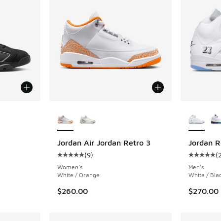
le
More Colors Available
More Col
Jordan Air Jordan Retro 3
Jordan R
(
9
)
(
ing - [5 out of 5 stars], 1010 reviews
Average customer rating - [5 out of 5 stars],
Average c
Women's
Men's
White / Orange
White / Blac
$260.00
$270.00