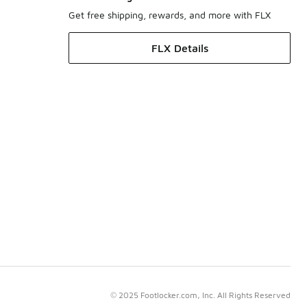
Get free shipping, rewards, and more with FLX
FLX Details
© 2025 Footlocker.com, Inc. All Rights Reserved