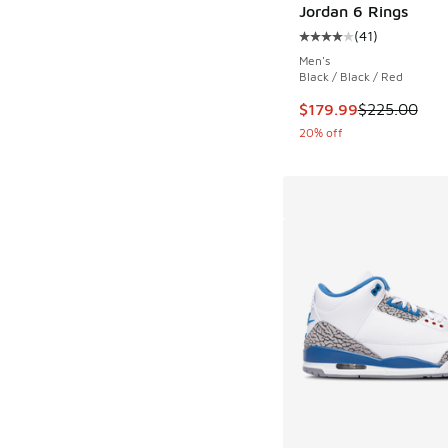
Jordan 6 Rings
(
41
)
Average customer rat
Men's
Black / Black / Red
This item is on sale
$179.99
$225.00
20% off