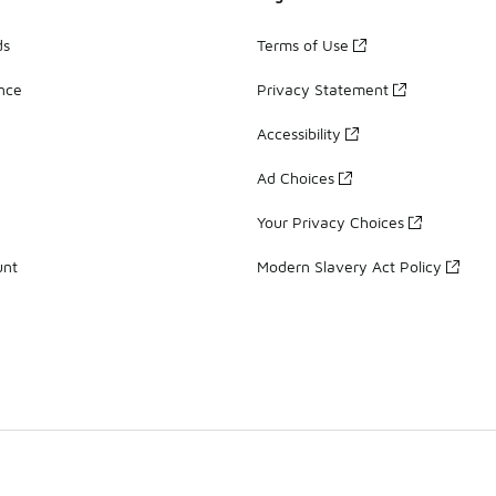
ds
Terms of Use
ance
Privacy Statement
Accessibility
Ad Choices
Your Privacy Choices
unt
Modern Slavery Act Policy