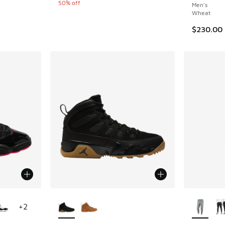
50% off
Men's
Wheat
$230.00
le
More Colors Available
More Col
+
2