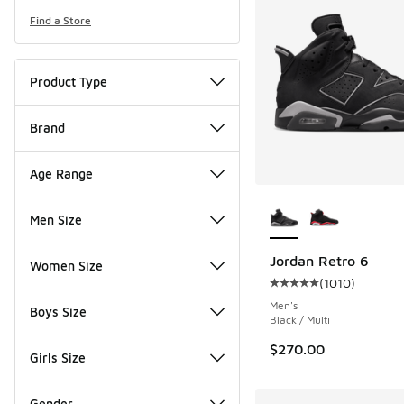
Find a Store
Product Type
Brand
Age Range
More Colors Availab
Men Size
Jordan Retro 6
Women Size
(
1010
)
Average customer rat
Men's
Boys Size
Black / Multi
$270.00
Girls Size
Gender