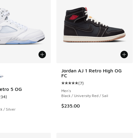
ors Available
Jordan AJ 1 Retro High OG
FC
(
7
)
Average customer rating - [5 out o
etro 5 OG
Men's
Black / University Red / Sail
234
)
 9 reviews
ustomer rating - [5 out of 5 stars], 234 reviews
$235.00
k / Silver