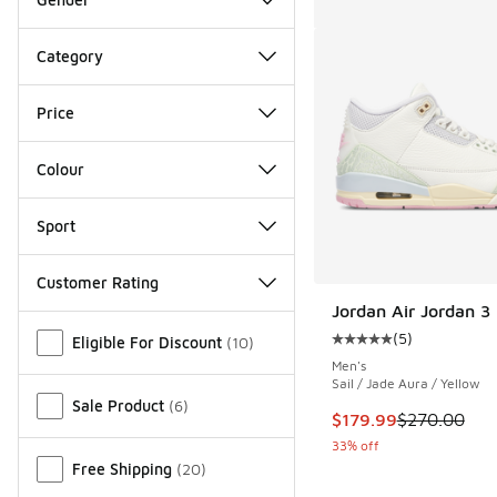
Category
Price
Colour
Sport
Customer Rating
Jordan Air Jordan 3
Miscellaneous
(
5
)
Eligible For Discount
(
10
)
Average customer rat
Men's
Sail / Jade Aura / Yellow
Sale Product
(
6
)
This item is on sale
$179.99
$270.00
33% off
Free Shipping
(
20
)