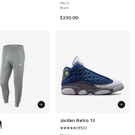
Men's
Black
$230.00
ors Available
Jordan Retro 13
(
850
)
Average customer rating - [5 out 