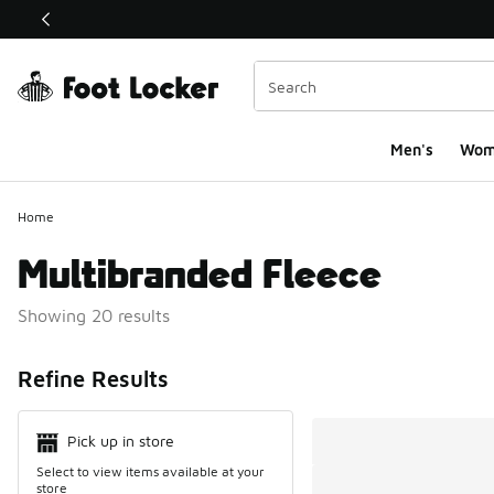
This link will open in a new window
Men's
Wom
Home
Multibranded Fleece
Showing 20 results
Search Resul
Refine Results
Pick up in store
Select to view items available at your
store