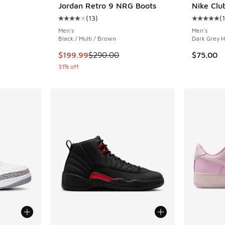
Jordan Retro 9 NRG Boots
Nike Clu
(
13
)
(
ing - [4 out of 5 stars], 41 reviews
Average customer rating - [4 out of 5 stars],
Average c
Men's
Men's
Black / Multi / Brown
Dark Grey H
. Price dropped from $225.00 to $179.99
This item is on sale. Price dropped from $290
$199.99
$290.00
$75.00
31% off