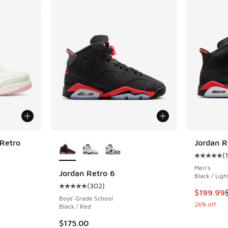
More Colors Available
 Retro
Jordan R
(
ing - [5 out of 5 stars], 5 reviews
Average c
Men's
Jordan Retro 6
Black / Lig
(
302
)
Average customer rating - [5 out of 5 stars],
. Price dropped from $270.00 to $179.99
This item
$199.99
Boys' Grade School
26% off
Black / Red
$175.00