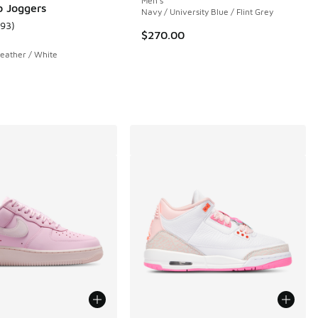
Men's
b Joggers
Navy / University Blue / Flint Grey
193
)
 13 reviews
ustomer rating - [5 out of 5 stars], 193 reviews
$270.00
eather / White
.00 to $199.99