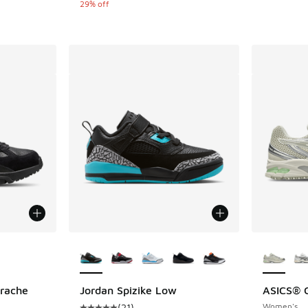
29% off
le
More Colors Available
More Col
arache
Jordan Spizike Low
ASICS® G
(
21
)
Women's