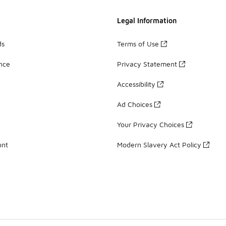
Legal Information
ds
Terms of Use
ance
Privacy Statement
Accessibility
Ad Choices
Your Privacy Choices
unt
Modern Slavery Act Policy