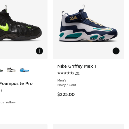
ors Available
Nike Griffey Max 1
(
28
)
Average customer rating - [5 out o
Men's
 Foamposite Pro
Navy / Gold
6
)
 6 reviews
ustomer rating - [5 out of 5 stars], 6 reviews
$225.00
age Yellow