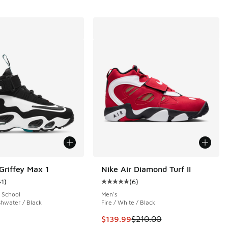
 Griffey Max 1
Nike Air Diamond Turf II
41
)
(
6
)
 8 reviews
ustomer rating - [5 out of 5 stars], 41 reviews
Average customer rating - [5 out o
 School
Men's
shwater / Black
Fire / White / Black
.00 to $159.99
This item is on sale. Price dropp
$139.99
$210.00