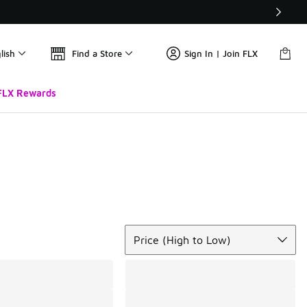
lish
Find a Store
Sign In | Join FLX
FLX Rewards
Sort
Price (High to Low)