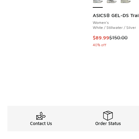
ASICS® GEL-DS Trai
Women's
White / Stillwater / Silver
This item is on sale
$89.99
$150.00
40% off
Contact Us
Order Status