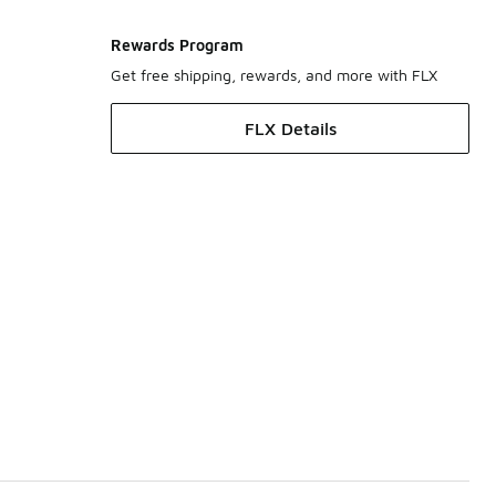
Rewards Program
Get free shipping, rewards, and more with FLX
FLX Details