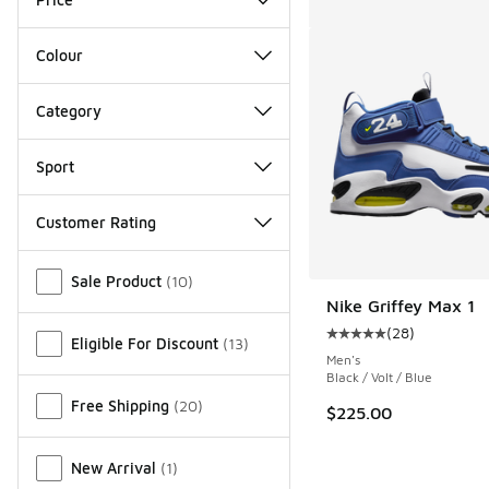
Colour
Category
Sport
Customer Rating
Miscellaneous
Sale Product
(
10
)
Nike Griffey Max 1
(
28
)
Average customer rat
Eligible For Discount
(
13
)
Men's
Black / Volt / Blue
Free Shipping
(
20
)
$225.00
New Arrival
(
1
)