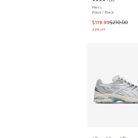
Average customer rat
Men's
Black / Black
This item is on sale
$119.99
$210.00
43% off
More Colors Availab