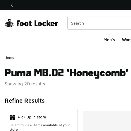
This link will open in a new window
Men's
Wom
Home
Puma MB.02 'Honeycomb'
Showing 20 results
Search Resul
Refine Results
Pick up in store
Select to view items available at your
store