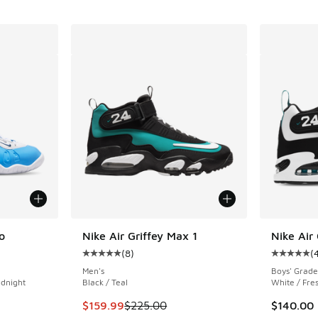
o
Nike Air Griffey Max 1
Nike Air
(
8
)
(
ing - [5 out of 5 stars], 1 reviews
Average customer rating - [5 out of 5 stars],
Average c
Men's
Boys' Grade
idnight
Black / Teal
White / Fre
This item is on sale. Price dropped from $225
$159.99
$225.00
$140.00
. Price dropped from $210.00 to $169.99