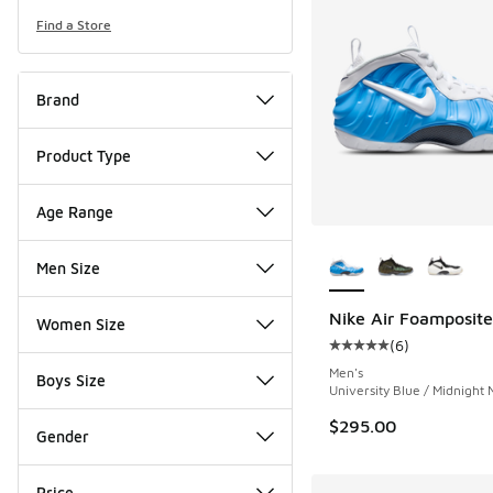
Find a Store
Brand
Product Type
Age Range
More Colors Availab
Men Size
Nike Air Foamposite
Women Size
(
6
)
Average customer rat
Men's
Boys Size
University Blue / Midnight
$295.00
Gender
Price