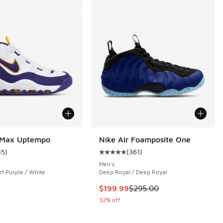
r Max Uptempo
Nike Air Foamposite One
35
)
(
361
)
ustomer rating - [5 out of 5 stars], 35 reviews
Average customer rating - [5 out o
Men's
rt Purple / White
Deep Royal / Deep Royal
 28 reviews
This item is on sale. Price dropp
$199.99
$295.00
32% off