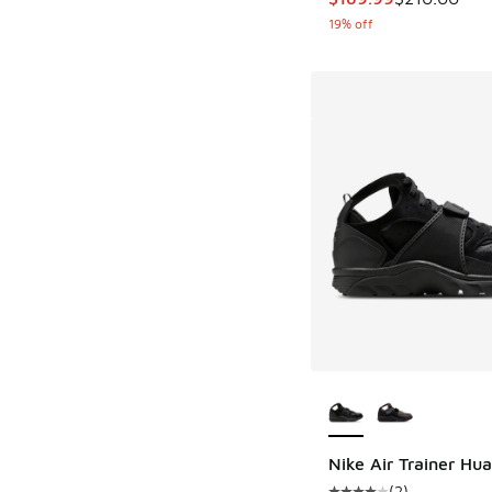
19% off
More Colors Availab
Nike Air Trainer Hu
(
2
)