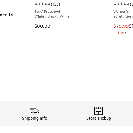
(
133
)
(
Average customer rating - [5 out of 5 stars],
Average c
Boys' Preschool
Women's
ner 14
White / Black / White
Egret / Gum
This item
$80.00
$79.99
$
33% off
. Price dropped from $150.00 to $89.99
Shipping Info
Store Pickup