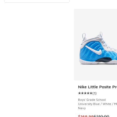
Nike Little Posite Pr
(
1
)
Average customer rat
Boys' Grade School
University Blue / White / M
Navy
This item is on sale
$169.99
$210.00