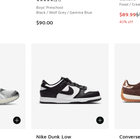
ing - [4 out of 5 stars], 2 reviews
Average customer rating - [5 out of 5 stars],
Fossil / Cre
Boys' Preschool
Black / Wolf Grey / Gamma Blue
This item
$89.99
$
. Price dropped from $210.00 to $119.99
40% off
$90.00
le
Nike Dunk Low
Converse