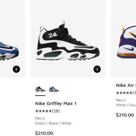
More Colors Available
Nike Ai
(
ing - [5 out of 5 stars], 28 reviews
Average c
Men's
Nike Griffey Max 1
White / Cou
(
28
)
Average customer rating - [5 out of 5 stars],
$210.00
Men's
Green / Black / White
$210.00