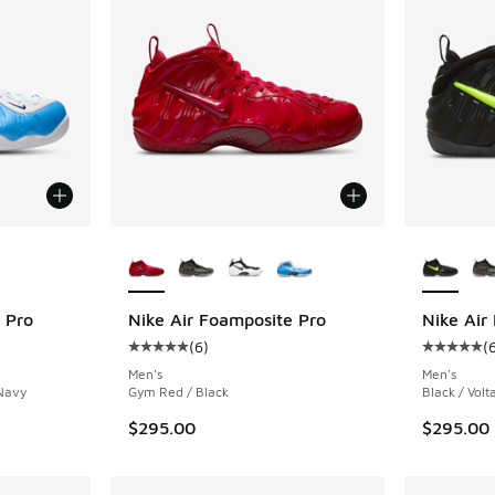
le
More Colors Available
More Col
 Pro
Nike Air Foamposite Pro
Nike Air
(
6
)
(
ing - [5 out of 5 stars], 6 reviews
Average customer rating - [5 out of 5 stars],
Average c
Men's
Men's
 Navy
Gym Red / Black
Black / Volt
$295.00
$295.00