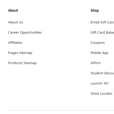
About
Shop
About Us
Email Gift Car
Career Opportunities
Gift Card Bal
Affiliates
Coupons
Pages Sitemap
Mobile App
Products Sitemap
Affirm
Student Disco
Launch 101
Store Locator