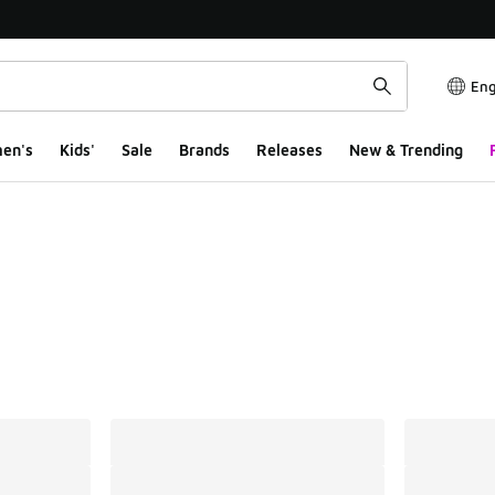
Eng
en's
Kids'
Sale
Brands
Releases
New & Trending
ts