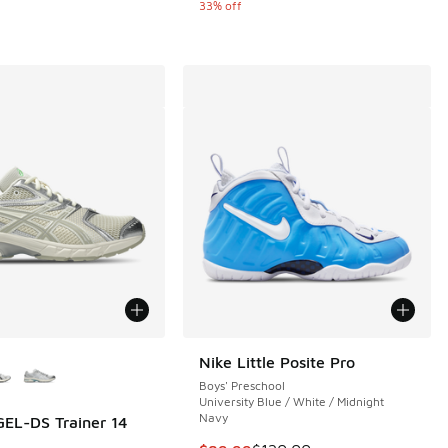
33% off
ors Available
Nike Little Posite Pro
Boys' Preschool
University Blue / White / Midnight
Navy
EL-DS Trainer 14