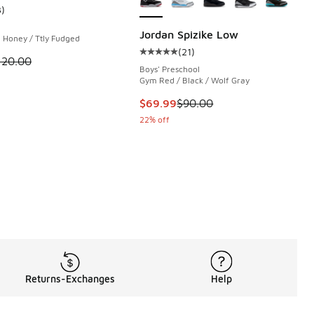
3
)
 133 reviews
ustomer rating - [5 out of 5 stars], 3 reviews
Jordan Spizike Low
 Honey / Ttly Fudged
(
21
)
Average customer rating - [5 out o
 is on sale. Price dropped from $120.00 to $79.99
120.00
Boys' Preschool
Gym Red / Black / Wolf Gray
This item is on sale. Price dropp
$69.99
$90.00
22% off
Returns-Exchanges
Help