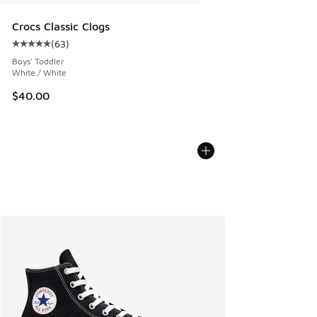
Crocs Classic Clogs
(
63
)
Average customer rating - [5 out of 5 stars], 63 reviews
Boys' Toddler
White / White
$40.00