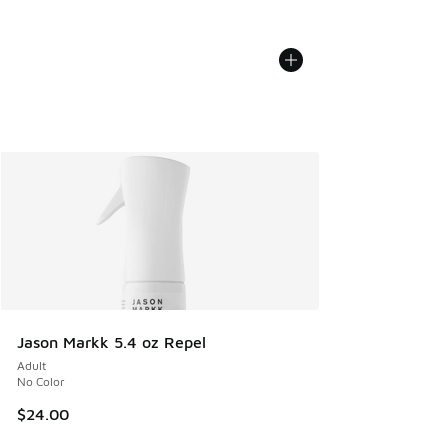
Jason Markk 5.4 oz Repel
Adult
No Color
$24.00