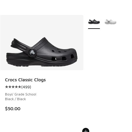
More Colors Available
Crocs Classic Clogs
(
499
)
Average customer rating - [5 out of 5 stars], 499 reviews
Boys' Grade School
Black / Black
$50.00