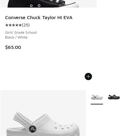
Converse Chuck Taylor Hi EVA
(
25
)
Average customer rating - [5 out of 5 stars], 25 reviews
Girls' Grade School
Black / White
$65.00
More Colors Available