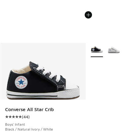
More Colors Available
Converse All Star Crib
(
44
)
Average customer rating - [5 out of 5 stars], 44 reviews
Boys' Infant
Black / Natural Ivory / White