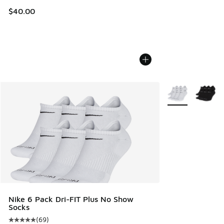
$40.00
More Colors Avail
Nike 6 Pack Dri-FIT Plus No Show
Socks
(
69
)
Average customer rating - [5 out of 5 stars], 69 reviews