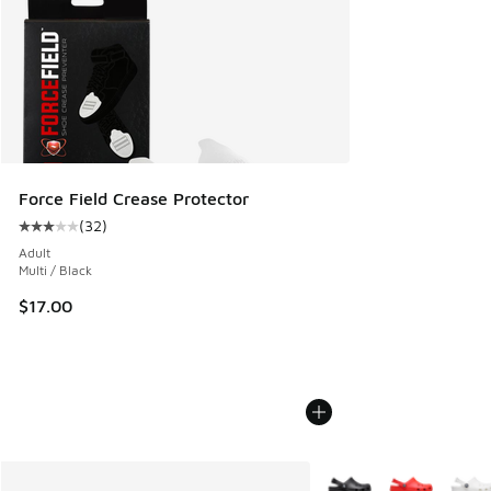
Force Field Crease Protector
(
32
)
Average customer rating - [3 out of 5 stars], 32 reviews
Adult
Multi / Black
$17.00
More Colors Available