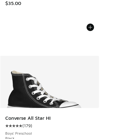
$35.00
Converse All Star HI
(
179
)
Average customer rating - [5 out of 5 stars], 179 reviews
Boys' Preschool
Black