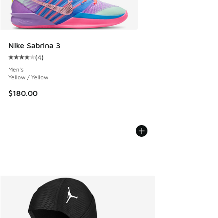
Nike Sabrina 3
(
4
)
Average customer rating - [4 out of 5 stars], 4 reviews
Men's
Yellow / Yellow
$180.00