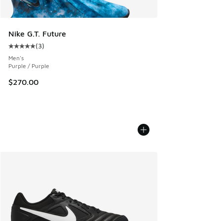
Nike G.T. Future
(
3
)
Average customer rating - [5 out of 5 stars], 3 reviews
Men's
Purple / Purple
$270.00