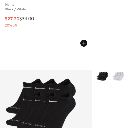
Men's
Black / White
This item is on sale. Price dropped from $34.00 to $27.20
$27.20
$34.00
20% off
More Colors Avail