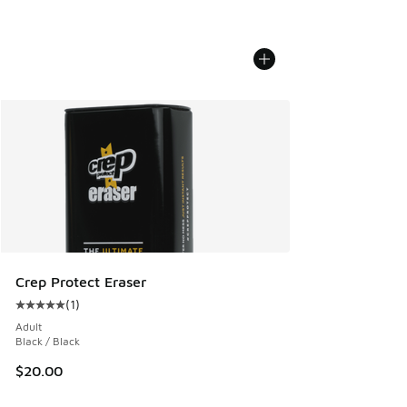
Crep Protect Eraser
(
1
)
Average customer rating - [5 out of 5 stars], 1 reviews
Adult
Black / Black
$20.00