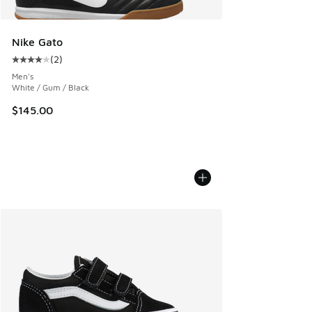
Nike Gato
(
2
)
Average customer rating - [4 out of 5 stars], 2 reviews
Men's
White / Gum / Black
$145.00