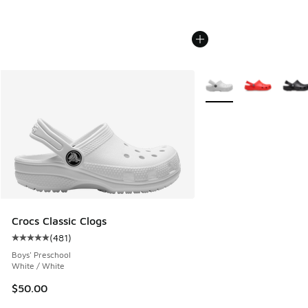
More Colors Available
Crocs Classic Clogs
(
481
)
Average customer rating - [5 out of 5 stars], 481 reviews
Boys' Preschool
White / White
$50.00