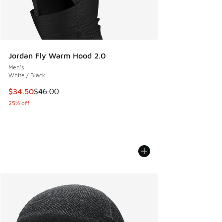
Jordan Fly Warm Hood 2.0
Men's
White / Black
This item is on sale. Price dropped from $46.00 to $34.50
$34.50
$46.00
25% off