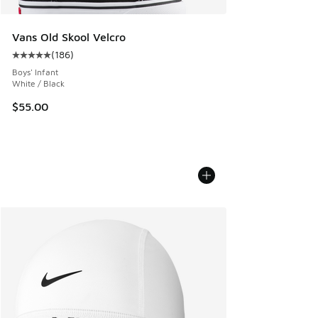
Vans Old Skool Velcro
(
186
)
Average customer rating - [5 out of 5 stars], 186 reviews
Boys' Infant
White / Black
$55.00