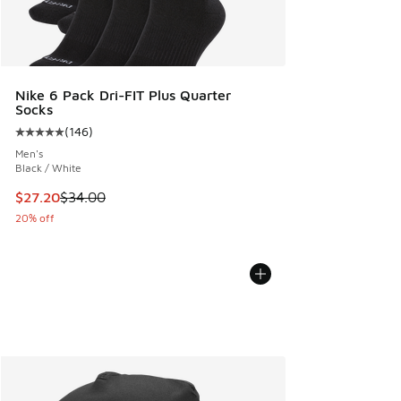
Nike 6 Pack Dri-FIT Plus Quarter
Socks
(
146
)
Average customer rating - [5 out of 5 stars], 146 reviews
Men's
Black / White
This item is on sale. Price dropped from $34.00 to $27.20
$27.20
$34.00
20% off