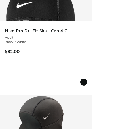
Nike Pro Dri-Fit Skull Cap 4.0
Adult
Black / White
$32.00