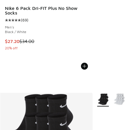
Nike 6 Pack Dri-FIT Plus No Show
Socks
(
69
)
Average customer rating - [5 out of 5 stars], 69 reviews
Men's
Black / White
This item is on sale. Price dropped from $34.00 to $27.20
$27.20
$34.00
20% off
More Colors Avail