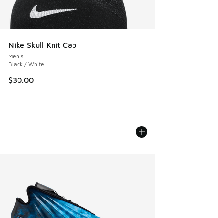
Nike Skull Knit Cap
Men's
Black / White
$30.00