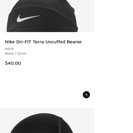
Nike Dri-FIT Terra Uncuffed Beanie
Adult
Black / Silver
$40.00