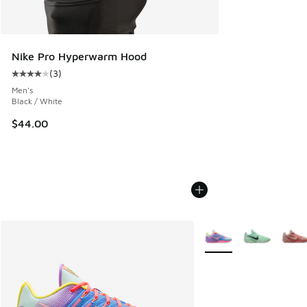
Nike Pro Hyperwarm Hood
(
3
)
Average customer rating - [4 out of 5 stars], 3 reviews
Men's
Black / White
$44.00
More Colors Available