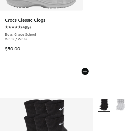
Crocs Classic Clogs
(
499
)
Average customer rating - [5 out of 5 stars], 499 reviews
Boys' Grade School
White / White
$50.00
More Colors Avail