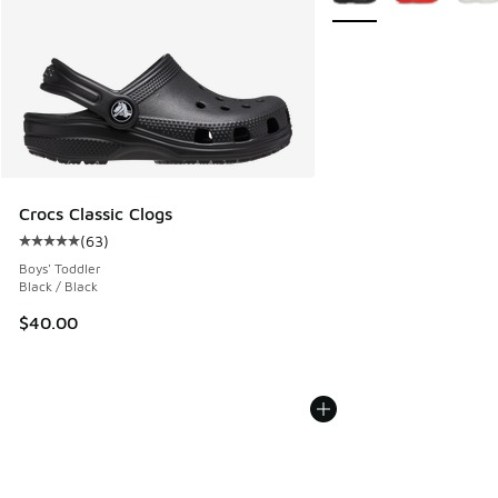
Crocs Classic Clogs
(
63
)
Average customer rating - [5 out of 5 stars], 63 reviews
Boys' Toddler
Black / Black
$40.00