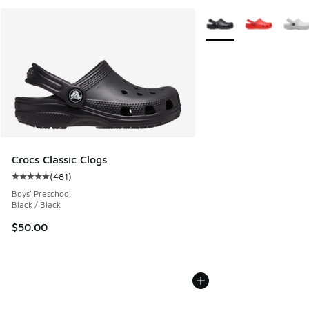
More Colors Available
Crocs Classic Clogs
(
481
)
Average customer rating - [5 out of 5 stars], 481 reviews
Boys' Preschool
Black / Black
$50.00