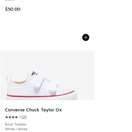
$50.00
Converse Chuck Taylor Ox
(
2
)
Average customer rating - [4 out of 5 stars], 2 reviews
Boys' Toddler
White / White