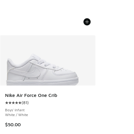
Nike Air Force One Crib
(
81
)
Average customer rating - [5 out of 5 stars], 81 reviews
Boys' Infant
White / White
$50.00