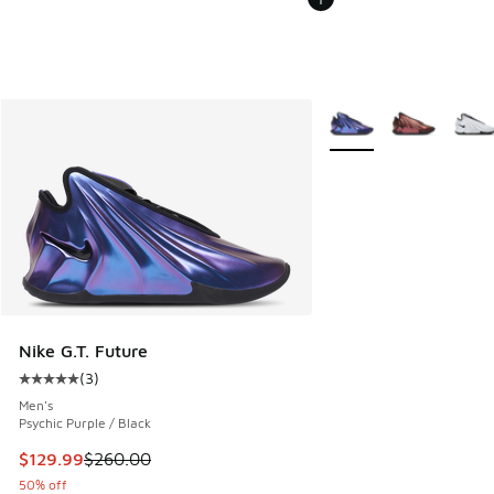
More Colors Available
Nike G.T. Future
(
3
)
Average customer rating - [5 out of 5 stars], 3 reviews
Men's
Psychic Purple / Black
This item is on sale. Price dropped from $260.00 to $129.9
$129.99
$260.00
50% off