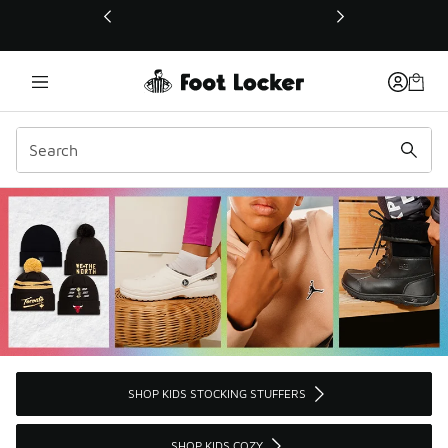
This link will open in a new window
SHOP KIDS STOCKING STUFFERS
SHOP KIDS COZY