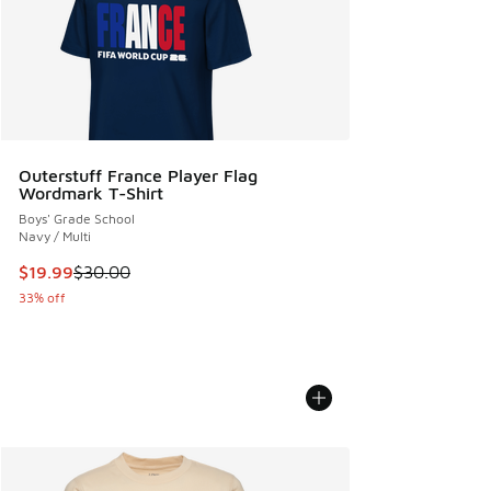
Outerstuff France Player Flag
Wordmark T-Shirt
Boys' Grade School
Navy / Multi
This item is on sale. Price dropped from $30.00 to $19.99
$19.99
$30.00
33% off