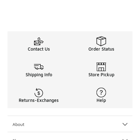
Contact Us
Order Status
Shipping Info
Store Pickup
Returns-Exchanges
Help
About