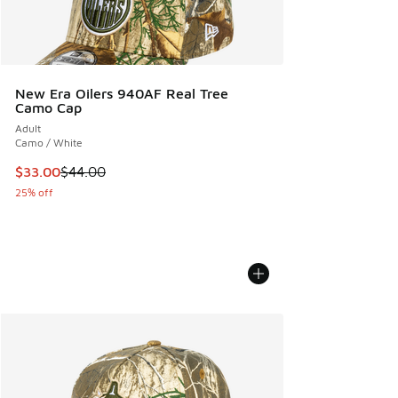
New Era Oilers 940AF Real Tree
Camo Cap
Adult
Camo / White
This item is on sale. Price dropped from $44.00 to $33.00
$33.00
$44.00
25% off