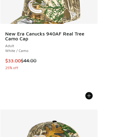
New Era Canucks 940AF Real Tree
Camo Cap
Adult
White / Camo
This item is on sale. Price dropped from $44.00 to $33.00
$33.00
$44.00
25% off