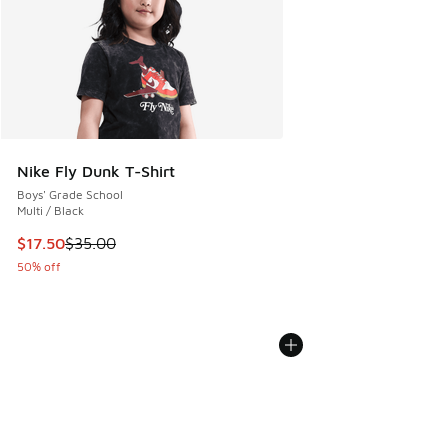
Nike Fly Dunk T-Shirt
Boys' Grade School
Multi / Black
This item is on sale. Price dropped from $35.00 to $17.50
$17.50
$35.00
50% off