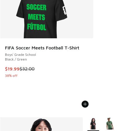
FIFA Soccer Meets Football T-Shirt
Boys' Grade School
Black / Green
This item is on sale. Price dropped from $32.00 to $19.99
$19.99
$32.00
38% off
More Colors Available