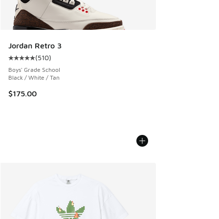
Jordan Retro 3
(
510
)
Average customer rating - [5 out of 5 stars], 510 reviews
Boys' Grade School
Black / White / Tan
$175.00