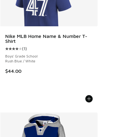
Nike MLB Home Name & Number T-
Shirt
(
1
)
Average customer rating - [4 out of 5 stars], 1 reviews
Boys' Grade School
Rush Blue / White
$44.00