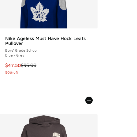
Nike Ageless Must Have Hock Leafs
Pullover
Boys' Grade School
Blue / Grey
This item is on sale. Price dropped from $95.00 to $47.50
$47.50
$95.00
50% off