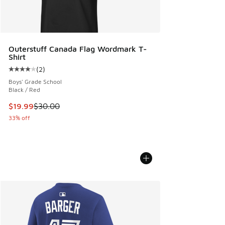
Outerstuff Canada Flag Wordmark T-
Shirt
(
2
)
Average customer rating - [4 out of 5 stars], 2 reviews
Boys' Grade School
Black / Red
This item is on sale. Price dropped from $30.00 to $19.99
$19.99
$30.00
33% off