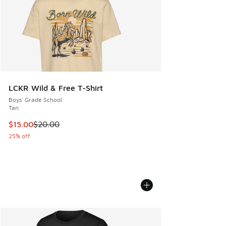
LCKR Wild & Free T-Shirt
Boys' Grade School
Tan
This item is on sale. Price dropped from $20.00 to $15.00
$15.00
$20.00
25% off