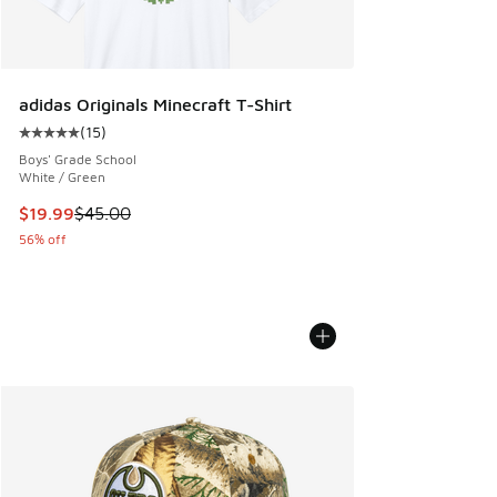
adidas Originals Minecraft T-Shirt
(
15
)
Average customer rating - [5 out of 5 stars], 15 reviews
Boys' Grade School
White / Green
This item is on sale. Price dropped from $45.00 to $19.99
$19.99
$45.00
56% off