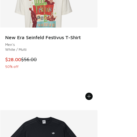
New Era Seinfeld Festivus T-Shirt
Men's
White / Multi
This item is on sale. Price dropped from $56.00 to $28.00
$28.00
$56.00
50% off