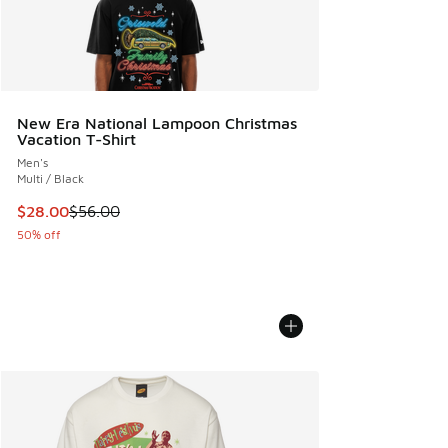
New Era National Lampoon Christmas
Vacation T-Shirt
Men's
Multi / Black
This item is on sale. Price dropped from $56.00 to $28.00
$28.00
$56.00
50% off