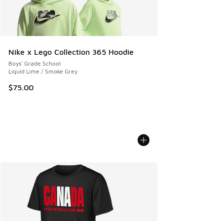
Nike x Lego Collection 365 Hoodie
Boys' Grade School
Liquid Lime / Smoke Grey
$75.00