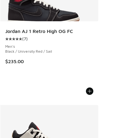
Jordan AJ 1 Retro High OG FC
(
7
)
Average customer rating - [5 out of 5 stars], 7 reviews
Men's
Black / University Red / Sail
$235.00