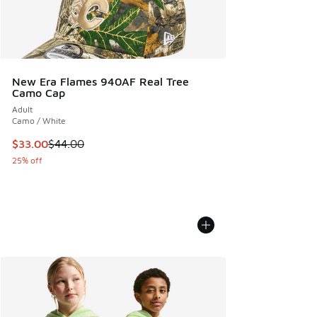
New Era Flames 940AF Real Tree
Camo Cap
Adult
Camo / White
This item is on sale. Price dropped from $44.00 to $33.00
$33.00
$44.00
25% off