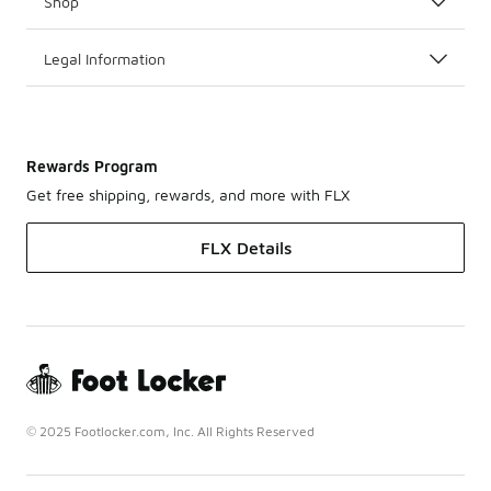
Shop
Legal Information
Rewards Program
Get free shipping, rewards, and more with FLX
FLX Details
© 2025 Footlocker.com, Inc. All Rights Reserved