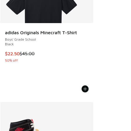
adidas Originals Minecraft T-Shirt
Boys' Grade School
Black
This item is on sale. Price dropped from $45.00 to $22.50
$22.50
$45.00
50% off