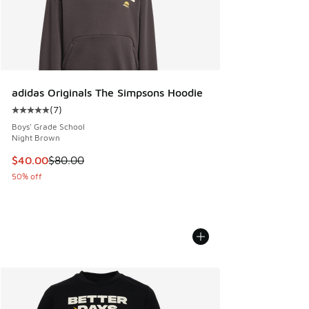
adidas Originals The Simpsons Hoodie
(
7
)
Average customer rating - [5 out of 5 stars], 7 reviews
Boys' Grade School
Night Brown
This item is on sale. Price dropped from $80.00 to $40.00
$40.00
$80.00
50% off