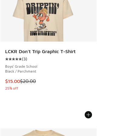
LCKR Don't Trip Graphic T-Shirt
(
3
)
Average customer rating - [5 out of 5 stars], 3 reviews
Boys' Grade School
Black / Parchment
This item is on sale. Price dropped from $20.00 to $15.00
$15.00
$20.00
25% off