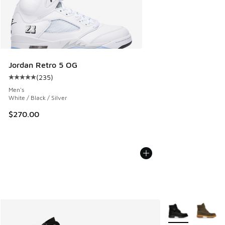
Jordan Retro 5 OG
(
235
)
Average customer rating - [5 out of 5 stars], 235 reviews
Men's
White / Black / Silver
$270.00
More Colors Avail