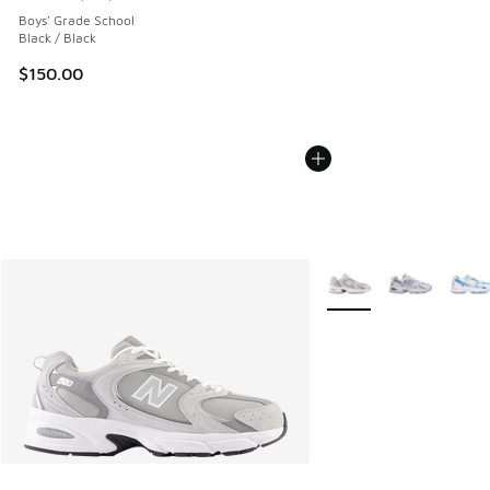
Average customer rating - [5 out of 5 stars], 143 reviews
Boys' Grade School
Black / Black
$150.00
More Colors Available