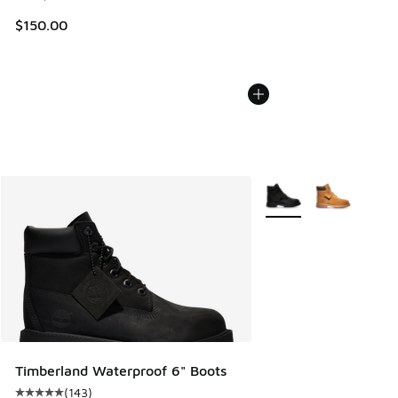
$150.00
More Colors Available
Timberland Waterproof 6" Boots
(
143
)