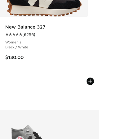
New Balance 327
(
6256
)
Average customer rating - [5 out of 5 stars], 6256 reviews
Women's
Black / White
$130.00