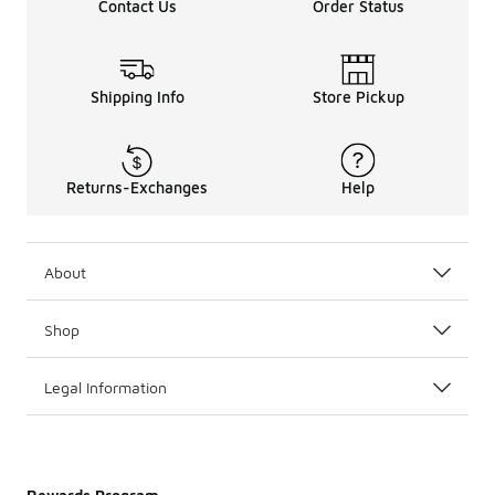
Contact Us
Order Status
Shipping Info
Store Pickup
Returns-Exchanges
Help
About
Shop
Legal Information