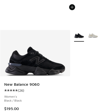
More Colors Available
New Balance 9060
(
26
)
Average customer rating - [5 out of 5 stars], 26 reviews
Women's
Black / Black
$195.00