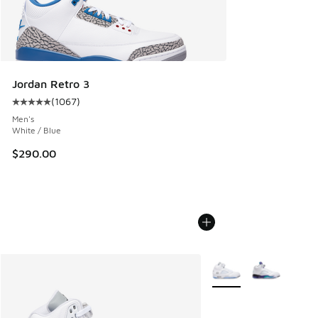
Jordan Retro 3
(
1067
)
Average customer rating - [5 out of 5 stars], 1067 reviews
Men's
White / Blue
$290.00
More Colors Available