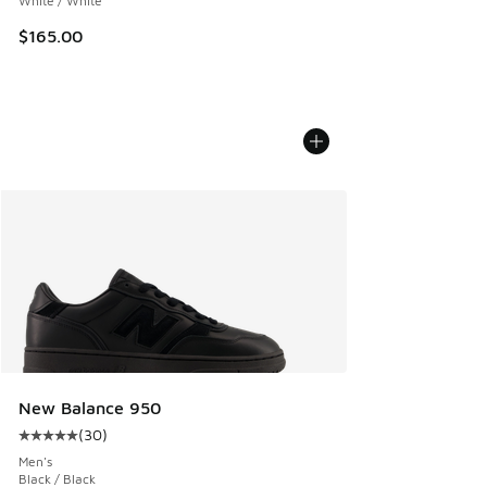
White / White
$165.00
New Balance 950
(
30
)
Average customer rating - [5 out of 5 stars], 30 reviews
Men's
Black / Black