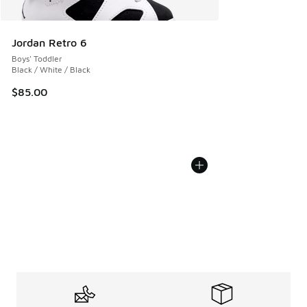
Jordan Retro 6
Boys' Toddler
Black / White / Black
$85.00