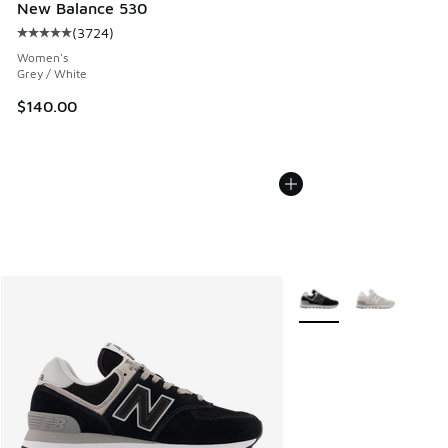
New Balance 530
(
3724
)
Average customer rating - [5 out of 5 stars], 3724 reviews
Women's
Grey / White
$140.00
More Colors Available