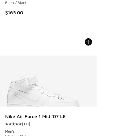
Black / Black
$165.00
Nike Air Force 1 Mid '07 LE
(
111
)
Average customer rating - [5 out of 5 stars], 111 reviews
Men's