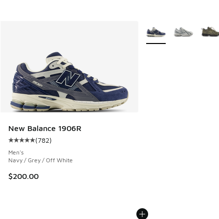
More Colors Available
New Balance 1906R
(
782
)
Average customer rating - [5 out of 5 stars], 782 reviews
Men's
Navy / Grey / Off White
$200.00