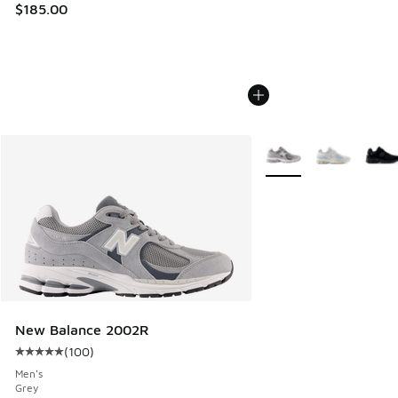
$185.00
More Colors Available
New Balance 2002R
(
100
)
Average customer rating - [5 out of 5 stars], 100 reviews
Men's
Grey