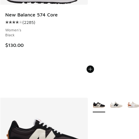
New Balance 574 Core
(
2285
)
Average customer rating - [4 out of 5 stars], 2285 reviews
Women's
Black
$130.00
More Colors Available