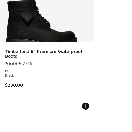
Timberland 6" Premium Waterproof
Boots
(
2768
)
Average customer rating - [5 out of 5 stars], 2768 reviews
Men's
Black
$230.00