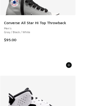
Converse All Star Hi Top Throwback
Men's
Gray / Black / White
$95.00