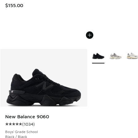
$155.00
More Colors Available
New Balance 9060
(
1034
)
Average customer rating - [5 out of 5 stars], 1034 reviews
Boys' Grade School
Black / Black