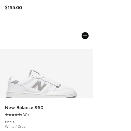
$155.00
New Balance 950
(
30
)
Average customer rating - [5 out of 5 stars], 30 reviews
Men's
White / Gray