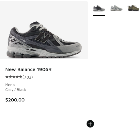
More Colors Available
New Balance 1906R
(
782
)
Average customer rating - [5 out of 5 stars], 782 reviews
Men's
Grey / Black
$200.00