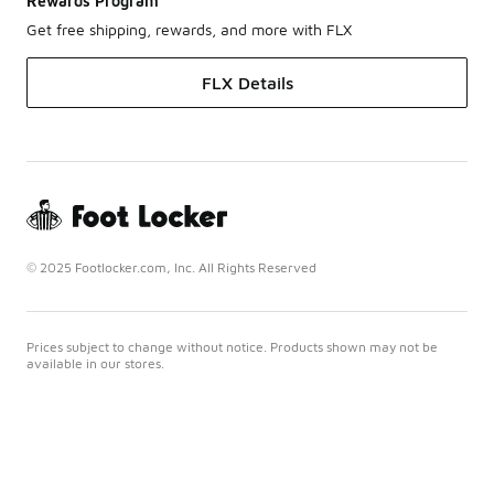
Rewards Program
Get free shipping, rewards, and more with FLX
FLX Details
© 2025 Footlocker.com, Inc. All Rights Reserved
Prices subject to change without notice. Products shown may not be
available in our stores.