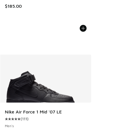
$185.00
Nike Air Force 1 Mid '07 LE
(
111
)
Average customer rating - [5 out of 5 stars], 111 reviews
Men's