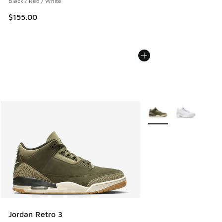
Black / Red / White
$155.00
More Colors Available
Jordan Retro 3