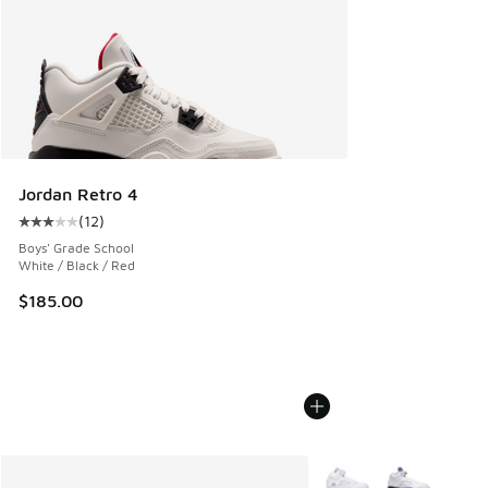
Jordan Retro 4
(
12
)
Average customer rating - [3 out of 5 stars], 12 reviews
Boys' Grade School
White / Black / Red
$185.00
More Colors Available