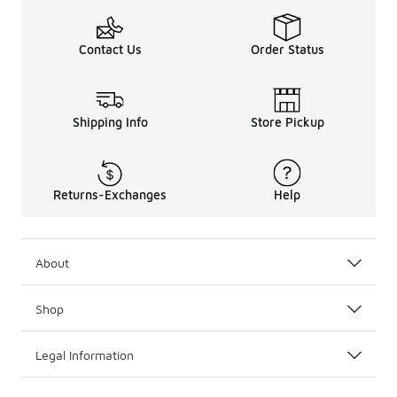
Contact Us
Order Status
Shipping Info
Store Pickup
Returns-Exchanges
Help
About
Shop
Legal Information