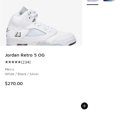
Jordan Retro 5 OG
(
234
)
Average customer rating - [5 out of 5 stars], 234 reviews
Men's
White / Black / Silver
$270.00