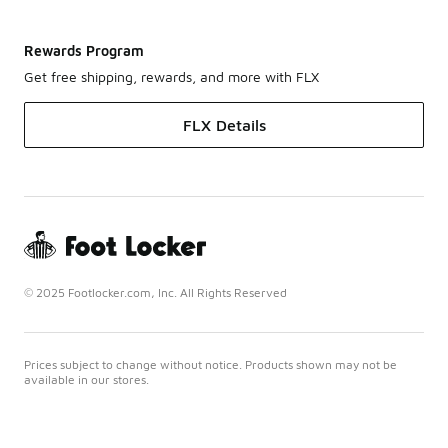
Rewards Program
Get free shipping, rewards, and more with FLX
FLX Details
© 2025 Footlocker.com, Inc. All Rights Reserved
Prices subject to change without notice. Products shown may not be
available in our stores.