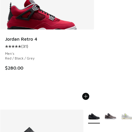
Jordan Retro 4
(
31
)
Average customer rating - [5 out of 5 stars], 31 reviews
Men's
Red / Black / Grey
$280.00
More Colors Available