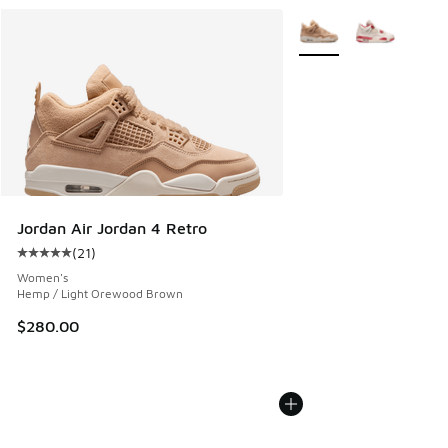
More Colors Available
Jordan Air Jordan 4 Retro
(
21
)
Average customer rating - [5 out of 5 stars], 21 reviews
Women's
Hemp / Light Orewood Brown
$280.00