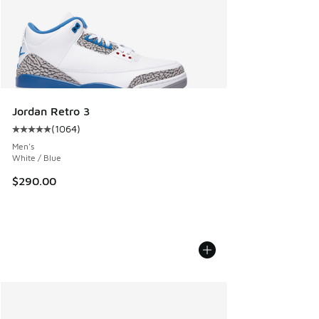
Jordan Retro 3
(
1064
)
Average customer rating - [5 out of 5 stars], 1064 reviews
Men's
White / Blue
$290.00