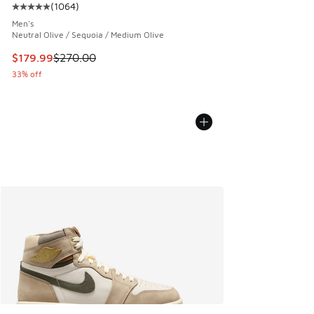
(
1064
)
Average customer rating - [5 out of 5 stars], 1064 reviews
Men's
Neutral Olive / Sequoia / Medium Olive
This item is on sale. Price dropped from $270.00 to $179.9
$179.99
$270.00
33% off