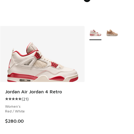
More Colors Available
Jordan Air Jordan 4 Retro
(
21
)
Average customer rating - [5 out of 5 stars], 21 reviews
Women's
Red / White
$280.00