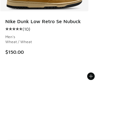
Nike Dunk Low Retro Se Nubuck
(
10
)
Average customer rating - [5 out of 5 stars], 10 reviews
Men's
Wheat / Wheat
$150.00