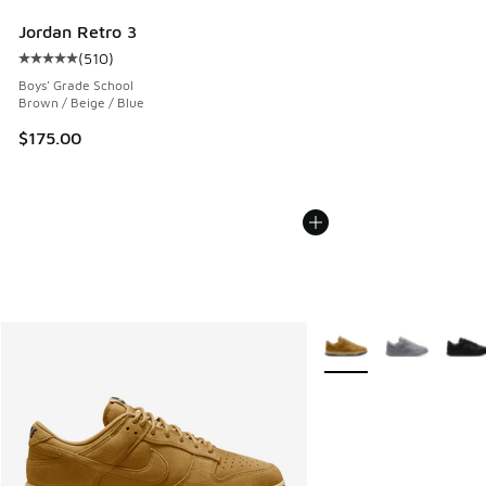
Jordan Retro 3
(
510
)
Average customer rating - [5 out of 5 stars], 510 reviews
Boys' Grade School
Brown / Beige / Blue
$175.00
More Colors Available