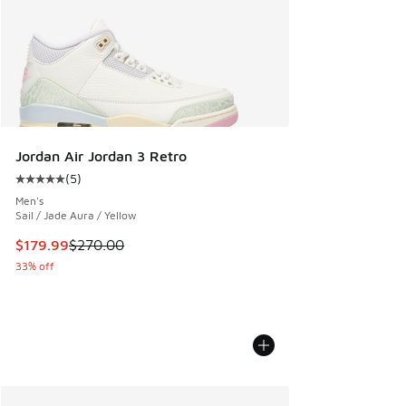
Jordan Air Jordan 3 Retro
(
5
)
Average customer rating - [5 out of 5 stars], 5 reviews
Men's
Sail / Jade Aura / Yellow
This item is on sale. Price dropped from $270.00 to $179.9
$179.99
$270.00
33% off