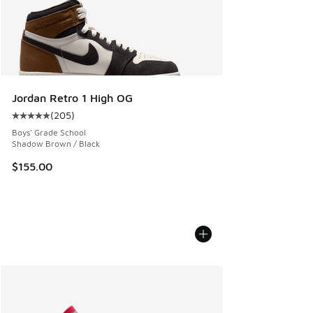
Jordan Retro 1 High OG
(
205
)
Average customer rating - [5 out of 5 stars], 205 reviews
Boys' Grade School
Shadow Brown / Black
$155.00