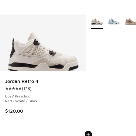
More Colors Available
Jordan Retro 4
(
136
)
Average customer rating - [5 out of 5 stars], 136 reviews
Boys' Preschool
Red / White / Black
$120.00