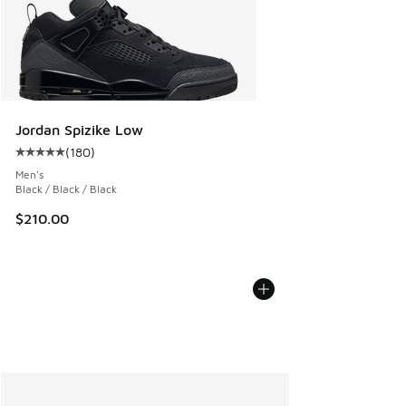
Jordan Spizike Low
(
180
)
Average customer rating - [5 out of 5 stars], 180 reviews
Men's
Black / Black / Black
$210.00