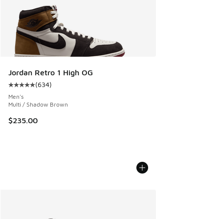
Jordan Retro 1 High OG
(
634
)
Average customer rating - [5 out of 5 stars], 634 reviews
Men's
Multi / Shadow Brown
$235.00