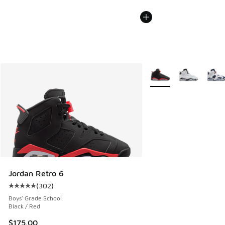
More Colors Available
Jordan Retro 6
(
302
)
Average customer rating - [5 out of 5 stars], 302 reviews
Boys' Grade School
Black / Red
$175.00