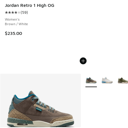
Jordan Retro 1 High OG
(
59
)
Average customer rating - [4 out of 5 stars], 59 reviews
Women's
Brown / White
$235.00
More Colors Available