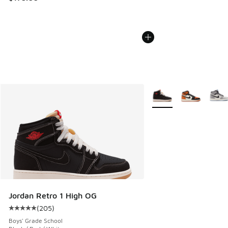
More Colors Available
Jordan Retro 1 High OG
(
205
)
Average customer rating - [5 out of 5 stars], 205 reviews
Boys' Grade School