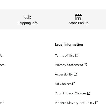
out your best one with the Nike Dri-FIT Rise 365 tank. It’s m
 a remarkable variety of outstanding
men’s clothing
option
Shipping Info
Store Pickup
Legal Information
ds
Terms of Use
ance
Privacy Statement
Accessibility
Ad Choices
Your Privacy Choices
unt
Modern Slavery Act Policy