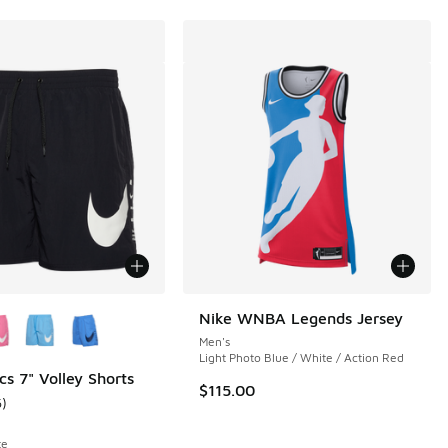
ors Available
Nike WNBA Legends Jersey
Men's
Light Photo Blue / White / Action Red
cs 7" Volley Shorts
$115.00
6
)
 6 reviews
ustomer rating - [5 out of 5 stars], 6 reviews
te