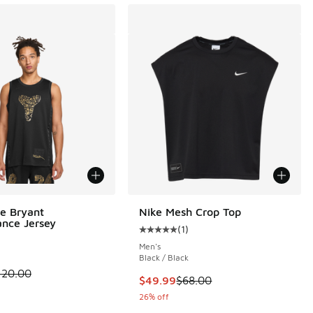
e Bryant
Nike Mesh Crop Top
nce Jersey
(
1
)
Average customer rating - [5 out o
Men's
Black / Black
00 to $56.25
 is on sale. Price dropped from $120.00 to $79.99
120.00
This item is on sale. Price dropp
$49.99
$68.00
26% off