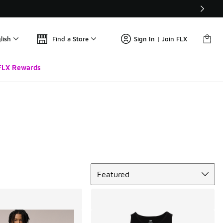
lish
Find a Store
Sign In | Join FLX
FLX Rewards
Sort
Featured