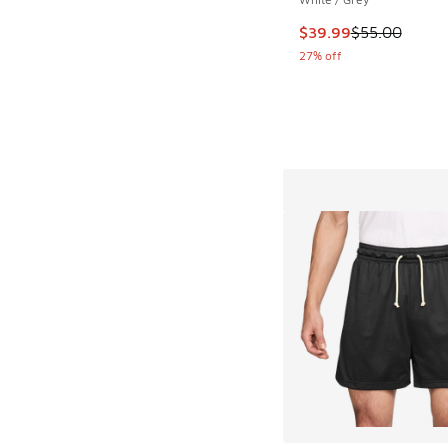
This item is on sale
$39.99
$55.00
27% off