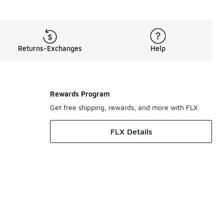
ade with Nike’s innovative Dri-FIT technology, which easily w
s for you here at Foot Locker, including
men’s T-shirts
an
Returns-Exchanges
Help
Rewards Program
Get free shipping, rewards, and more with FLX
FLX Details