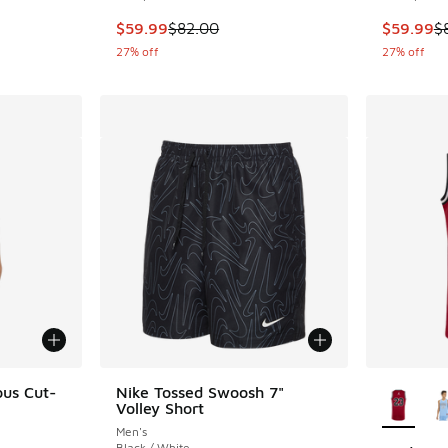
This item is on sale. Price dropped from $82.
This item
$59.99
$82.00
$59.99
$
27% off
27% off
More Col
ous Cut-
Nike Tossed Swoosh 7"
Volley Short
Men's
Black / White