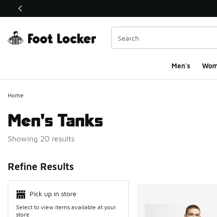
This link will open in a new window
Men's
Wom
Home
Men's Tanks
Showing 20 results
Search Resul
Refine Results
Pick up in store
Select to view items available at your
store