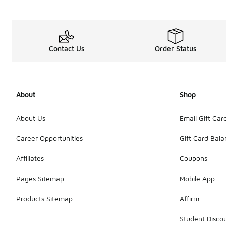
Make your next work
Of course, we have
Contact Us
Order Status
About
Shop
About Us
Email Gift Car
Career Opportunities
Gift Card Bal
Affiliates
Coupons
Pages Sitemap
Mobile App
Products Sitemap
Affirm
Student Disco