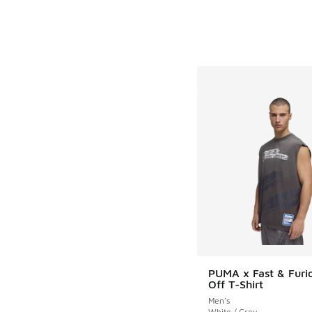
PUMA x Fast & Furi
Off T-Shirt
Men's
White / Grey