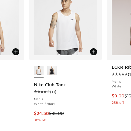
le
More Colors Available
LCKR Ri
(
1
Average c
Men's
Nike Club Tank
White
(
11
)
ing - [4 out of 5 stars], 11 reviews
Average customer rating - [4 out of 5 stars], 
This item
$9.00
$1
Men's
25% off
White / Black
. Price dropped from $35.00 to $24.50
This item is on sale. Price dropped from $35.
$24.50
$35.00
30% off