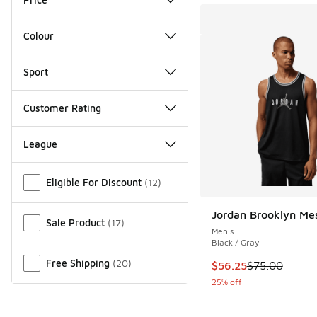
Colour
Sport
Customer Rating
League
Miscellaneous
Eligible For Discount
(
12
)
Jordan Brooklyn Me
Sale Product
(
17
)
Men's
Black / Gray
Free Shipping
(
20
)
This item is on sale
$56.25
$75.00
25% off