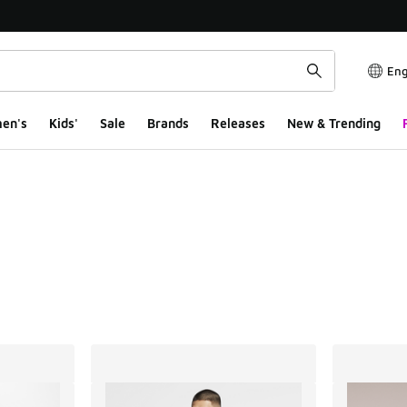
Eng
en's
Kids'
Sale
Brands
Releases
New & Trending
ts