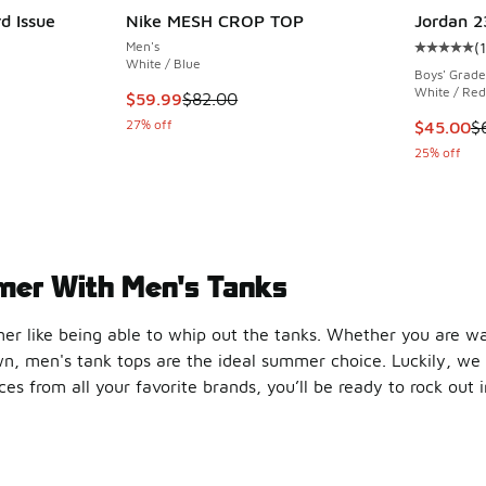
d Issue
Nike MESH CROP TOP
Jordan 2
Men's
(
1
Average c
White / Blue
Boys' Grade
White / Red
This item is on sale. Price dropped from $82.
$59.99
$82.00
27% off
This item
$45.00
$
25% off
mer With Men's Tanks
r like being able to whip out the tanks. Whether you are wal
wn, men's tank tops are the ideal summer choice. Luckily, we 
s from all your favorite brands, you’ll be ready to rock out 
he Sun
ific
tank tops
here at Foot Locker. Check out the adidas Esse