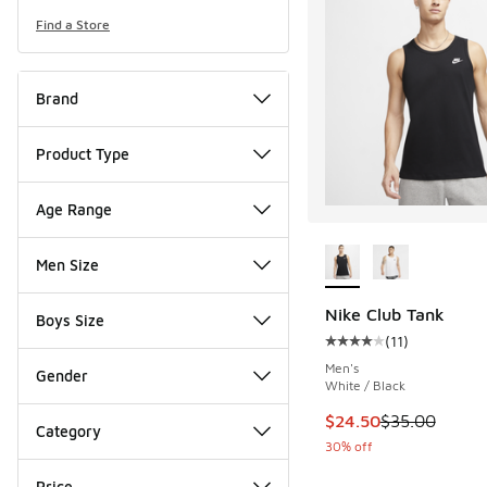
Find a Store
Brand
Product Type
Age Range
More Colors Availab
Men Size
Nike Club Tank
Boys Size
(
11
)
Average customer rat
Men's
Gender
White / Black
This item is on sale
$24.50
$35.00
Category
30% off
Price