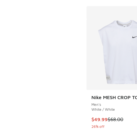
Nike MESH CROP T
Men's
White / White
This item is on sale
$49.99
$68.00
26% off