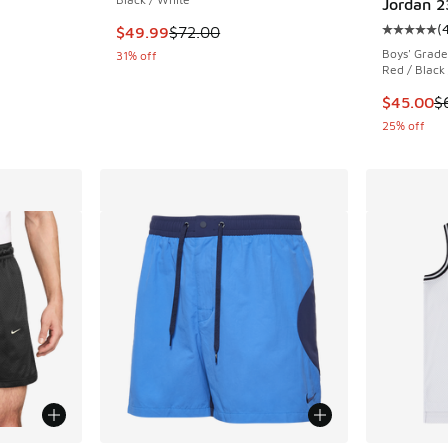
Jordan 2
(
. Price dropped from $55.00 to $39.99
This item is on sale. Price dropped from $72.
$49.99
$72.00
Average c
Boys' Grade
31% off
Red / Black
This item
$45.00
$
25% off