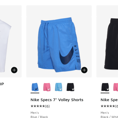
More Colors Available
More Col
OP
Nike Specs 7" Volley Shorts
Nike Spe
. Price dropped from $68.00 to $49.99
(
6
)
(
Average customer rating - [5 out of 5 stars],
Average c
Men's
Men's
Blue / Black
Black / Whi