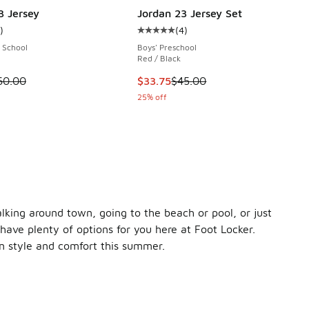
3 Jersey
Jordan 23 Jersey Set
)
(
4
)
ustomer rating - [5 out of 5 stars], 1 reviews
Average customer rating - [5 out o
 School
Boys' Preschool
Red / Black
00 to $59.99
 is on sale. Price dropped from $60.00 to $45.00
This item is on sale. Price dropp
60.00
$33.75
$45.00
25% off
king around town, going to the beach or pool, or just
have plenty of options for you here at Foot Locker.
in style and comfort this summer.
ntial tank. It's made with a lightweight, 100% cotton jersey 