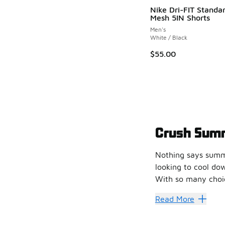
Nike Dri-FIT Standar
Mesh 5IN Shorts
Men's
White / Black
$55.00
Crush Sum
Nothing says summe
looking to cool do
With so many choice
Fun in t
Read More
We have some terr