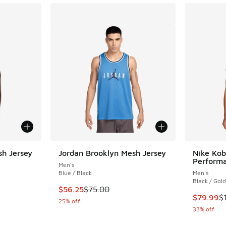
sh Jersey
Jordan Brooklyn Mesh Jersey
Nike Kob
Performa
Men's
Blue / Black
Men's
Black / Gold
. Price dropped from $75.00 to $56.25
This item is on sale. Price dropped from $75.
$56.25
$75.00
This item
$79.99
$
25% off
33% off