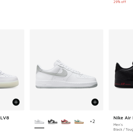
29% off
More Colors Available
7 LV8
Nike Air
+
2
Men's
ing - [5 out of 5 stars], 14 reviews
Black / Tou