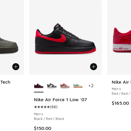
More Colors Available
 Tech
Nike Air
+
2
Men's
Red / Red /
ing - [5 out of 5 stars], 1 reviews
Nike Air Force 1 Low '07
$165.00
(
66
)
Average customer rating - [5 out of 5 stars],
Men's
Black / Red / Black
$150.00