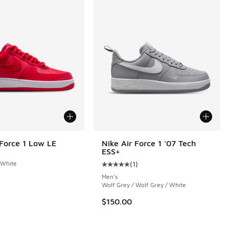
 Force 1 Low LE
Nike Air Force 1 '07 Tech
ESS+
 White
(
1
)
Average customer rating - [5 out o
Men's
Wolf Grey / Wolf Grey / White
 66 reviews
$150.00