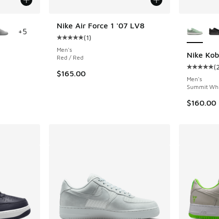
le
More Col
Nike Air Force 1 '07 LV8
+
5
(
1
)
Average customer rating - [5 out of 5 stars],
Men's
Nike Kob
Red / Red
(
ing - [5 out of 5 stars], 561 reviews
Average c
$165.00
Men's
Summit Whit
$160.00