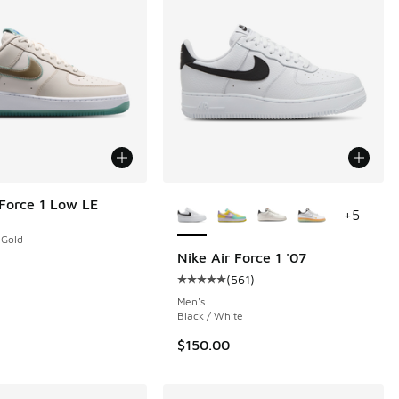
More Colors Available
 Force 1 Low LE
+
5
 Gold
Nike Air Force 1 '07
(
561
)
 561 reviews
Average customer rating - [5 out o
Men's
Black / White
$150.00