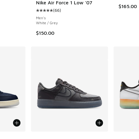
Nike Air Force 1 Low '07
$165.00
(
66
)
Average customer rating - [5 out of 5 stars],
Men's
White / Grey
$150.00
More Colors Available
More Col