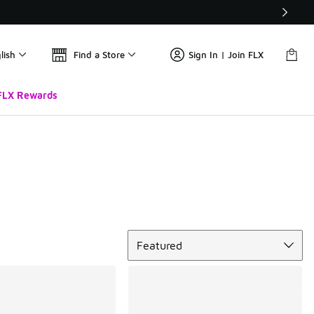
lish
Find a Store
Sign In | Join FLX
FLX Rewards
Sort
Featured