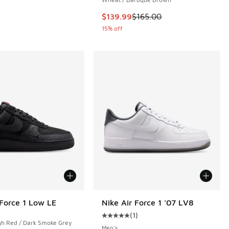
This item is on sale. Price droppe
$139.99
$165.00
15% off
 Force 1 Low LE
Nike Air Force 1 '07 LV8
(
1
)
Average customer rating - [5 out o
gh Red / Dark Smoke Grey
Men's