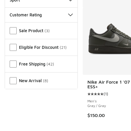
Customer Rating
Miscellaneous
Sale Product
(
3
)
Eligible For Discount
(
21
)
Free Shipping
(
42
)
New Arrival
(
8
)
Nike Air Force 1 '07
ESS+
(
1
)
Average customer rat
Men's
Gray / Gray
$150.00