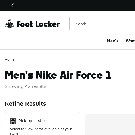
This link will open in a new window
Men's
Wom
Home
Men's Nike Air Force 1
Showing 42 results
Search Resul
Refine Results
Pick up in store
Select to view items available at your
store