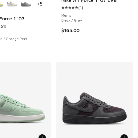
+
5
(
1
)
Average customer rating - [5 out o
Men's
Force 1 '07
Black / Gray
561
)
 561 reviews
ustomer rating - [5 out of 5 stars], 561 reviews
$165.00
te / Orange Peel