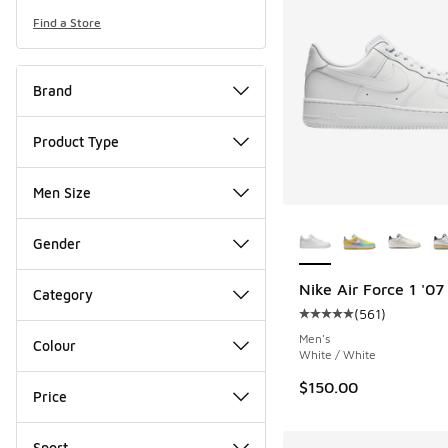
Find a Store
Brand
Product Type
Men Size
More Colors Availab
Gender
Nike Air Force 1 '07
Category
(
561
)
Average customer rat
Men's
Colour
White / White
$150.00
Price
Sport