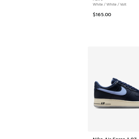
White / White / Volt
$165.00
Nike Air Force 1 07