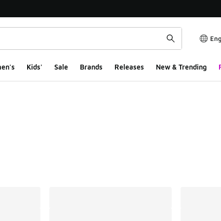
Eng
en's
Kids'
Sale
Brands
Releases
New & Trending
ts