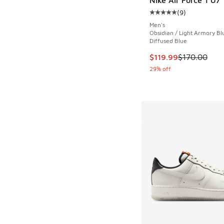
(
9
)
Average customer rat
Men's
Obsidian / Light Armory Bl
Diffused Blue
This item is on sale
$119.99
$170.00
29% off