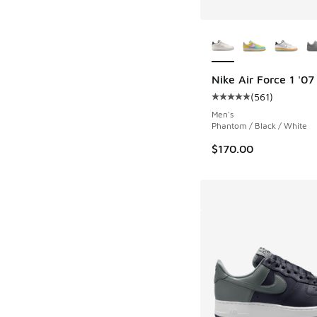
More Colors Availab
Nike Air Force 1 '07
(
561
)
Average customer rat
Men's
Phantom / Black / White
$170.00