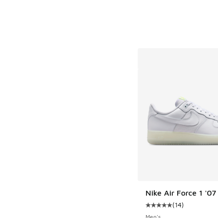
Nike Air Force 1 '0
(
14
)
Average customer rat
Men's