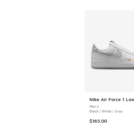
Nike Air Force 1 Lo
Men's
Black / White / Gray
$165.00