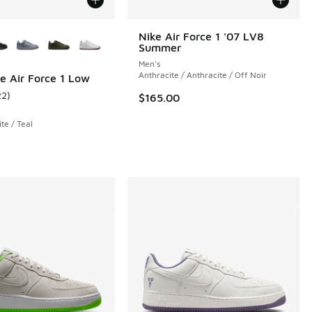
ors Available
Nike Air Force 1 '07 LV8
Summer
 1 reviews
Men's
Anthracite / Anthracite / Off Noir
e Air Force 1 Low
22
)
$165.00
ustomer rating - [5 out of 5 stars], 22 reviews
e / Teal