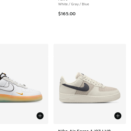
White / Gray / Blue
 66 reviews
$165.00
ors Available
Nike Air Force 1 '07 LV8