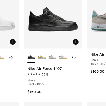
le
More Colors Available
Nike Air
+
5
+
5
Men's
Blue / Tan /
Nike Air Force 1 '07
$165.00
(
561
)
ing - [5 out of 5 stars], 561 reviews
Average customer rating - [5 out of 5 stars],
Men's
Black / Black
$150.00