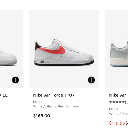
w LE
Nike Air Force 1 '07
Nike Air
Men's
(
Average c
White / Black / Flash Crimson
Men's
White / Pho
$165.00
This item
$119.99
$