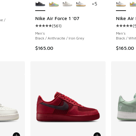
+
5
ing - [5 out of 5 stars], 9 reviews
Nike Air Force 1 '07
Nike Air 
ue /
(
561
)
(
Average customer rating - [5 out of 5 stars],
Average c
Men's
Men's
. Price dropped from $170.00 to $119.99
Black / Anthracite / Iron Grey
Black / Whi
$165.00
$165.00