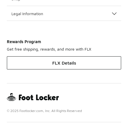
Legal Information
Rewards Program
Get free shipping, rewards, and more with FLX
FLX Details
© 2025 Footlocker.com, Inc. All Rights Reserved