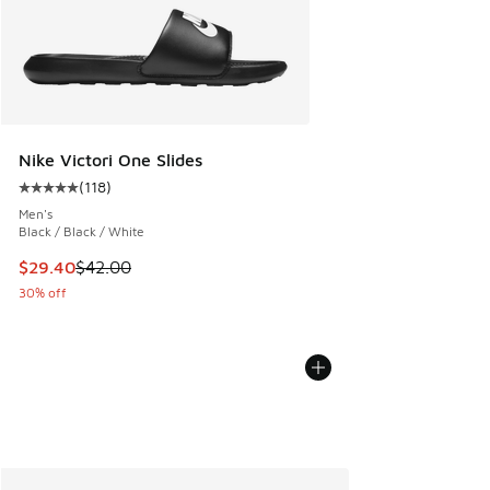
Nike Victori One Slides
(
118
)
Average customer rating - [5 out of 5 stars], 118 reviews
Men's
Black / Black / White
This item is on sale. Price dropped from $42.00 to $29.40
$29.40
$42.00
30% off