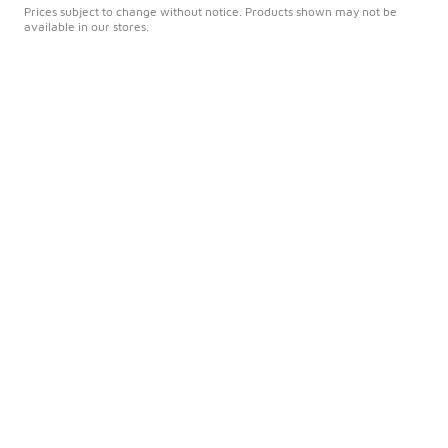
Prices subject to change without notice. Products shown may not be
available in our stores.