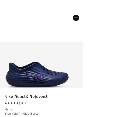
Nike ReactX Rejuven8
(
20
)
Average customer rating - [5 out of 5 stars], 20 reviews
Men's
Blue Void / Indigo Burst