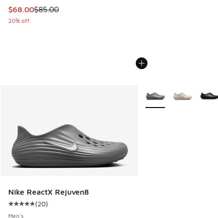
This item is on sale. Price dropped from $85.00 to $68.00
$68.00
$85.00
20% off
More Colors Available
Nike ReactX Rejuven8
(
20
)
Average customer rating - [5 out of 5 stars], 20 reviews
Men's