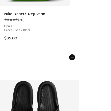
Nike ReactX Rejuven8
(
20
)
Average customer rating - [5 out of 5 stars], 20 reviews
Men's
Green / Volt / Black
$85.00