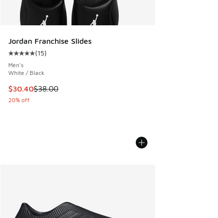
Jordan Franchise Slides
(
15
)
Average customer rating - [5 out of 5 stars], 15 reviews
Men's
White / Black
This item is on sale. Price dropped from $38.00 to $30.40
$30.40
$38.00
20% off