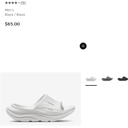
(
5
)
Average customer rating - [4 out of 5 stars], 5 reviews
Men's
Black / Black
$65.00
More Colors Available