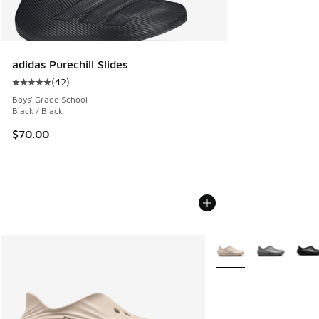
adidas Purechill Slides
(
42
)
Average customer rating - [5 out of 5 stars], 42 reviews
Boys' Grade School
Black / Black
$70.00
More Colors Available