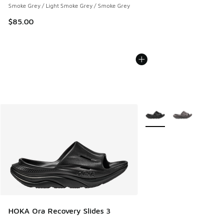
Smoke Grey / Light Smoke Grey / Smoke Grey
$85.00
More Colors Available
HOKA Ora Recovery Slides 3