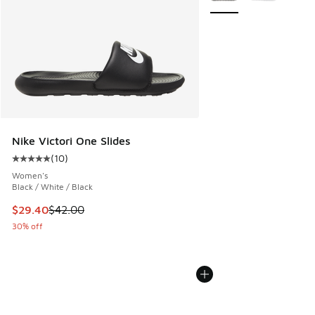
Nike Victori One Slides
(
10
)
Average customer rating - [5 out of 5 stars], 10 reviews
Women's
Black / White / Black
This item is on sale. Price dropped from $42.00 to $29.40
$29.40
$42.00
30% off