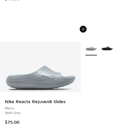
More Colors Available
Nike Reactx Rejuven8 Slides
Men's
Wolf Grey
$75.00