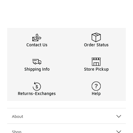
Contact Us
Order Status
Shipping Info
Store Pickup
Returns-Exchanges
Help
About
Shop