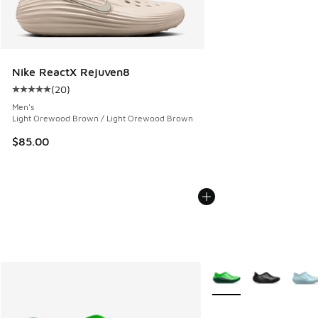
Nike ReactX Rejuven8
(
20
)
Average customer rating - [5 out of 5 stars], 20 reviews
Men's
Light Orewood Brown / Light Orewood Brown
$85.00
More Colors Available