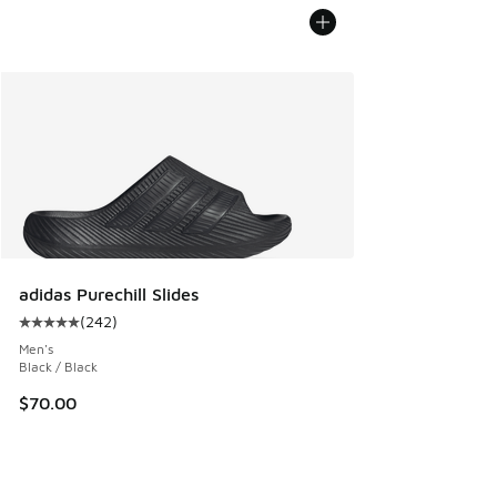
adidas Purechill Slides
(
242
)
Average customer rating - [5 out of 5 stars], 242 reviews
Men's
Black / Black
$70.00