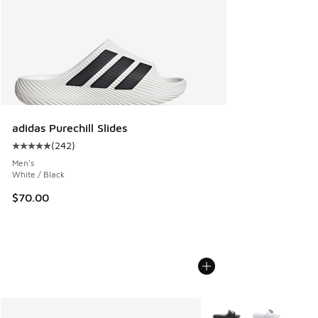
adidas Purechill Slides
(
242
)
Average customer rating - [5 out of 5 stars], 242 reviews
Men's
White / Black
$70.00
More Colors Available