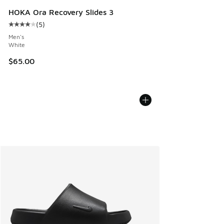
HOKA Ora Recovery Slides 3
(
5
)
Average customer rating - [4 out of 5 stars], 5 reviews
Men's
White
$65.00