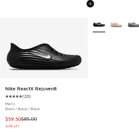
More Colors Available
Nike ReactX Rejuven8
(
20
)
Average customer rating - [5 out of 5 stars], 20 reviews
Men's
Black / Black / Black
This item is on sale. Price dropped from $85.00 to $59.50
$59.50
$85.00
30% off