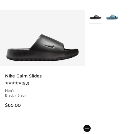
More Colors Available
Nike Calm Slides
(
98
)
Average customer rating - [5 out of 5 stars], 98 reviews
Men's
Black / Black
$65.00