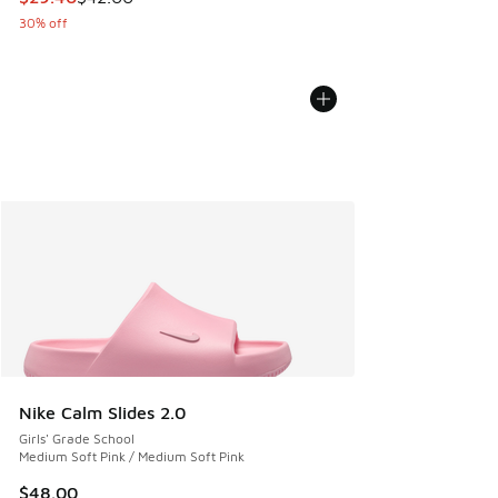
30% off
Nike Calm Slides 2.0
Girls' Grade School
Medium Soft Pink / Medium Soft Pink
$48.00