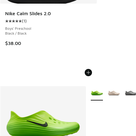
Nike Calm Slides 2.0
(
1
)
Average customer rating - [5 out of 5 stars], 1 reviews
Boys' Preschool
Black / Black
$38.00
More Colors Available