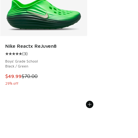
Nike Reactx ReJuven8
(
3
)
Average customer rating - [5 out of 5 stars], 3 reviews
Boys' Grade School
Black / Green
This item is on sale. Price dropped from $70.00 to $49.99
$49.99
$70.00
29% off