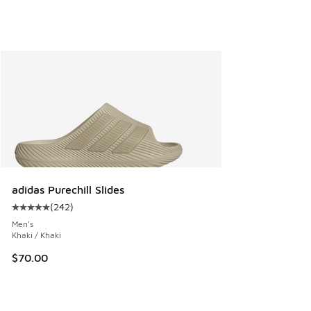
adidas Purechill Slides
(
242
)
Average customer rating - [5 out of 5 stars], 242 reviews
Men's
Khaki / Khaki
$70.00