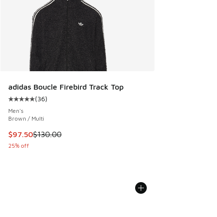
adidas Boucle Firebird Track Top
(
36
)
Average customer rating - [5 out of 5 stars], 36 reviews
Men's
Brown / Multi
This item is on sale. Price dropped from $130.00 to $97.50
$97.50
$130.00
25% off