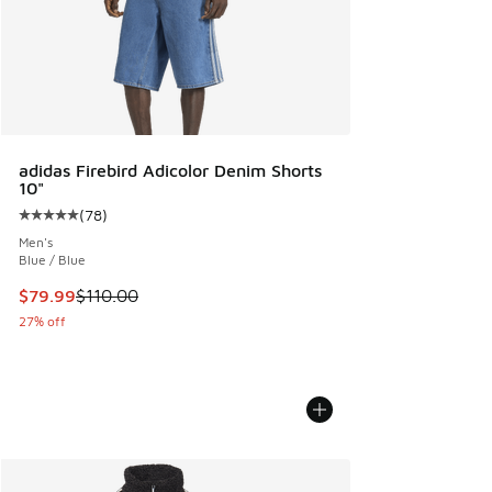
adidas Firebird Adicolor Denim Shorts
10"
(
78
)
Average customer rating - [5 out of 5 stars], 78 reviews
Men's
Blue / Blue
This item is on sale. Price dropped from $110.00 to $79.99
$79.99
$110.00
27% off