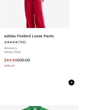
adidas Firebird Loose Pants
(
766
)
Average customer rating - [5 out of 5 stars], 766 reviews
Women's
White / Red
This item is on sale. Price dropped from $90.00 to $49.99
$49.99
$90.00
44% off