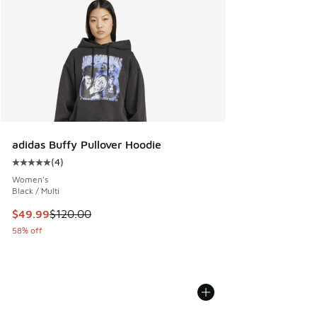
adidas Buffy Pullover Hoodie
(
4
)
Average customer rating - [5 out of 5 stars], 4 reviews
Women's
Black / Multi
This item is on sale. Price dropped from $120.00 to $49.99
$49.99
$120.00
58% off