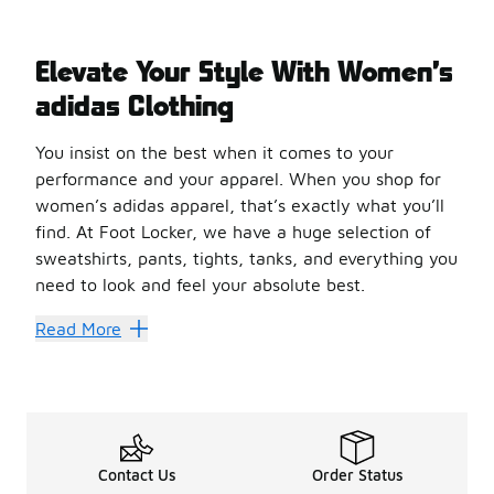
Elevate Your Style With Women’s
adidas Clothing
You insist on the best when it comes to your
performance and your apparel. When you shop for
women’s adidas apparel, that’s exactly what you’ll
find. At Foot Locker, we have a huge selection of
sweatshirts, pants, tights, tanks, and everything you
need to look and feel your absolute best.
Feel Good. Look Good.
Read More
You could fill a whole wardrobe with sleek adidas clothin
Move freely with a bra from adidas. Made with Primegreen 
Get cozy with a sweatshirt from adidas. Made with super-
Are you a biker? adidas has a pair of shorts for you. The
At Foot Locker, we have all the
Contact Us
women’s adidas
Order Status
gear you