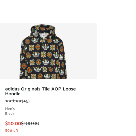
adidas Originals Tile AOP Loose
Hoodie
(
46
)
Average customer rating - [5 out of 5 stars], 46 reviews
Men's
Black
This item is on sale. Price dropped from $100.00 to $50.00
$50.00
$100.00
50% off