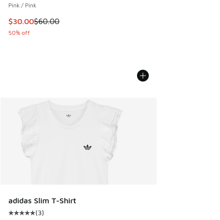
Pink / Pink
This item is on sale. Price dropped from $60.00 to $30.00
$30.00
$60.00
50% off
adidas Slim T-Shirt
(
3
)
Average customer rating - [5 out of 5 stars], 3 reviews