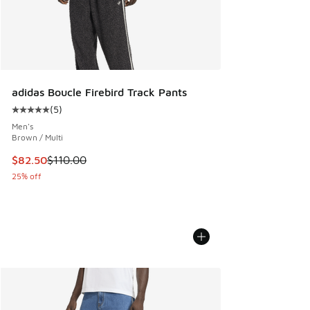
adidas Boucle Firebird Track Pants
(
5
)
Average customer rating - [5 out of 5 stars], 5 reviews
Men's
Brown / Multi
This item is on sale. Price dropped from $110.00 to $82.50
$82.50
$110.00
25% off