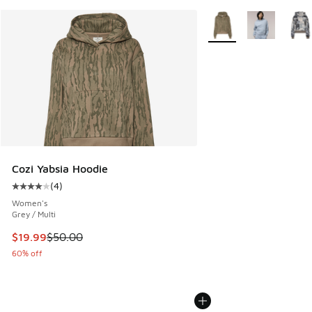
More Colors Available
Cozi Yabsia Hoodie
(
4
)
Average customer rating - [4 out of 5 stars], 4 reviews
Women's
Grey / Multi
This item is on sale. Price dropped from $50.00 to $19.99
$19.99
$50.00
60% off