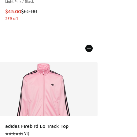
Light Pink / Black
This item is on sale. Price dropped from $60.00 to $45.00
$45.00
$60.00
25% off
adidas Firebird Lo Track Top
(
31
)
Average customer rating - [5 out of 5 stars], 31 reviews