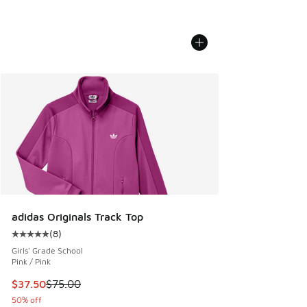
adidas Originals Track Top
(
8
)
Average customer rating - [5 out of 5 stars], 8 reviews
Girls' Grade School
Pink / Pink
This item is on sale. Price dropped from $75.00 to $37.50
$37.50
$75.00
50% off