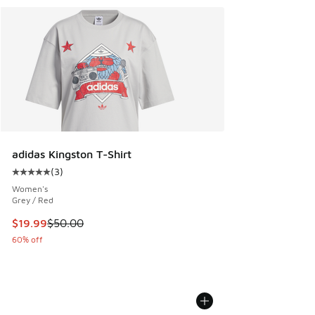
adidas Kingston T-Shirt
(
3
)
Average customer rating - [5 out of 5 stars], 3 reviews
Women's
Grey / Red
This item is on sale. Price dropped from $50.00 to $19.99
$19.99
$50.00
60% off