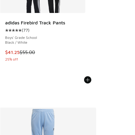
adidas Firebird Track Pants
(
77
)
Average customer rating - [5 out of 5 stars], 77 reviews
Boys' Grade School
Black / White
This item is on sale. Price dropped from $55.00 to $41.25
$41.25
$55.00
25% off