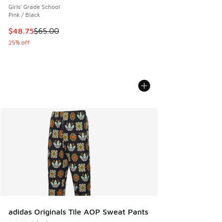
Girls' Grade School
Pink / Black
This item is on sale. Price dropped from $65.00 to $48.75
$48.75
$65.00
25% off
adidas Originals Tile AOP Sweat Pants