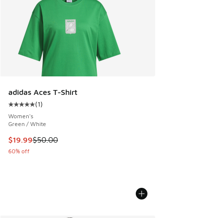
adidas Aces T-Shirt
(
1
)
Average customer rating - [5 out of 5 stars], 1 reviews
Women's
Green / White
This item is on sale. Price dropped from $50.00 to $19.99
$19.99
$50.00
60% off