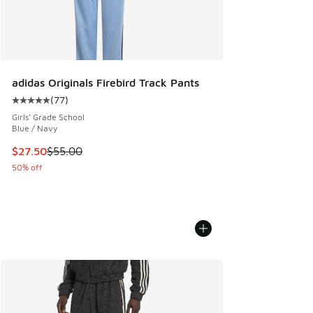
adidas Originals Firebird Track Pants
(
77
)
Average customer rating - [5 out of 5 stars], 77 reviews
Girls' Grade School
Blue / Navy
This item is on sale. Price dropped from $55.00 to $27.50
$27.50
$55.00
50% off