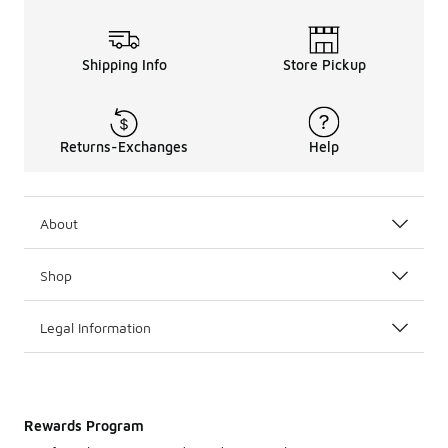
Shipping Info
Store Pickup
Returns-Exchanges
Help
About
Shop
Legal Information
Rewards Program