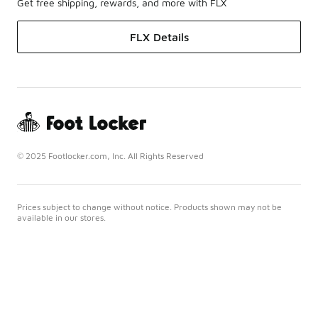
Get free shipping, rewards, and more with FLX
FLX Details
© 2025 Footlocker.com, Inc. All Rights Reserved
Prices subject to change without notice. Products shown may not be
available in our stores.