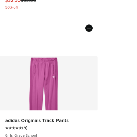
$32.50
$65.00
50% off
adidas Originals Track Pants
(
8
)
Average customer rating - [5 out of 5 stars], 8 reviews
Girls' Grade School