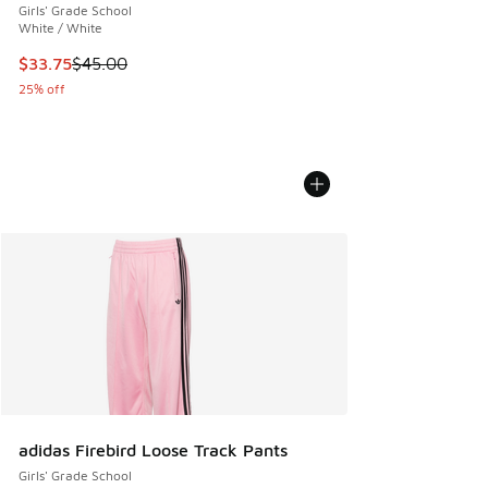
Girls' Grade School
White / White
This item is on sale. Price dropped from $45.00 to $33.75
$33.75
$45.00
25% off
adidas Firebird Loose Track Pants
Girls' Grade School