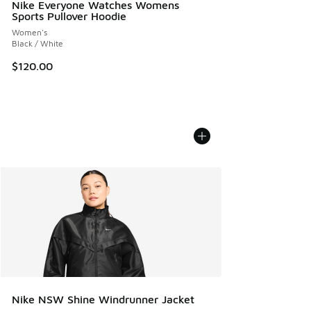
Nike Everyone Watches Womens
Sports Pullover Hoodie
Women's
Black / White
$120.00
Nike NSW Shine Windrunner Jacket