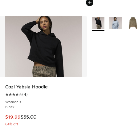
More Colors Available
Cozi Yabsia Hoodie
(
4
)
Average customer rating - [4 out of 5 stars], 4 reviews
Women's
Black
This item is on sale. Price dropped from $55.00 to $19.99
$19.99
$55.00
64% off