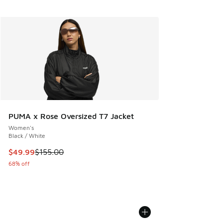
PUMA x Rose Oversized T7 Jacket
Women's
Black / White
This item is on sale. Price dropped from $155.00 to $49.99
$49.99
$155.00
68% off