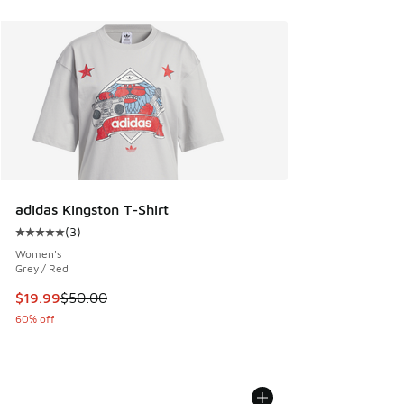
adidas Kingston T-Shirt
(
3
)
Average customer rating - [5 out of 5 stars], 3 reviews
Women's
Grey / Red
This item is on sale. Price dropped from $50.00 to $19.99
$19.99
$50.00
60% off