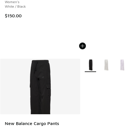
Women's
White / Black
$150.00
More Colors Available
New Balance Cargo Pants