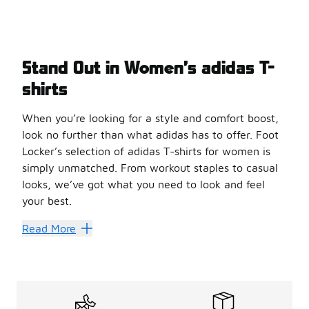
Stand Out in Women’s adidas T-
shirts
When you’re looking for a style and comfort boost,
look no further than what adidas has to offer. Foot
Locker’s selection of adidas T-shirts for women is
simply unmatched. From workout staples to casual
looks, we’ve got what you need to look and feel
your best.
Sleek Style
Read More
adidas makes some great
women’s T-shirts
. The overs
Grab some retro style with a classic tee from adidas. Ma
Add some glamour to your casual rotation with a laced shi
Brave the elements with a super-comfortable and warm lon