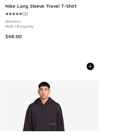
Nike Long Sleeve Travel T-Shirt
(
2
)
Average customer rating - [5 out of 5 stars], 2 reviews
Women's
Multi / Burgundy
$48.00