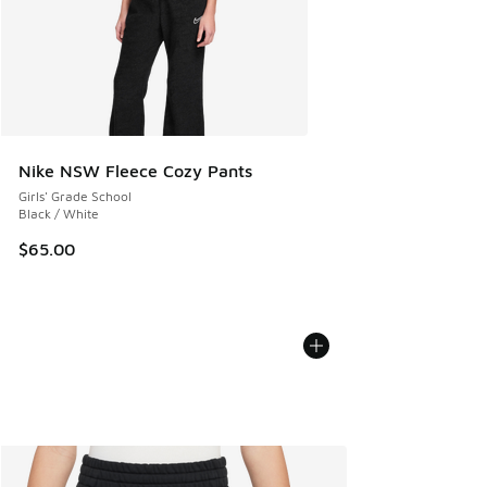
Nike NSW Fleece Cozy Pants
Girls' Grade School
Black / White
$65.00