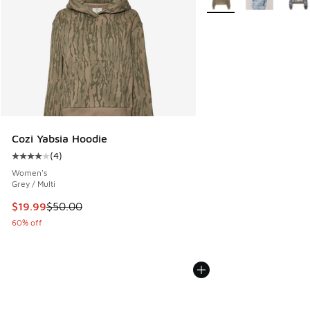
Cozi Yabsia Hoodie
(
4
)
Average customer rating - [4 out of 5 stars], 4 reviews
Women's
Grey / Multi
This item is on sale. Price dropped from $50.00 to $19.99
$19.99
$50.00
60% off