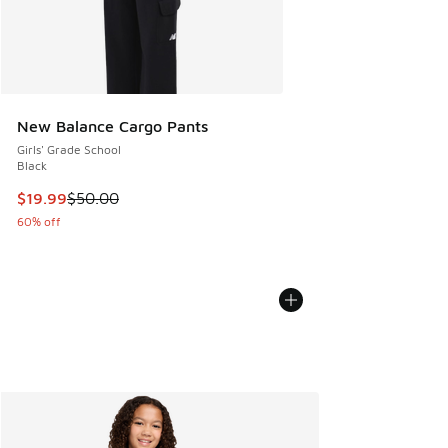
New Balance Cargo Pants
Girls' Grade School
Black
This item is on sale. Price dropped from $50.00 to $19.99
$19.99
$50.00
60% off