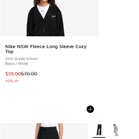
Nike NSW Fleece Long Sleeve Cozy
Top
Girls' Grade School
Black / White
This item is on sale. Price dropped from $70.00 to $35.00
$35.00
$70.00
50% off
More Colors Available