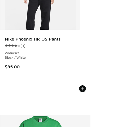
Nike Phoenix HR OS Pants
(
3
)
Average customer rating - [4 out of 5 stars], 3 reviews
Women's
Black / White
$85.00