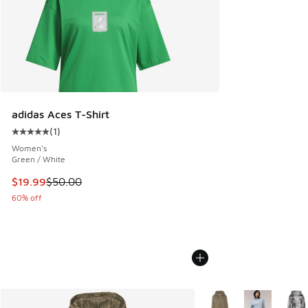
adidas Aces T-Shirt
(
1
)
Average customer rating - [5 out of 5 stars], 1 reviews
Women's
Green / White
This item is on sale. Price dropped from $50.00 to $19.99
$19.99
$50.00
60% off
More Colors Available