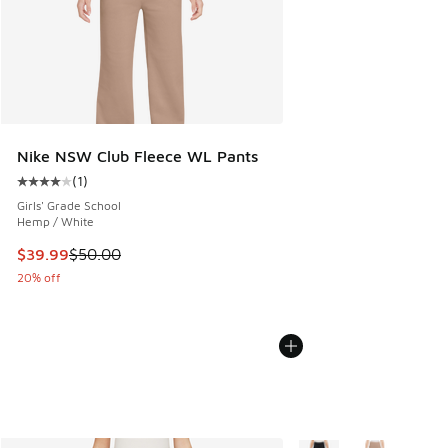
Nike NSW Club Fleece WL Pants
(
1
)
Average customer rating - [4 out of 5 stars], 1 reviews
Girls' Grade School
Hemp / White
This item is on sale. Price dropped from $50.00 to $39.99
$39.99
$50.00
20% off