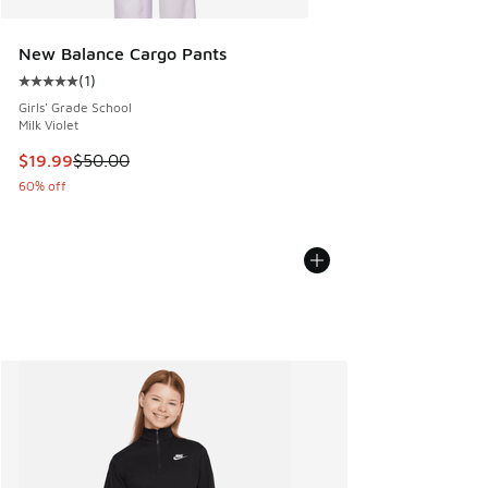
New Balance Cargo Pants
(
1
)
Average customer rating - [5 out of 5 stars], 1 reviews
Girls' Grade School
Milk Violet
This item is on sale. Price dropped from $50.00 to $19.99
$19.99
$50.00
60% off