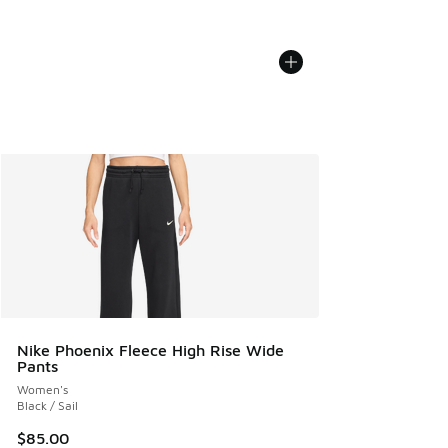
Nike Phoenix Fleece High Rise Wide
Pants
Women's
Black / Sail
$85.00