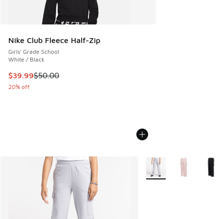
Nike Club Fleece Half-Zip
Girls' Grade School
White / Black
This item is on sale. Price dropped from $50.00 to $39.99
$39.99
$50.00
20% off
More Colors Available