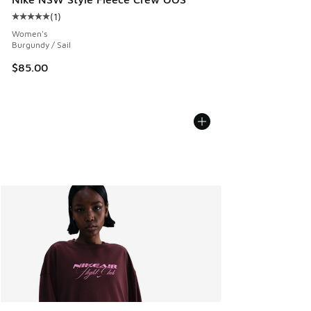
(
1
)
Average customer rating - [5 out of 5 stars], 1 reviews
Women's
Burgundy / Sail
$85.00