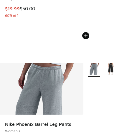
This item is on sale. Price dropped from $50.00 to $19.99
$19.99
$50.00
60% off
More Colors Available
Nike Phoenix Barrel Leg Pants
Women's