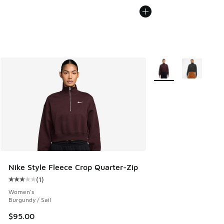
More Colors Available
Nike Style Fleece Crop Quarter-Zip
(
1
)
Average customer rating - [3 out of 5 stars], 1 reviews
Women's
Burgundy / Sail
$95.00