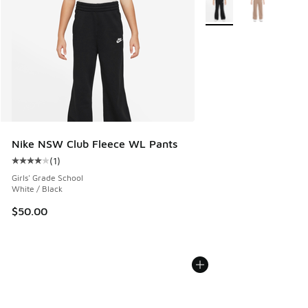
More Colors Available
Nike NSW Club Fleece WL Pants
(
1
)
Average customer rating - [4 out of 5 stars], 1 reviews
Girls' Grade School
White / Black
$50.00