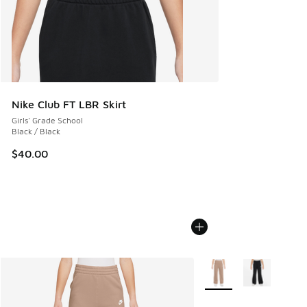
Nike Club FT LBR Skirt
Girls' Grade School
Black / Black
$40.00
More Colors Available