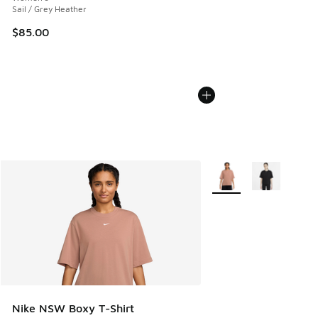
Sail / Grey Heather
$85.00
More Colors Available
Nike NSW Boxy T-Shirt