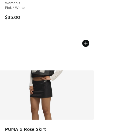
Women's
Pink / White
$35.00
PUMA x Rose Skirt