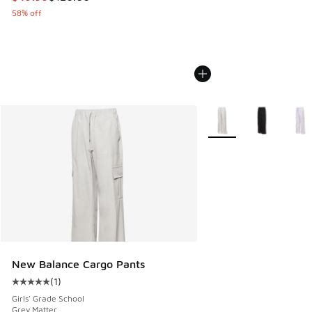
58% off
More Colors Available
New Balance Cargo Pants
(
1
)
Average customer rating - [5 out of 5 stars], 1 reviews
Girls' Grade School
Grey Matter