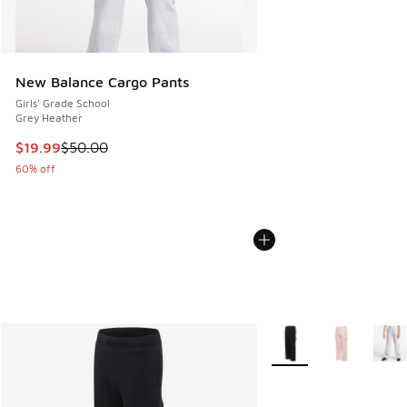
New Balance Cargo Pants
Girls' Grade School
Grey Heather
This item is on sale. Price dropped from $50.00 to $19.99
$19.99
$50.00
60% off
More Colors Available