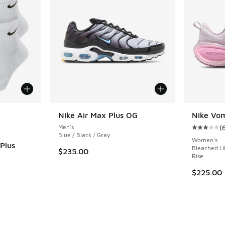
le
Nike Air Max Plus OG
Nike Vom
Men's
(
Average c
Blue / Black / Gray
Women's
Plus
Bleached Lil
$235.00
Rise
ing - [5 out of 5 stars], 146 reviews
$225.00
. Price dropped from $34.00 to $27.20