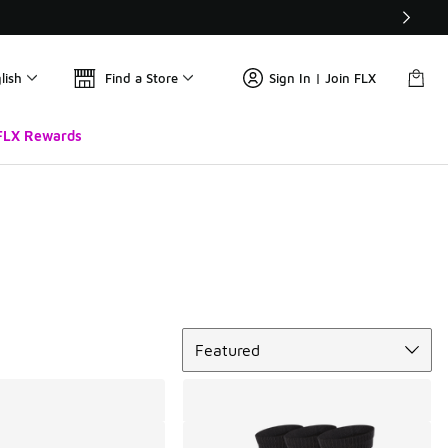
lish
Find a Store
Sign In | Join FLX
FLX Rewards
Sort
Featured