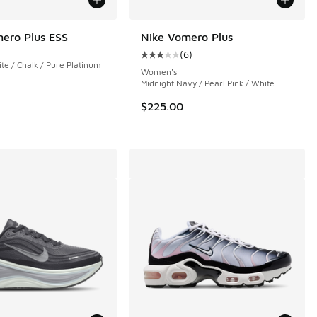
ero Plus ESS
Nike Vomero Plus
(
6
)
Average customer rating - [3 out o
e / Chalk / Pure Platinum
 5 reviews
Women's
Midnight Navy / Pearl Pink / White
$225.00