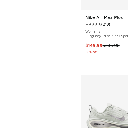
Nike Air Max Plus
(
219
)
Average customer rat
Women's
Burgundy Crush / Pink Spel
This item is on sale
$149.99
$235.00
36% off