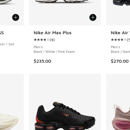
SS
Nike Air Max Plus
Nike Air
(
4
)
(
Average customer rating - [4 out of 5 stars],
Average c
ver / Sail
Men's
Men's
Black / White / Pink Foam
Black / Dark
$235.00
$270.00