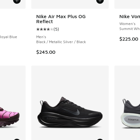
Nike Air Max Plus OG
Nike Vom
Reflect
Women's
ing - [5 out of 5 stars], 15 reviews
(
5
)
Summit Whit
Average customer rating - [4 out of 5 stars],
Royal Blue
Men's
$225.00
Black / Metallic Silver / Black
$245.00