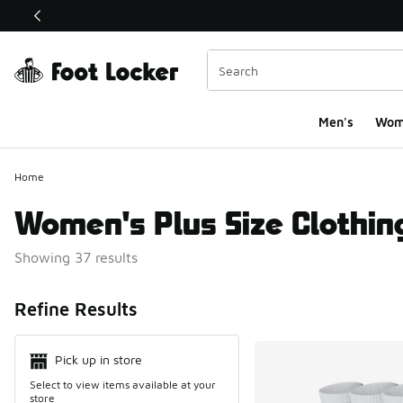
This link will open in a new window
Men's
Wom
Home
Women's Plus Size Clothin
Showing 37 results
Search Resul
Refine Results
Pick up in store
Select to view items available at your
store