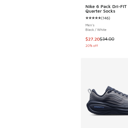
Nike 6 Pack Dri-FIT 
Quarter Socks
(
146
)
Average customer rat
Men's
Black / White
This item is on sale
$27.20
$34.00
20% off