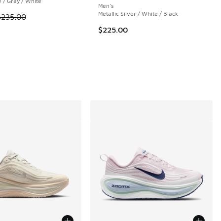
 / Gray / White
Men's
Metallic Silver / White / Black
 is on sale. Price dropped from $235.00 to $179.99
$235.00
$225.00
 69 reviews
00 to $27.20