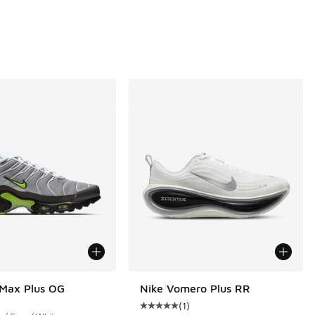
00 to $27.20
 Max Plus OG
Nike Vomero Plus RR
(
1
)
Average customer rating - [5 out o