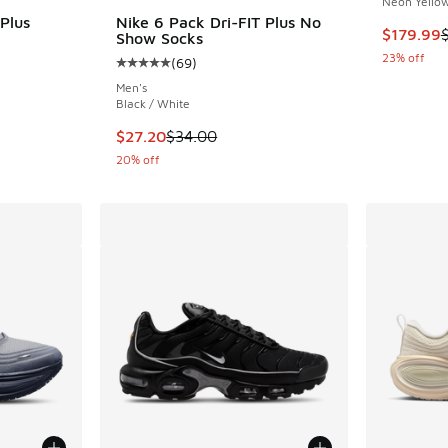
Neon Yellow
Plus
Nike 6 Pack Dri-FIT Plus No
This item
$179.99
Show Socks
23% off
(
69
)
ing - [5 out of 5 stars], 146 reviews
Average customer rating - [5 out of 5 stars],
Men's
Black / White
. Price dropped from $34.00 to $27.20
This item is on sale. Price dropped from $34.
$27.20
$34.00
20% off