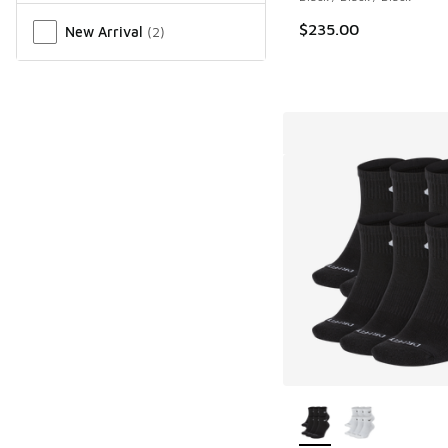
$235.00
New Arrival
(
2
)
More Colors Availab