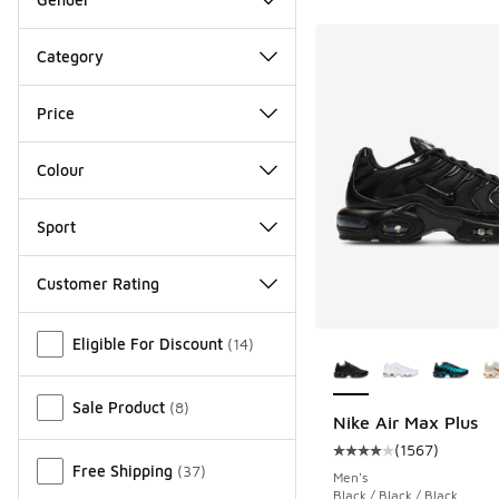
Category
Price
Colour
Sport
Customer Rating
Miscellaneous
More Colors Availab
Eligible For Discount
(
14
)
Sale Product
(
8
)
Nike Air Max Plus
(
1567
)
Average customer rat
Free Shipping
(
37
)
Men's
Black / Black / Black