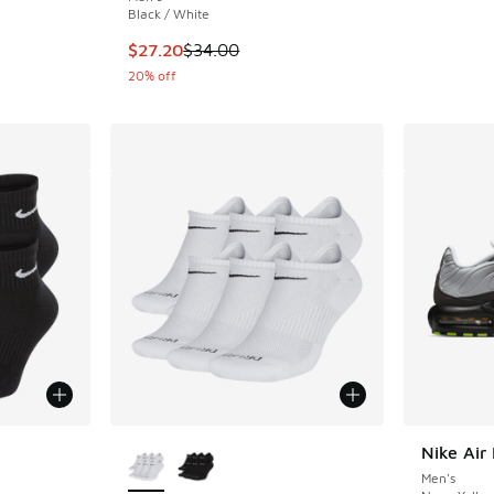
Black / White
This item is on sale. Price dropped from $34.
$27.20
$34.00
20% off
le
More Colors Available
Nike Air
Men's