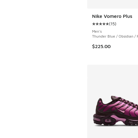
Nike Vomero Plus
(
15
)
Average customer rat
Men's
Thunder Blue / Obsidian / 
$225.00