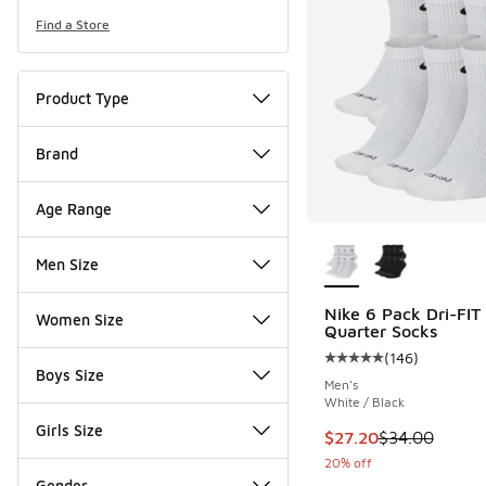
Find a Store
Product Type
Brand
Age Range
More Colors Availab
Men Size
Nike 6 Pack Dri-FIT 
Women Size
Quarter Socks
(
146
)
Average customer rat
Boys Size
Men's
White / Black
Girls Size
This item is on sale
$27.20
$34.00
20% off
Gender