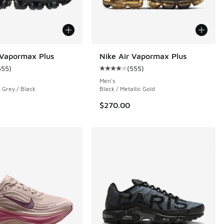
 Vapormax Plus
Nike Air Vapormax Plus
555
)
(
555
)
 4 reviews
ustomer rating - [4 out of 5 stars], 555 reviews
Average customer rating - [4 out o
Men's
 Grey / Black
Black / Metallic Gold
$270.00