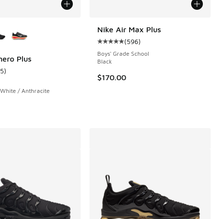
ors Available
Nike Air Max Plus
(
596
)
Average customer rating - [5 out o
Boys' Grade School
ero Plus
Black
15
)
 15 reviews
ustomer rating - [5 out of 5 stars], 15 reviews
$170.00
 White / Anthracite