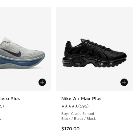
ero Plus
Nike Air Max Plus
15
)
(
596
)
ustomer rating - [5 out of 5 stars], 15 reviews
Average customer rating - [5 out o
Boys' Grade School
y
Black / Black / Black
$170.00
 69 reviews