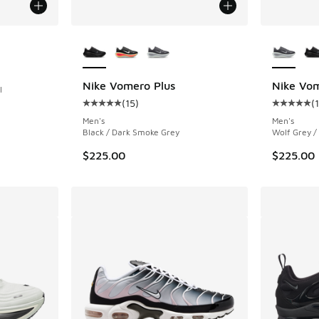
More Colors Available
More Col
ing - [5 out of 5 stars], 219 reviews
Nike Vomero Plus
Nike Vom
l
(
15
)
(
Average customer rating - [5 out of 5 stars],
Average c
. Price dropped from $235.00 to $149.99
Men's
Men's
Black / Dark Smoke Grey
Wolf Grey /
$225.00
$225.00