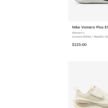
Nike Vomero Plus E
Women's
Summit White / Metallic Sil
$225.00