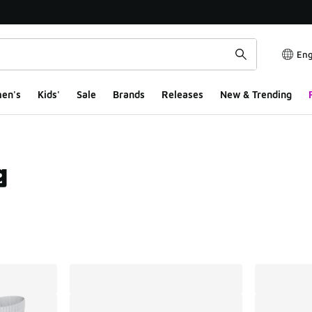
Eng
en's
Kids'
Sale
Brands
Releases
New & Trending
g
ts