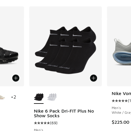
le
More Colors Available
Nike Vom
+
2
(
Average c
Men's
Nike 6 Pack Dri-FIT Plus No
White / Gra
Show Socks
ing - [4 out of 5 stars], 1567 reviews
$225.00
(
69
)
Average customer rating - [5 out of 5 stars],
Men's