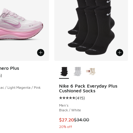
More Colors Available
ero Plus
6
)
ustomer rating - [3 out of 5 stars], 6 reviews
Nike 6 Pack Everyday Plus
ac / Light Magenta / Pink
Cushioned Socks
(
415
)
Average customer rating - [5 out o
Men's
Black / White
This item is on sale. Price dropp
$27.20
$34.00
20% off