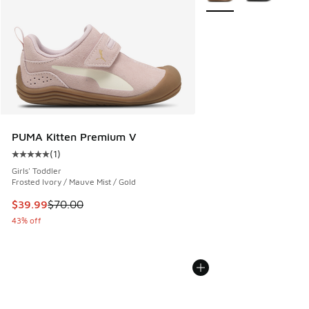
PUMA Kitten Premium V
(
1
)
Average customer rating - [5 out of 5 stars], 1 reviews
Girls' Toddler
Frosted Ivory / Mauve Mist / Gold
This item is on sale. Price dropped from $70.00 to $39.99
$39.99
$70.00
43% off