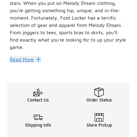
stars. When you put on Melody Ehsani clothing,
you’re getting something hip, unique, and in-the-
moment. Fortunately, Foot Locker has a terrific
selection of gear and apparel from Melody Ehsani.
From joggers to tees, sports bras to skirts, you’ll
find exactly what you’re looking for to up your style
game.
Sensational Style
Read More
Melody Ehsani
creates a little bit of everything, incl
Ehsani also has some great
women’s hoodies and sweats
You know that Melody Ehsani has plenty of
women’s swe
Melody Ehsani has all the outfits you need so you can stru
Contact Us
Order Status
Shipping Info
Store Pickup