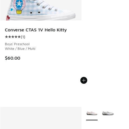
Converse CTAS 1V Hello Kitty
(
1
)
Average customer rating - [5 out of 5 stars], 1 reviews
Boys' Preschool
White / Blue / Multi
$60.00
More Colors Available