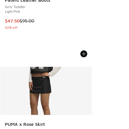
Patent Leather Boots
Girls' Toddler
Light Pink
This item is on sale. Price dropped from $95.00 to $47.50
$47.50
$95.00
50% off
PUMA x Rose Skirt