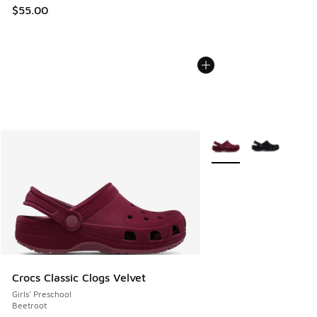
$55.00
More Colors Available
Crocs Classic Clogs Velvet
Girls' Preschool
Beetroot