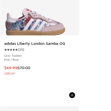
adidas Liberty London Samba OG
(
25
)
Average customer rating - [5 out of 5 stars], 25 reviews
Girls' Toddler
Pink / Blue
This item is on sale. Price dropped from $70.00 to $49.99
$49.99
$70.00
29% off