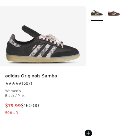
More Colors Available
adidas Originals Samba
(
687
)
Average customer rating - [5 out of 5 stars], 687 reviews
Women's
Black / Pink
This item is on sale. Price dropped from $160.00 to $79.99
$79.99
$160.00
50% off