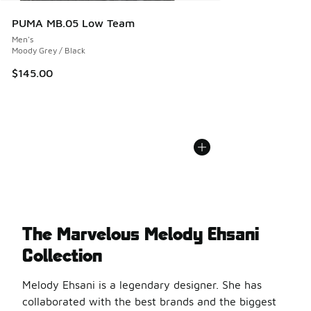
PUMA MB.05 Low Team
Men's
Moody Grey / Black
$145.00
The Marvelous Melody Ehsani
Collection
Melody Ehsani is a legendary designer. She has
collaborated with the best brands and the biggest