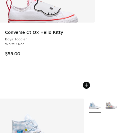
Converse Ct Ox Hello Kitty
Boys' Toddler
White / Red
$55.00
More Colors Available