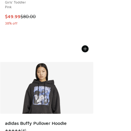
Girls' Toddler
Pink
This item is on sale. Price dropped from $80.00 to $49.99
$49.99
$80.00
38% off
adidas Buffy Pullover Hoodie
(
4
)