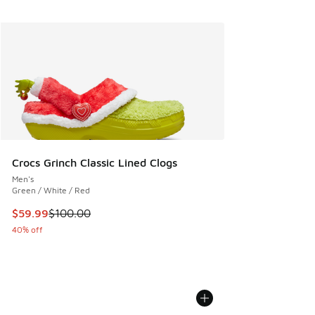
Crocs Grinch Classic Lined Clogs
Men's
Green / White / Red
This item is on sale. Price dropped from $100.00 to $59.99
$59.99
$100.00
40% off