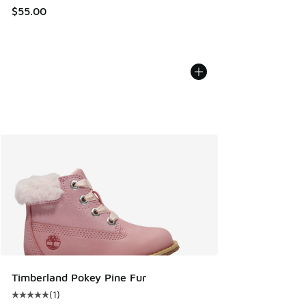
$55.00
Timberland Pokey Pine Fur
(
1
)
Average customer rating - [5 out of 5 stars], 1 reviews