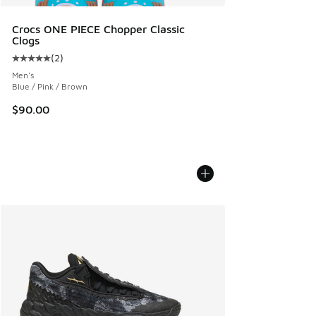
Crocs ONE PIECE Chopper Classic
Clogs
(
2
)
Average customer rating - [5 out of 5 stars], 2 reviews
Men's
Blue / Pink / Brown
$90.00