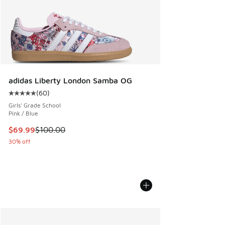
adidas Liberty London Samba OG
(
60
)
Average customer rating - [5 out of 5 stars], 60 reviews
Girls' Grade School
Pink / Blue
This item is on sale. Price dropped from $100.00 to $69.99
$69.99
$100.00
30% off