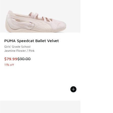
PUMA Speedcat Ballet Velvet
Girls' Grade School
Jasmine Flower / Pink
This item is on sale. Price dropped from $90.00 to $79.99
$79.99
$90.00
11% off