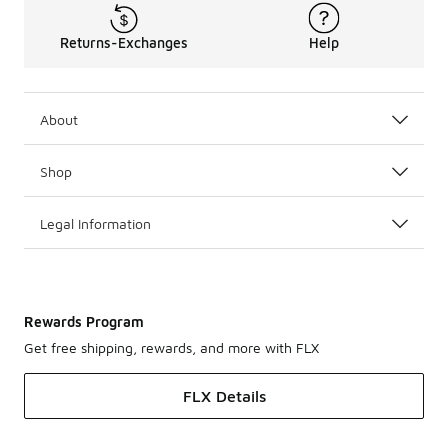
Returns-Exchanges
Help
About
Shop
Legal Information
Rewards Program
Get free shipping, rewards, and more with FLX
FLX Details