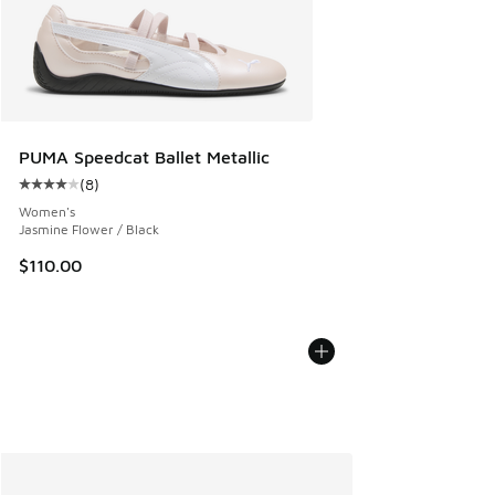
PUMA Speedcat Ballet Metallic
(
8
)
Average customer rating - [4 out of 5 stars], 8 reviews
Women's
Jasmine Flower / Black
$110.00