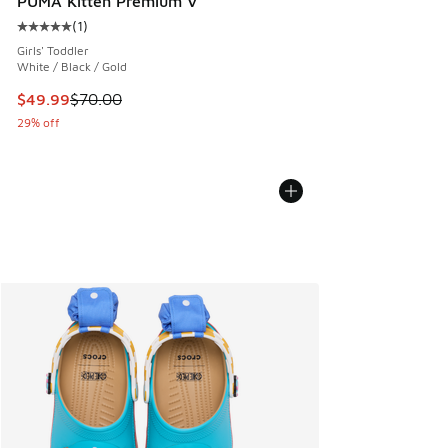
PUMA Kitten Premium V
(
1
)
Average customer rating - [5 out of 5 stars], 1 reviews
Girls' Toddler
White / Black / Gold
This item is on sale. Price dropped from $70.00 to $49.99
$49.99
$70.00
29% off