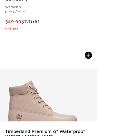
Average customer rating - [5 out of 5 stars], 4 reviews
Women's
Black / Multi
This item is on sale. Price dropped from $120.00 to $49.99
$49.99
$120.00
58% off
Timberland Premium 6" Waterproof