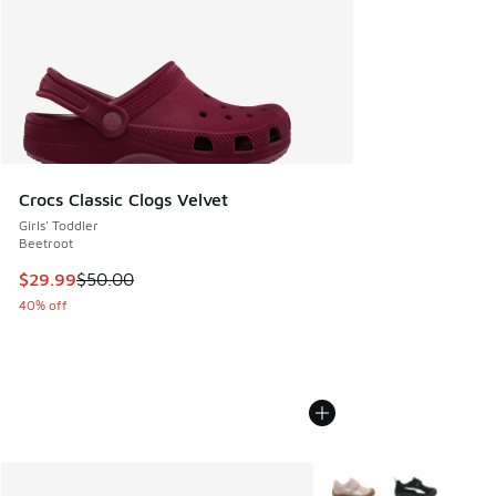
Crocs Classic Clogs Velvet
Girls' Toddler
Beetroot
This item is on sale. Price dropped from $50.00 to $29.99
$29.99
$50.00
40% off
More Colors Available