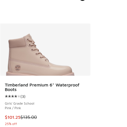
Timberland Premium 6" Waterproof
Boots
(
3
)
Average customer rating - [4 out of 5 stars], 3 reviews
Girls' Grade School
Pink / Pink
This item is on sale. Price dropped from $135.00 to $101.25
$101.25
$135.00
25% off