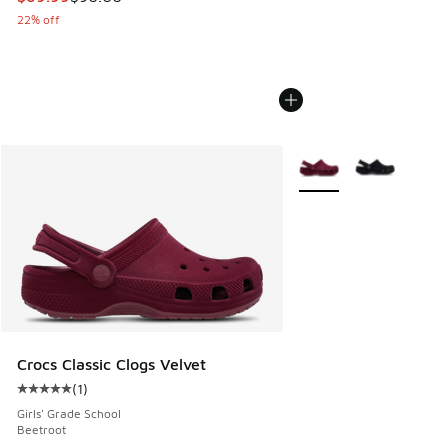
22% off
More Colors Available
Crocs Classic Clogs Velvet
(
1
)
Average customer rating - [5 out of 5 stars], 1 reviews
Girls' Grade School
Beetroot