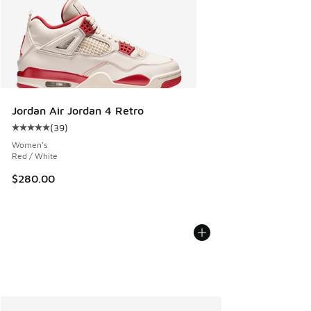
Jordan Air Jordan 4 Retro
(
39
)
Average customer rating - [5 out of 5 stars], 39 reviews
Women's
Red / White
$280.00