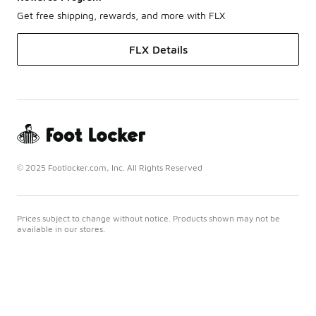
Get free shipping, rewards, and more with FLX
FLX Details
© 2025 Footlocker.com, Inc. All Rights Reserved
Prices subject to change without notice. Products shown may not be
available in our stores.