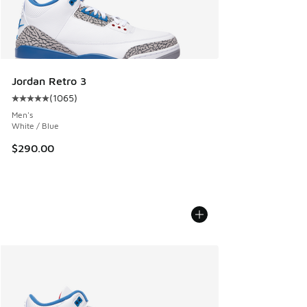
Jordan Retro 3
(
1065
)
Average customer rating - [5 out of 5 stars], 1065 reviews
Men's
White / Blue
$290.00