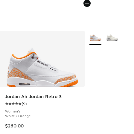
More Colors Available
Jordan Air Jordan Retro 3
(
9
)
Average customer rating - [5 out of 5 stars], 9 reviews
Women's
White / Orange
$260.00