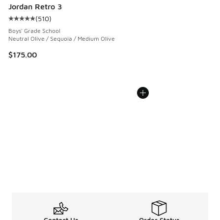
Jordan Retro 3
(
510
)
Average customer rating - [5 out of 5 stars], 510 reviews
Boys' Grade School
Neutral Olive / Sequoia / Medium Olive
$175.00