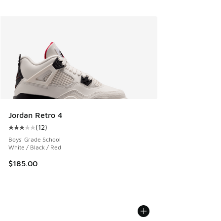
Jordan Retro 4
(
12
)
Average customer rating - [3 out of 5 stars], 12 reviews
Boys' Grade School
White / Black / Red
$185.00