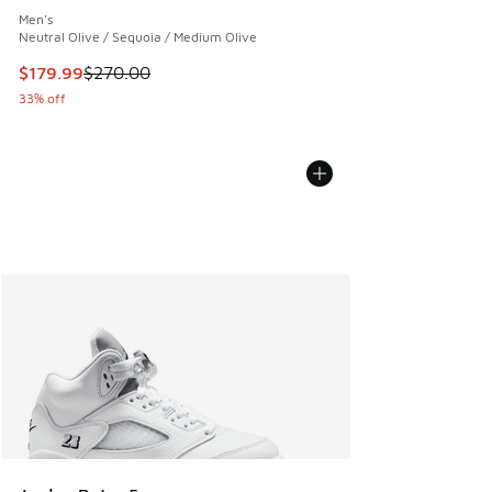
Men's
Neutral Olive / Sequoia / Medium Olive
This item is on sale. Price dropped from $270.00 to $179.9
$179.99
$270.00
33% off