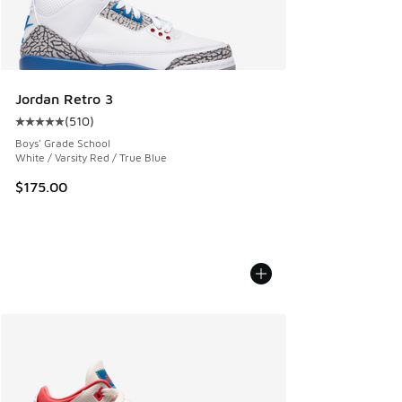
Jordan Retro 3
(
510
)
Average customer rating - [5 out of 5 stars], 510 reviews
Boys' Grade School
White / Varsity Red / True Blue
$175.00