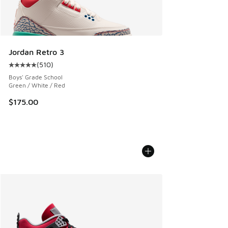
Jordan Retro 3
(
510
)
Average customer rating - [5 out of 5 stars], 510 reviews
Boys' Grade School
Green / White / Red
$175.00