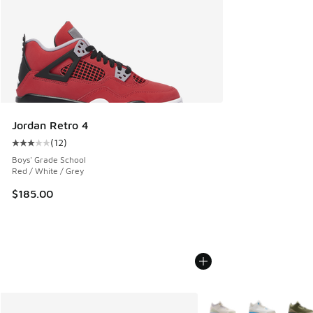
Jordan Retro 4
(
12
)
Average customer rating - [3 out of 5 stars], 12 reviews
Boys' Grade School
Red / White / Grey
$185.00
More Colors Available