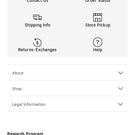
Contact Us
Order Status
Shipping Info
Store Pickup
Returns-Exchanges
Help
About
Shop
Legal Information
Rewards Program