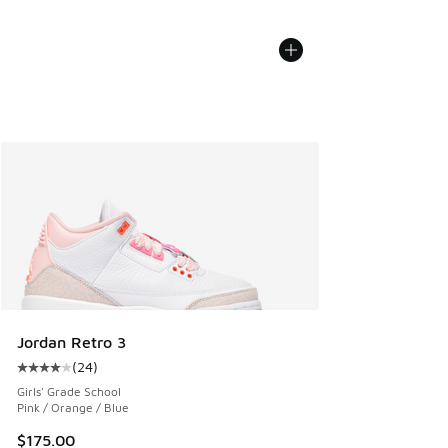
Jordan Retro 3
(
24
)
Average customer rating - [4 out of 5 stars], 24 reviews
Girls' Grade School
Pink / Orange / Blue
$175.00