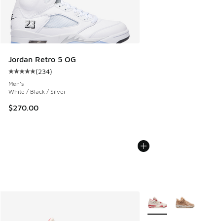
Jordan Retro 5 OG
(
234
)
Average customer rating - [5 out of 5 stars], 234 reviews
Men's
White / Black / Silver
$270.00
More Colors Available