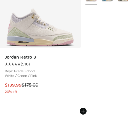
Jordan Retro 3
(
510
)
Average customer rating - [5 out of 5 stars], 510 reviews
Boys' Grade School
White / Green / Pink
This item is on sale. Price dropped from $175.00 to $139.9
$139.99
$175.00
20% off