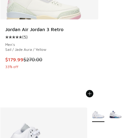
Jordan Air Jordan 3 Retro
(
5
)
Average customer rating - [5 out of 5 stars], 5 reviews
Men's
Sail / Jade Aura / Yellow
This item is on sale. Price dropped from $270.00 to $179.9
$179.99
$270.00
33% off
More Colors Available