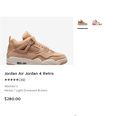
More Colors Available
Jordan Air Jordan 4 Retro
(
39
)
Average customer rating - [5 out of 5 stars], 39 reviews
Women's
Hemp / Light Orewood Brown
$280.00