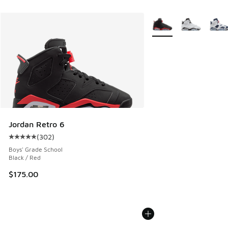
More Colors Available
Jordan Retro 6
(
302
)
Average customer rating - [5 out of 5 stars], 302 reviews
Boys' Grade School
Black / Red
$175.00