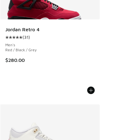
Jordan Retro 4
(
31
)
Average customer rating - [5 out of 5 stars], 31 reviews
Men's
Red / Black / Grey
$280.00