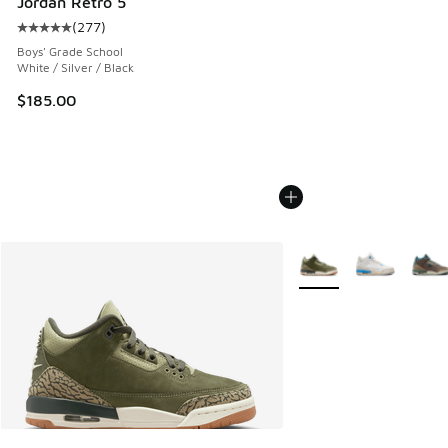
Jordan Retro 5
(
277
)
Average customer rating - [5 out of 5 stars], 277 reviews
Boys' Grade School
White / Silver / Black
$185.00
More Colors Available