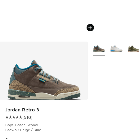
More Colors Available
Jordan Retro 3
(
510
)
Average customer rating - [5 out of 5 stars], 510 reviews
Boys' Grade School
Brown / Beige / Blue