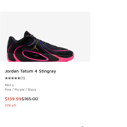
Jordan Tatum 4 Stingray
(
1
)
Average customer rating - [5 out of 5 stars], 1 reviews
Men's
Pink / Purple / Black
This item is on sale. Price dropped from $165.00 to $139.9
$139.99
$165.00
15% off