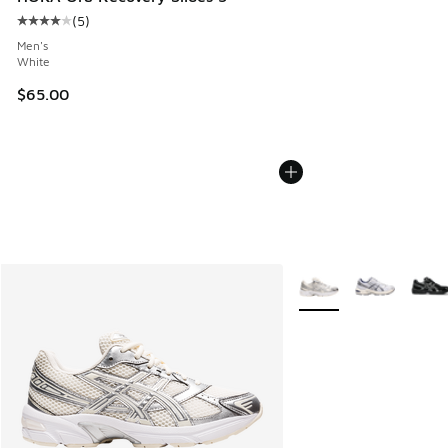
(
5
)
Average customer rating - [4 out of 5 stars], 5 reviews
Men's
White
$65.00
More Colors Available