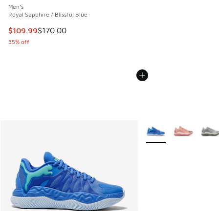
Men's
Royal Sapphire / Blissful Blue
This item is on sale. Price dropped from $170.00 to $109.9
$109.99
$170.00
35% off
More Colors Available