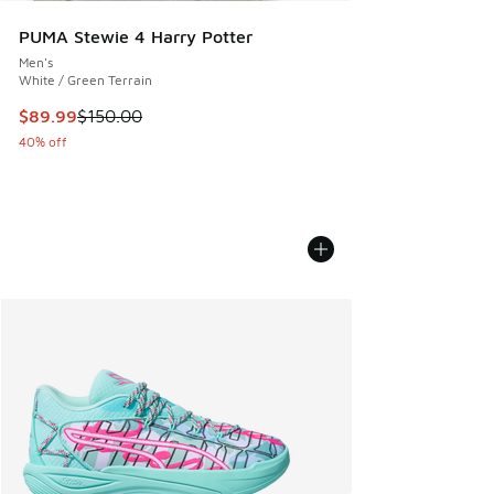
PUMA Stewie 4 Harry Potter
Men's
White / Green Terrain
This item is on sale. Price dropped from $150.00 to $89.99
$89.99
$150.00
40% off