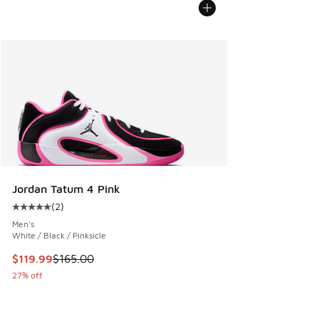
Jordan Tatum 4 Pink
(
2
)
Average customer rating - [5 out of 5 stars], 2 reviews
Men's
White / Black / Pinksicle
This item is on sale. Price dropped from $165.00 to $119.99
$119.99
$165.00
27% off