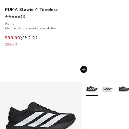
PUMA Stewie 4 Timeless
(
1
)
Average customer rating - [5 out of 5 stars], 1 reviews
Men's
Electric Peppermint / Ravish Red
This item is on sale. Price dropped from $150.00 to $99.99
$99.99
$150.00
33% off
More Colors Available