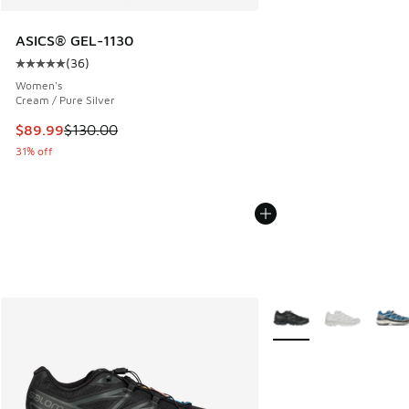
ASICS® GEL-1130
(
36
)
Average customer rating - [5 out of 5 stars], 36 reviews
Women's
Cream / Pure Silver
This item is on sale. Price dropped from $130.00 to $89.99
$89.99
$130.00
31% off
More Colors Available