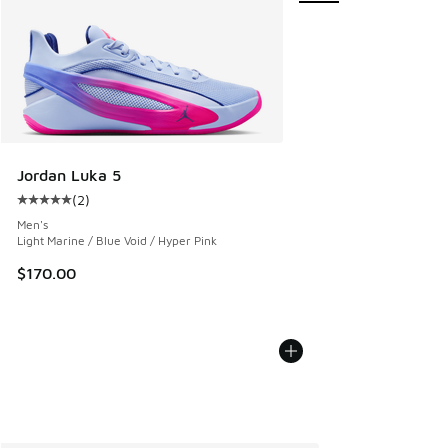
Jordan Luka 5
(
2
)
Average customer rating - [5 out of 5 stars], 2 reviews
Men's
Light Marine / Blue Void / Hyper Pink
$170.00