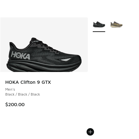
More Colors Available
HOKA Clifton 9 GTX
Men's
Black / Black / Black
$200.00