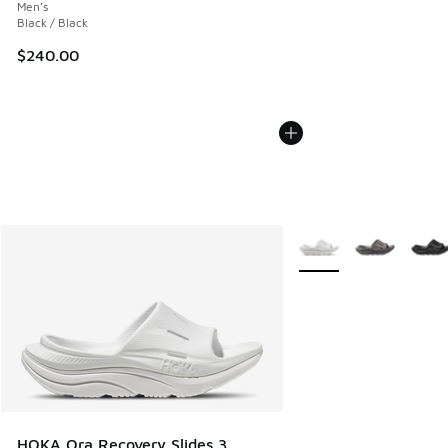
Men's
Black / Black
$240.00
More Colors Available
HOKA Ora Recovery Slides 3