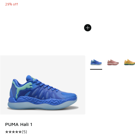
29% off
More Colors Available
PUMA Hali 1
(
5
)
Average customer rating - [5 out of 5 stars], 5 reviews