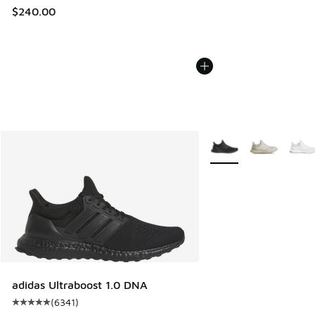
$240.00
More Colors Available
adidas Ultraboost 1.0 DNA
(
6341
)
Average customer rating - [5 out of 5 stars], 6341 reviews