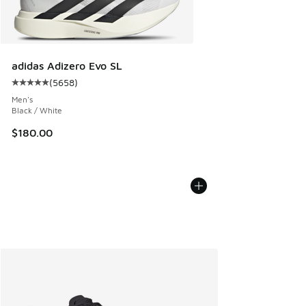
adidas Adizero Evo SL
(
5658
)
Average customer rating - [5 out of 5 stars], 5658 reviews
Men's
Black / White
$180.00