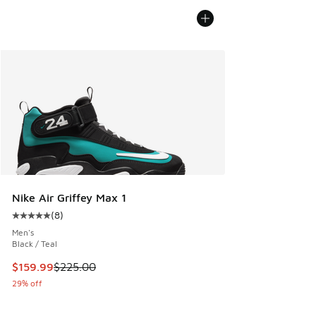
Nike Air Griffey Max 1
(
8
)
Average customer rating - [5 out of 5 stars], 8 reviews
Men's
Black / Teal
This item is on sale. Price dropped from $225.00 to $159.9
$159.99
$225.00
29% off