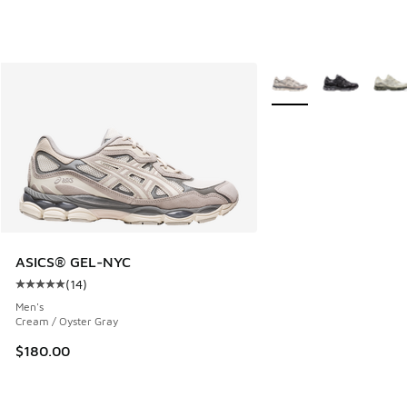
More Colors Available
ASICS® GEL-NYC
(
14
)
Average customer rating - [5 out of 5 stars], 14 reviews
Men's
Cream / Oyster Gray
$180.00