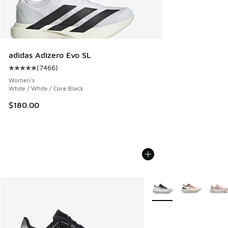
adidas Adizero Evo SL
(
7466
)
Average customer rating - [5 out of 5 stars], 7466 reviews
Women's
White / White / Core Black
$180.00
More Colors Available