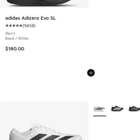
adidas Adizero Evo SL
(
5658
)
Average customer rating - [5 out of 5 stars], 5658 reviews
Men's
Black / White
$180.00
More Colors Available