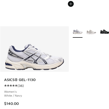
More Colors Available
ASICS® GEL-1130
(
36
)
Average customer rating - [5 out of 5 stars], 36 reviews
Women's
White / Navy
$140.00