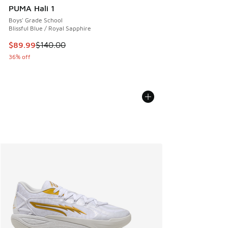
PUMA Hali 1
Boys' Grade School
Blissful Blue / Royal Sapphire
This item is on sale. Price dropped from $140.00 to $89.99
$89.99
$140.00
36% off