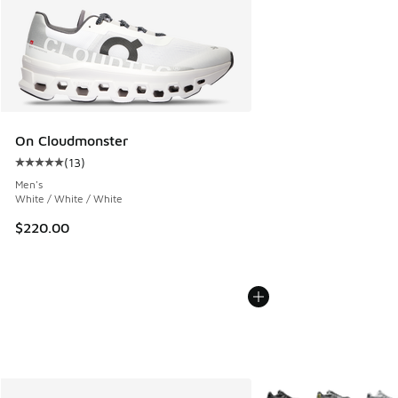
On Cloudmonster
(
13
)
Average customer rating - [5 out of 5 stars], 13 reviews
Men's
White / White / White
$220.00
More Colors Available