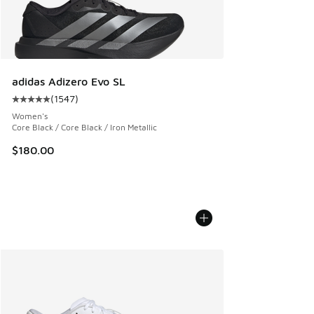
adidas Adizero Evo SL
(
1547
)
Average customer rating - [5 out of 5 stars], 1547 reviews
Women's
Core Black / Core Black / Iron Metallic
$180.00