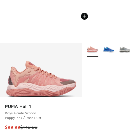
More Colors Available
PUMA Hali 1
Boys' Grade School
Poppy Pink / Rose Dust
This item is on sale. Price dropped from $140.00 to $99.99
$99.99
$140.00