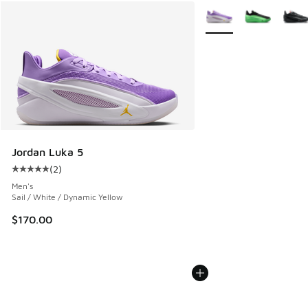
More Colors Available
Jordan Luka 5
(
2
)
Average customer rating - [5 out of 5 stars], 2 reviews
Men's
Sail / White / Dynamic Yellow
$170.00