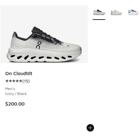
More Colors Available
On Cloudtilt
(
15
)
Average customer rating - [5 out of 5 stars], 15 reviews
Men's
Ivory / Black
$200.00