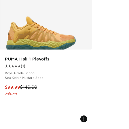
PUMA Hali 1 Playoffs
(
1
)
Average customer rating - [5 out of 5 stars], 1 reviews
Boys' Grade School
Sea Kelp / Mustard Seed
This item is on sale. Price dropped from $140.00 to $99.99
$99.99
$140.00
29% off