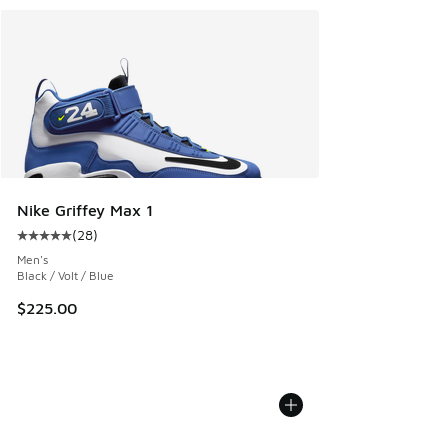
Nike Griffey Max 1
(
28
)
Average customer rating - [5 out of 5 stars], 28 reviews
Men's
Black / Volt / Blue
$225.00