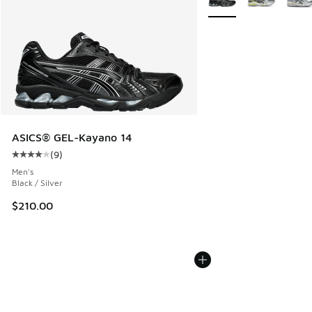
ASICS® GEL-Kayano 14
(
9
)
Average customer rating - [4 out of 5 stars], 9 reviews
Men's
Black / Silver
$210.00