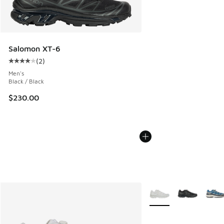
Salomon XT-6
(
2
)
Average customer rating - [4 out of 5 stars], 2 reviews
Men's
Black / Black
$230.00
More Colors Available