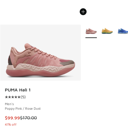
More Colors Available
PUMA Hali 1
(
5
)
Average customer rating - [5 out of 5 stars], 5 reviews
Men's
Poppy Pink / Rose Dust
This item is on sale. Price dropped from $170.00 to $99.99
$99.99
$170.00
41% off