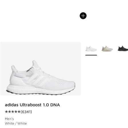
More Colors Available
adidas Ultraboost 1.0 DNA
(
6341
)
Average customer rating - [5 out of 5 stars], 6341 reviews
Men's
White / White