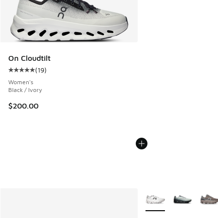
On Cloudtilt
(
19
)
Average customer rating - [5 out of 5 stars], 19 reviews
Women's
Black / Ivory
$200.00
More Colors Available