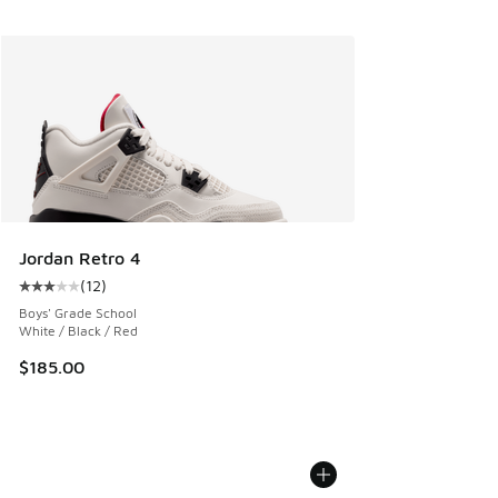
Jordan Retro 4
(
12
)
Average customer rating - [3 out of 5 stars], 12 reviews
Boys' Grade School
White / Black / Red
$185.00