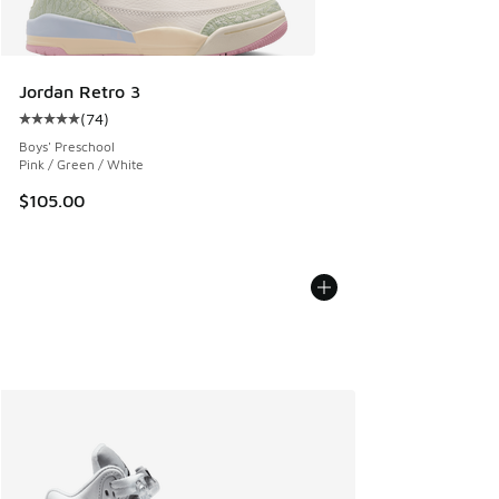
Jordan Retro 3
(
74
)
Average customer rating - [5 out of 5 stars], 74 reviews
Boys' Preschool
Pink / Green / White
$105.00