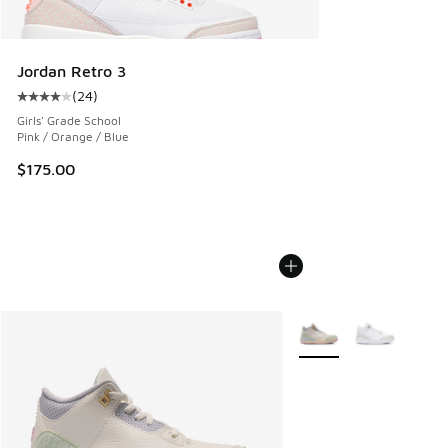
Jordan Retro 3
(
24
)
Average customer rating - [4 out of 5 stars], 24 reviews
Girls' Grade School
Pink / Orange / Blue
$175.00
More Colors Available