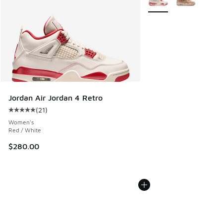
Jordan Air Jordan 4 Retro
(
21
)
Average customer rating - [5 out of 5 stars], 21 reviews
Women's
Red / White
$280.00