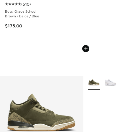
(
510
)
Average customer rating - [5 out of 5 stars], 510 reviews
Boys' Grade School
Brown / Beige / Blue
$175.00
More Colors Available