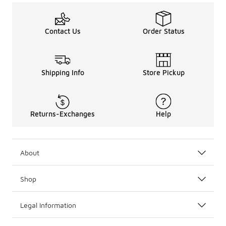
Contact Us
Order Status
Shipping Info
Store Pickup
Returns-Exchanges
Help
About
Shop
Legal Information