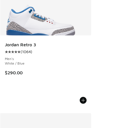
Jordan Retro 3
(
1064
)
Average customer rating - [5 out of 5 stars], 1064 reviews
Men's
White / Blue
$290.00