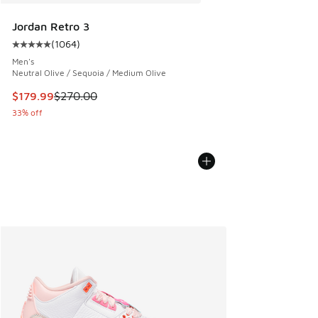
Jordan Retro 3
(
1064
)
Average customer rating - [5 out of 5 stars], 1064 reviews
Men's
Neutral Olive / Sequoia / Medium Olive
This item is on sale. Price dropped from $270.00 to $179.9
$179.99
$270.00
33% off