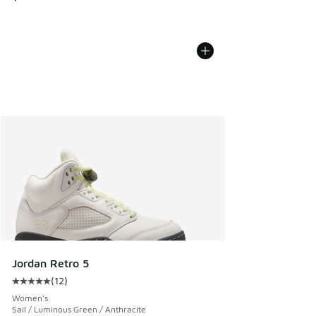
Jordan Retro 5
(
12
)
Average customer rating - [5 out of 5 stars], 12 reviews
Women's
Sail / Luminous Green / Anthracite