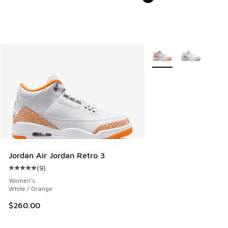
More Colors Available
Jordan Air Jordan Retro 3
(
9
)
Average customer rating - [5 out of 5 stars], 9 reviews
Women's
White / Orange
$260.00