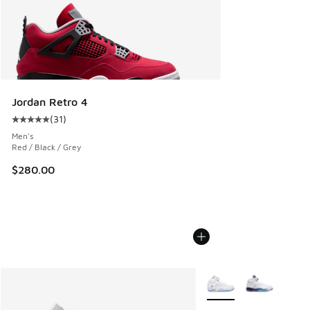
Jordan Retro 4
(
31
)
Average customer rating - [5 out of 5 stars], 31 reviews
Men's
Red / Black / Grey
$280.00
More Colors Available