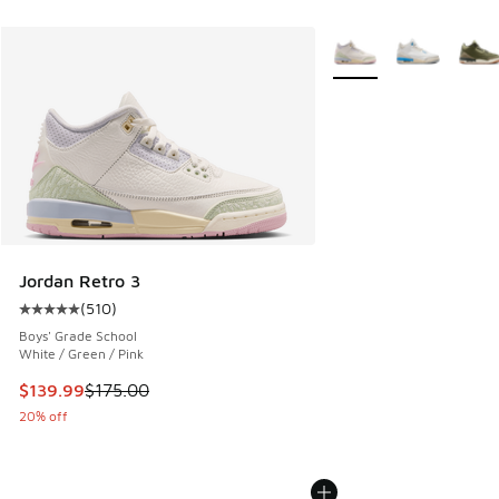
More Colors Available
Jordan Retro 3
(
510
)
Average customer rating - [5 out of 5 stars], 510 reviews
Boys' Grade School
White / Green / Pink
This item is on sale. Price dropped from $175.00 to $139.9
$139.99
$175.00
20% off