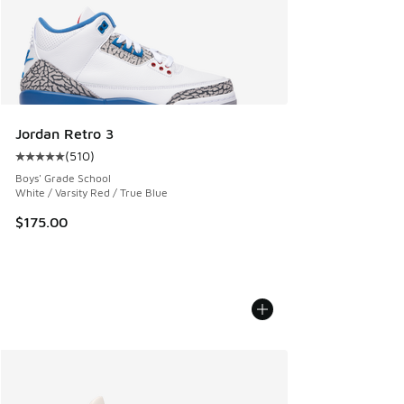
Jordan Retro 3
(
510
)
Average customer rating - [5 out of 5 stars], 510 reviews
Boys' Grade School
White / Varsity Red / True Blue
$175.00