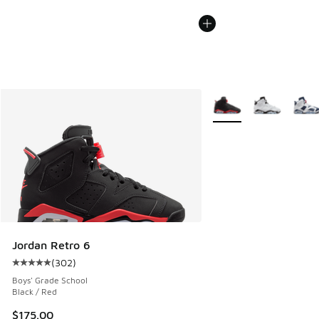
More Colors Available
Jordan Retro 6
(
302
)
Average customer rating - [5 out of 5 stars], 302 reviews
Boys' Grade School
Black / Red
$175.00