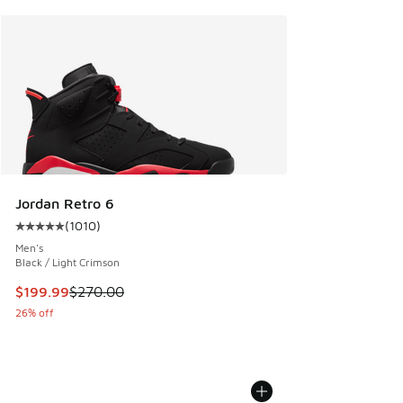
Jordan Retro 6
(
1010
)
Average customer rating - [5 out of 5 stars], 1010 reviews
Men's
Black / Light Crimson
This item is on sale. Price dropped from $270.00 to $199.9
$199.99
$270.00
26% off