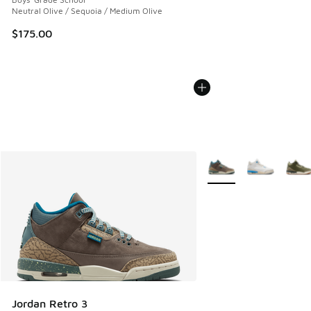
Neutral Olive / Sequoia / Medium Olive
$175.00
More Colors Available
Jordan Retro 3