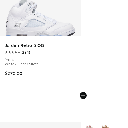
Jordan Retro 5 OG
(
234
)
Average customer rating - [5 out of 5 stars], 234 reviews
Men's
White / Black / Silver
$270.00
More Colors Available