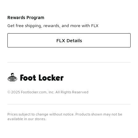
Rewards Program
Get free shipping, rewards, and more with FLX
FLX Details
© 2025 Footlocker.com, Inc. All Rights Reserved
Prices subject to change without notice. Products shown may not be
available in our stores.