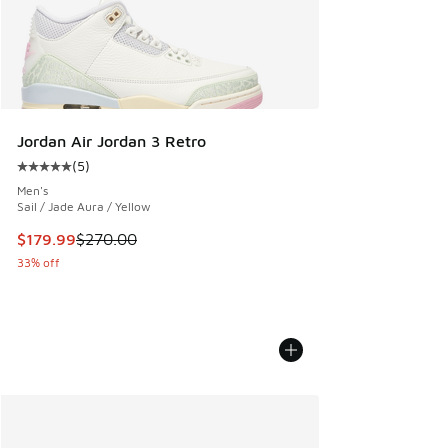
Jordan Air Jordan 3 Retro
(
5
)
Average customer rating - [5 out of 5 stars], 5 reviews
Men's
Sail / Jade Aura / Yellow
This item is on sale. Price dropped from $270.00 to $179.9
$179.99
$270.00
33% off