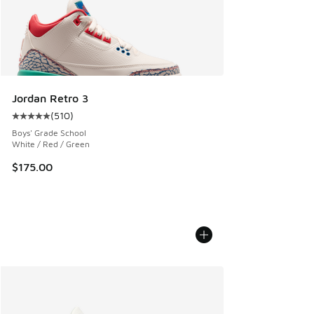
Jordan Retro 3
(
510
)
Average customer rating - [5 out of 5 stars], 510 reviews
Boys' Grade School
White / Red / Green
$175.00