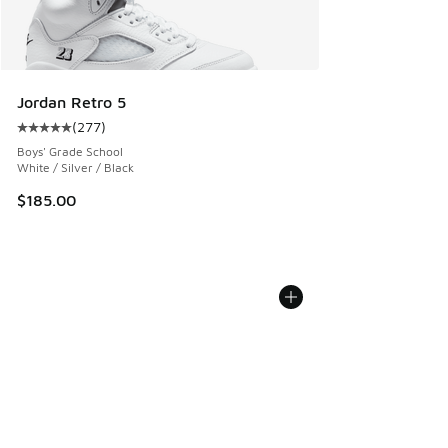
Jordan Retro 5
(
277
)
Average customer rating - [5 out of 5 stars], 277 reviews
Boys' Grade School
White / Silver / Black
$185.00