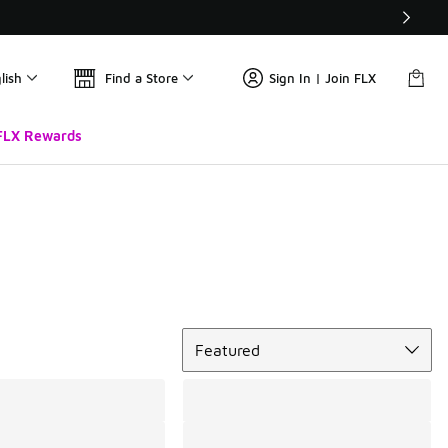
lish
Find a Store
Sign In | Join FLX
FLX Rewards
Sort
Featured