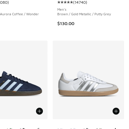
1080
)
(
14740
)
 14740 reviews
ustomer rating - [5 out of 5 stars], 1080 reviews
Average customer rating - [5 out 
Men's
 Aurora Coffee / Wonder
Brown / Gold Metallic / Putty Grey
$130.00
ors Available
More Colors Available