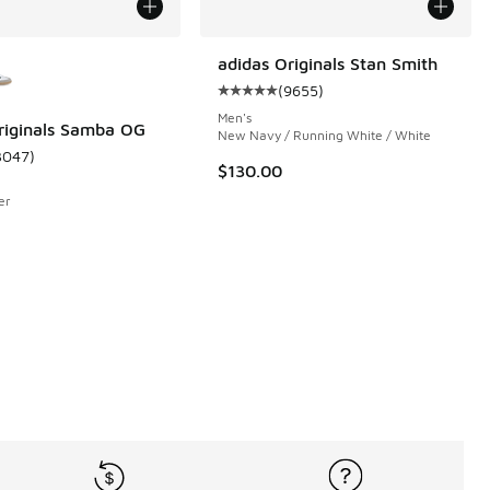
ors Available
adidas Originals Stan Smith
(
9655
)
Average customer rating - [5 out 
Men's
riginals Samba OG
New Navy / Running White / White
3047
)
 1080 reviews
ustomer rating - [5 out of 5 stars], 3047 reviews
$130.00
er