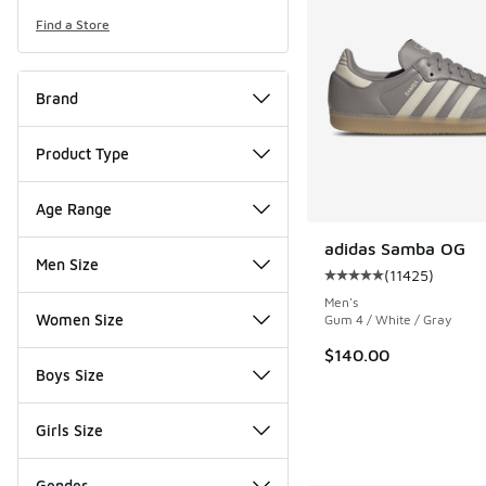
Find a Store
Brand
Product Type
Age Range
adidas Samba OG
Men Size
(
11425
)
Average customer rat
Men's
Women Size
Gum 4 / White / Gray
$140.00
Boys Size
Girls Size
Gender