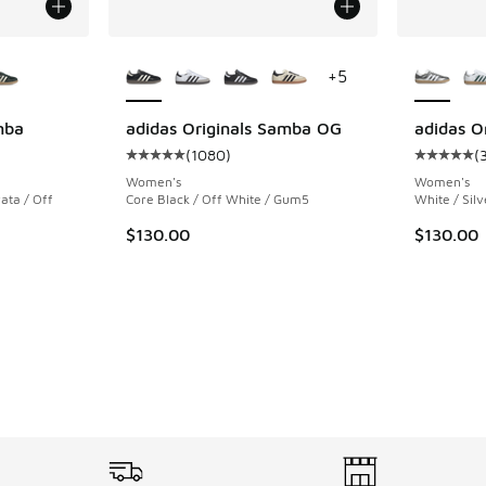
le
More Colors Available
More Col
+
5
mba
adidas Originals Samba OG
adidas O
(
1080
)
(
ing - [5 out of 5 stars], 764 reviews
Average customer rating - [5 out of 5 stars],
Average c
Women's
Women's
ata / Off
Core Black / Off White / Gum5
White / Silv
$130.00
$130.00