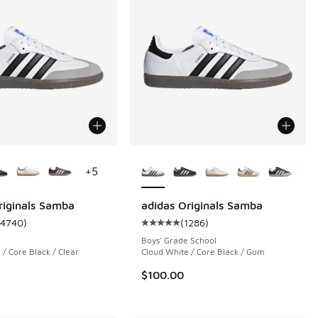
ors Available
More Colors Available
+
5
riginals Samba
adidas Originals Samba
14740
)
(
1286
)
 1080 reviews
ustomer rating - [5 out of 5 stars], 14740 reviews
Average customer rating - [5 out o
Boys' Grade School
 / Core Black / Clear
Cloud White / Core Black / Gum
$100.00