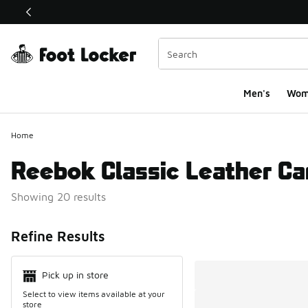
This link will open in a new window
Men's
Wom
Home
Reebok Classic Leather Ca
Showing 20 results
Search Resul
Refine Results
Pick up in store
Select to view items available at your
store