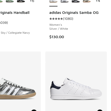
+
6
+
4
riginals Handball
adidas Originals Samba OG
(
1080
)
Average customer rating - [5 out 
3039
)
 30 reviews
ustomer rating - [5 out of 5 stars], 3039 reviews
Women's
Silver / White
 Sky / Collegiate Navy
$130.00