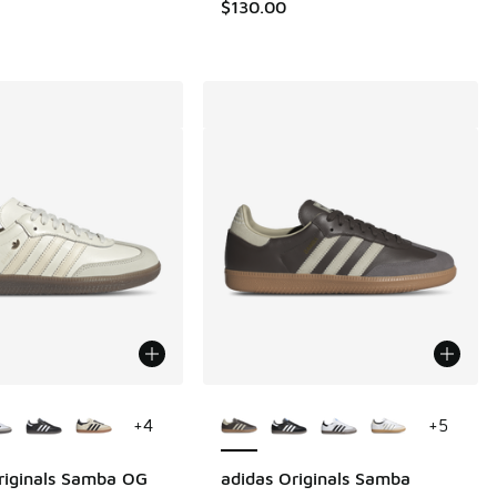
.00 to $79.99
$130.00
ors Available
More Colors Available
+
4
+
5
riginals Samba OG
adidas Originals Samba