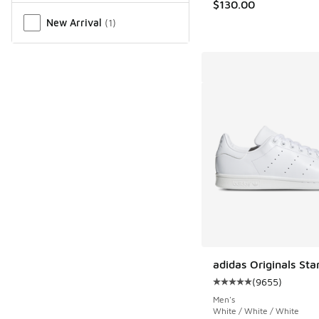
$130.00
New Arrival
(
1
)
adidas Originals Sta
(
9655
)
Average customer rat
Men's
White / White / White