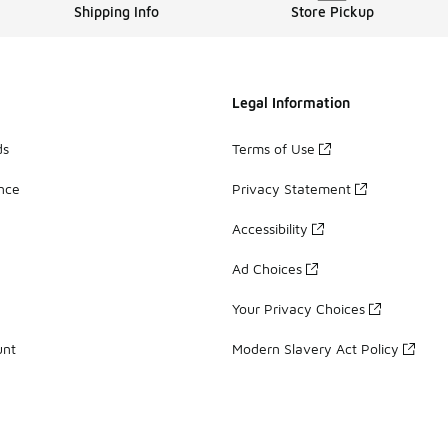
Shipping Info
Store Pickup
Legal Information
ds
Terms of Use
ance
Privacy Statement
Accessibility
Ad Choices
Your Privacy Choices
unt
Modern Slavery Act Policy