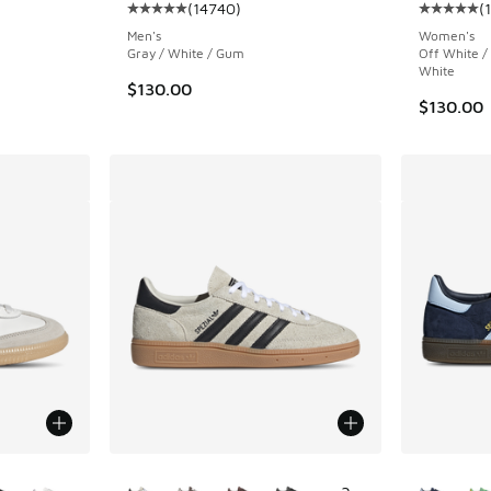
(
14740
)
(
Average customer rating - [5 out of 5 stars],
Average c
Men's
Women's
Gray / White / Gum
Off White /
White
$130.00
$130.00
le
More Colors Available
More Col