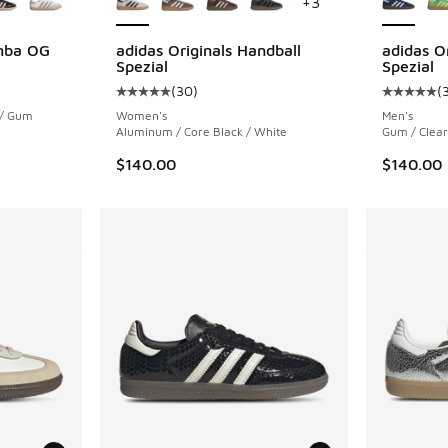
+
3
amba OG
adidas Originals Handball
adidas O
Spezial
Spezial
ing - [5 out of 5 stars], 1159 reviews
(
30
)
(
Average customer rating - [5 out of 5 stars],
Average c
 / Gum
Women's
Men's
Aluminum / Core Black / White
Gum / Clear
$140.00
$140.00