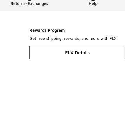
Returns-Exchanges
Help
Rewards Program
Get free shipping, rewards, and more with FLX
FLX Details