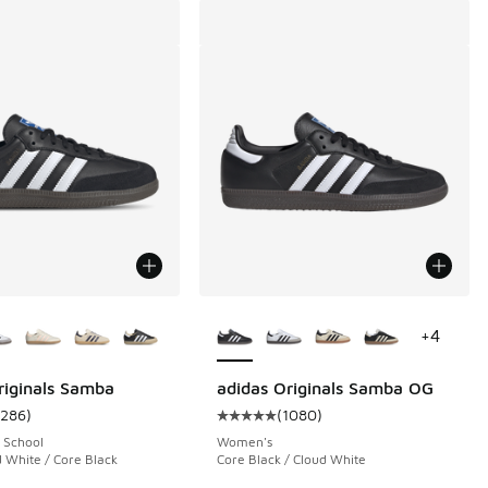
ors Available
More Colors Available
+
4
riginals Samba
adidas Originals Samba OG
1286
)
(
1080
)
 14433 reviews
ustomer rating - [5 out of 5 stars], 1286 reviews
Average customer rating - [5 out 
 School
Women's
 White / Core Black
Core Black / Cloud White