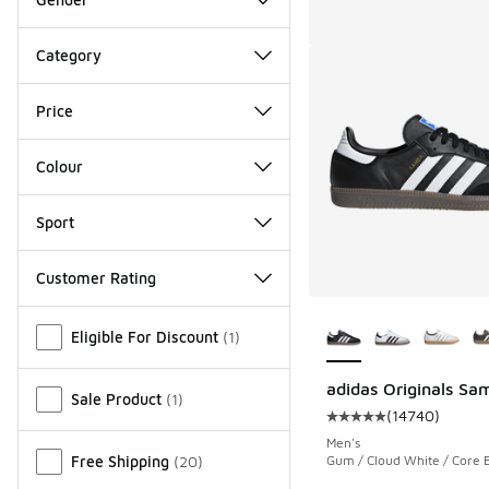
Category
Price
Colour
Sport
Customer Rating
More Colors Availab
Miscellaneous
Eligible For Discount
(
1
)
adidas Originals Sa
Sale Product
(
1
)
(
14740
)
Average customer rat
Men's
Free Shipping
(
20
)
Gum / Cloud White / Core 