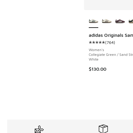
More Colors Availab
adidas Originals Sa
(
764
)
Average customer rat
Women's
Collegiate Green / Sand Str
White
$130.00