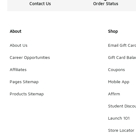
Contact Us
Order Status
About
Shop
About Us
Email Gift Car
Career Opportunities
Gift Card Bal
Affiliates
Coupons
Pages Sitemap
Mobile App
Products Sitemap
Affirm
Student Disco
Launch 101
Store Locator