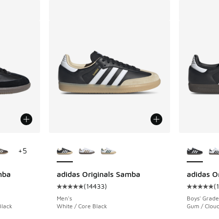
le
More Colors Available
More Col
+
5
mba
adidas Originals Samba
adidas O
(
14433
)
(
ing - [5 out of 5 stars], 14740 reviews
Average customer rating - [5 out of 5 stars],
Average c
Men's
Boys' Grade
Black
White / Core Black
Gum / Cloud