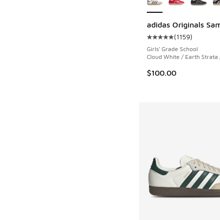
adidas Originals S
(
1159
)
Average customer rat
Girls' Grade School
Cloud White / Earth Strata
$100.00