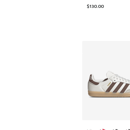
$130.00
More Colors Availab