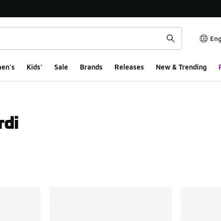
Eng
en's
Kids'
Sale
Brands
Releases
New & Trending
rdi
ts