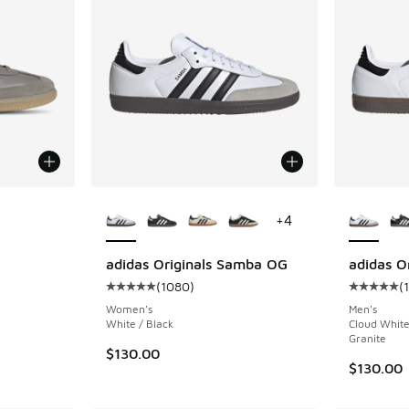
More Colors Available
More Col
+
4
ing - [5 out of 5 stars], 11425 reviews
adidas Originals Samba OG
adidas O
(
1080
)
(
Average customer rating - [5 out of 5 stars],
Average c
Women's
Men's
White / Black
Cloud White
Granite
$130.00
$130.00