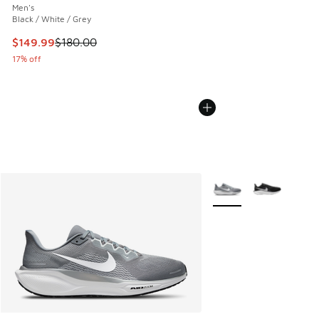
Men's
Black / White / Grey
This item is on sale. Price dropped from $180.00 to $149.9
$149.99
$180.00
17% off
More Colors Available