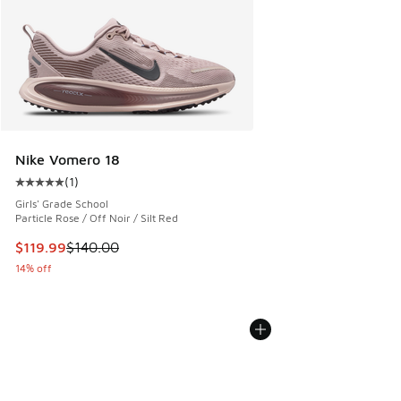
Nike Vomero 18
(
1
)
Average customer rating - [5 out of 5 stars], 1 reviews
Girls' Grade School
Particle Rose / Off Noir / Silt Red
This item is on sale. Price dropped from $140.00 to $119.99
$119.99
$140.00
14% off