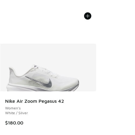
Nike Air Zoom Pegasus 42
Women's
White / Silver
$180.00