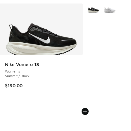
More Colors Available
Nike Vomero 18
Women's
Summit / Black
$190.00