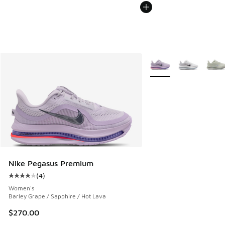
More Colors Available
Nike Pegasus Premium
(
4
)
Average customer rating - [4 out of 5 stars], 4 reviews
Women's
Barley Grape / Sapphire / Hot Lava
$270.00