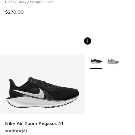
Black / Black / Metallic Silver
$270.00
More Colors Available
Nike Air Zoom Pegasus 41
(
8
)
Average customer rating - [5 out of 5 stars], 8 reviews