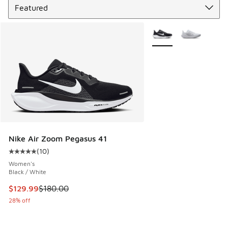
More Colors Available
Nike Air Zoom Pegasus 41
(
10
)
Average customer rating - [5 out of 5 stars], 10 reviews
Women's
Black / White
This item is on sale. Price dropped from $180.00 to $129.9
$129.99
$180.00
28% off