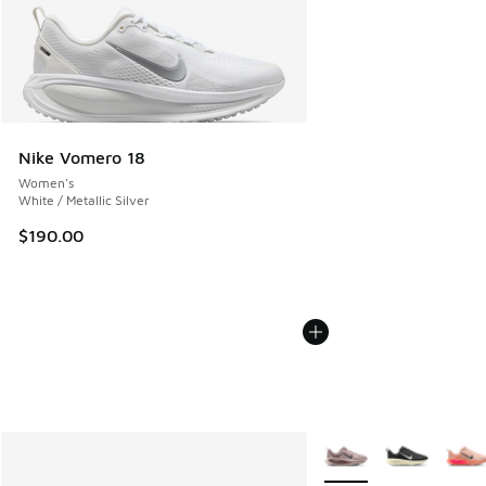
Nike Vomero 18
Women's
White / Metallic Silver
$190.00
More Colors Available