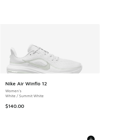
Nike Air Winflo 12
Women's
White / Summit White
$140.00