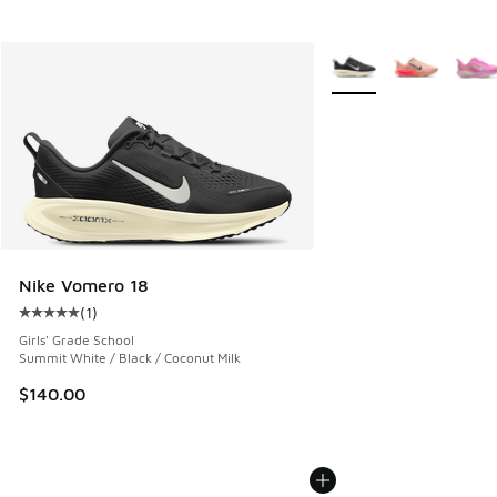
More Colors Available
Nike Vomero 18
(
1
)
Average customer rating - [5 out of 5 stars], 1 reviews
Girls' Grade School
Summit White / Black / Coconut Milk
$140.00