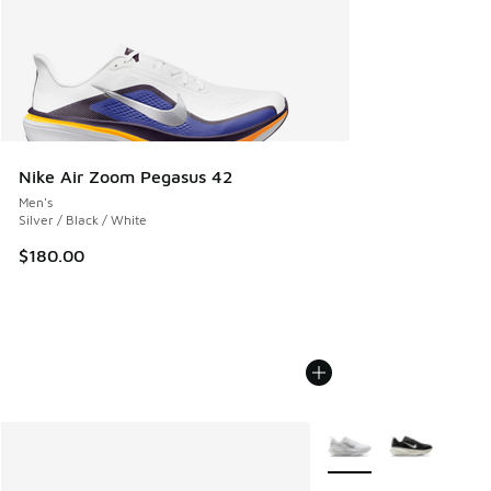
Nike Air Zoom Pegasus 42
Men's
Silver / Black / White
$180.00
More Colors Available