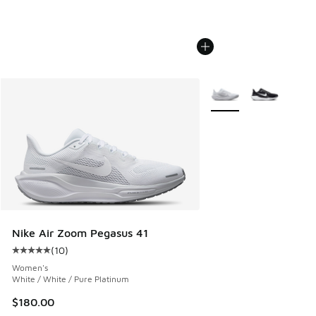
More Colors Available
Nike Air Zoom Pegasus 41
(
10
)
Average customer rating - [5 out of 5 stars], 10 reviews
Women's
White / White / Pure Platinum
$180.00