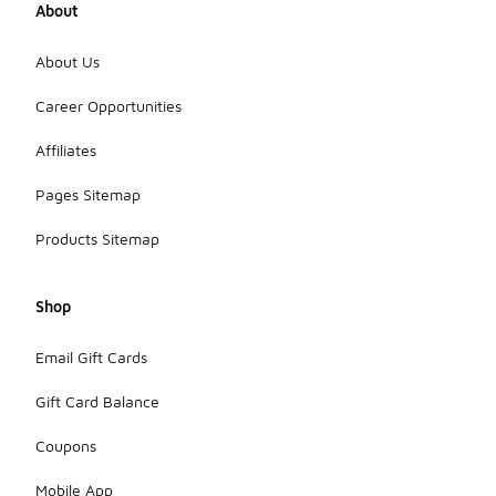
About
About Us
Career Opportunities
Affiliates
Pages Sitemap
Products Sitemap
Shop
Email Gift Cards
Gift Card Balance
Coupons
Mobile App