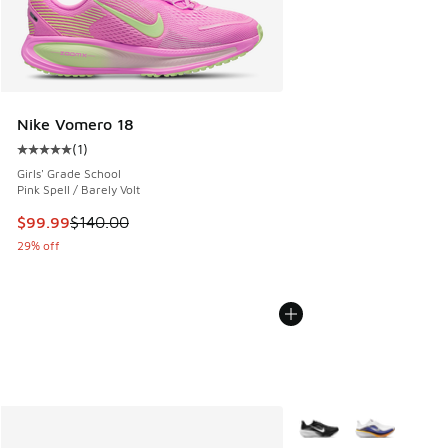
Nike Vomero 18
(
1
)
Average customer rating - [5 out of 5 stars], 1 reviews
Girls' Grade School
Pink Spell / Barely Volt
This item is on sale. Price dropped from $140.00 to $99.99
$99.99
$140.00
29% off
More Colors Available