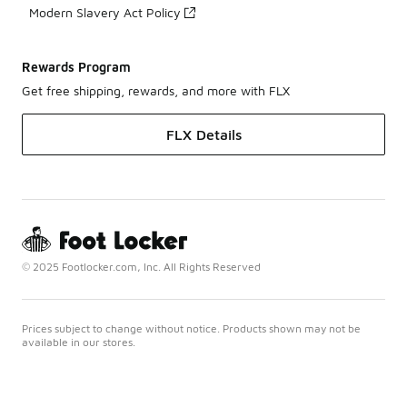
Modern Slavery Act Policy
Rewards Program
Get free shipping, rewards, and more with FLX
FLX Details
© 2025 Footlocker.com, Inc. All Rights Reserved
Prices subject to change without notice. Products shown may not be
available in our stores.