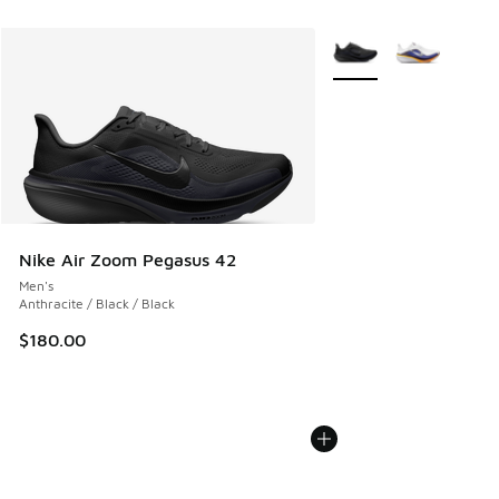
More Colors Available
Nike Air Zoom Pegasus 42
Men's
Anthracite / Black / Black
$180.00