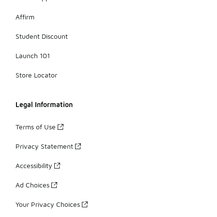
Affirm
Student Discount
Launch 101
Store Locator
Legal Information
Terms of Use
Privacy Statement
Accessibility
Ad Choices
Your Privacy Choices