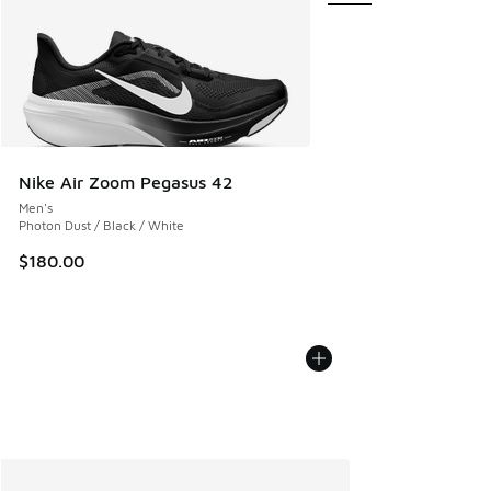
Nike Air Zoom Pegasus 42
Men's
Photon Dust / Black / White
$180.00