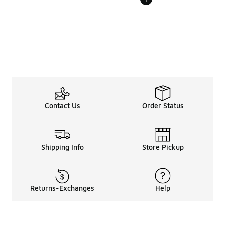
Contact Us
Order Status
Shipping Info
Store Pickup
Returns-Exchanges
Help