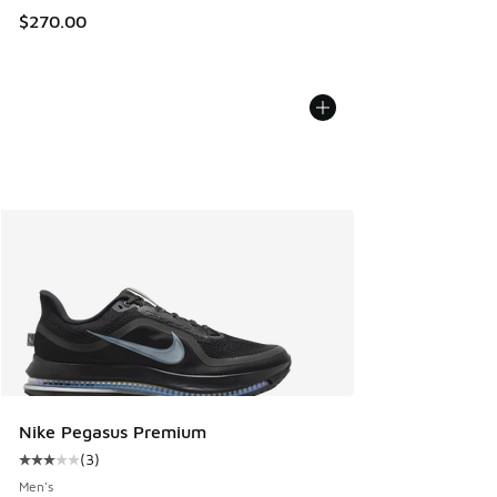
$270.00
Nike Pegasus Premium
(
3
)
Average customer rating - [3 out of 5 stars], 3 reviews
Men's