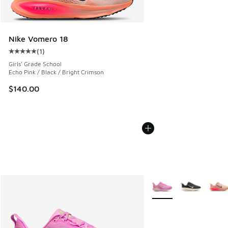
Nike Vomero 18
(
1
)
Average customer rating - [5 out of 5 stars], 1 reviews
Girls' Grade School
Echo Pink / Black / Bright Crimson
$140.00
More Colors Available