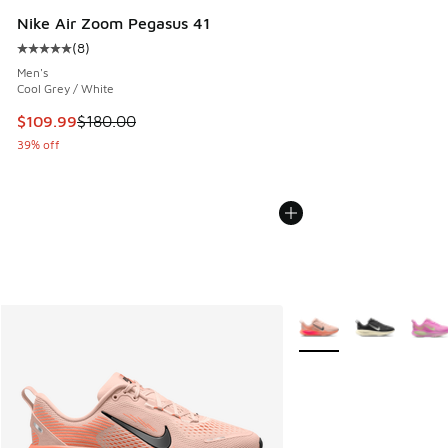
Nike Air Zoom Pegasus 41
(
8
)
Average customer rating - [5 out of 5 stars], 8 reviews
Men's
Cool Grey / White
This item is on sale. Price dropped from $180.00 to $109.9
$109.99
$180.00
39% off
More Colors Available