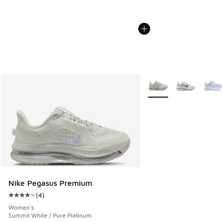
More Colors Available
Nike Pegasus Premium
(
4
)
Average customer rating - [4 out of 5 stars], 4 reviews
Women's
Summit White / Pure Platinum