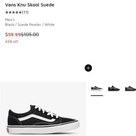
Vans Knu Skool Suede
(
11
)
Average customer rating - [5 out of 5 stars], 11 reviews
Men's
Black / Suede Pewter / White
This item is on sale. Price dropped from $105.00 to $59.99
$59.99
$105.00
43% off
More Colors Available