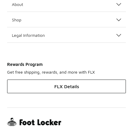
About
Shop
Legal Information
Rewards Program
Get free shipping, rewards, and more with FLX
FLX Details