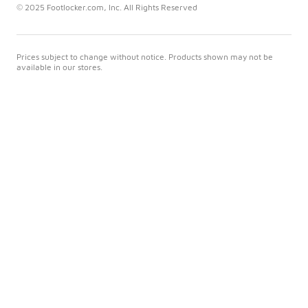
© 2025 Footlocker.com, Inc. All Rights Reserved
Prices subject to change without notice. Products shown may not be
available in our stores.