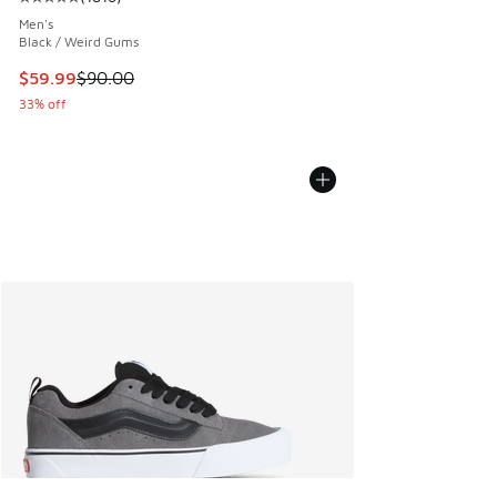
Average customer rating - [5 out of 5 stars], 1816 reviews
Men's
Black / Weird Gums
This item is on sale. Price dropped from $90.00 to $59.99
$59.99
$90.00
33% off