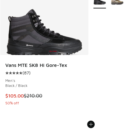
Vans MTE SK8 Hi Gore-Tex
(
87
)
Average customer rating - [5 out of 5 stars], 87 reviews
Men's
Black / Black
This item is on sale. Price dropped from $210.00 to $105.0
$105.00
$210.00
50% off