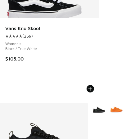
Vans Knu Skool
(
259
)
Average customer rating - [5 out of 5 stars], 259 reviews
Women's
Black / True White
$105.00
More Colors Available