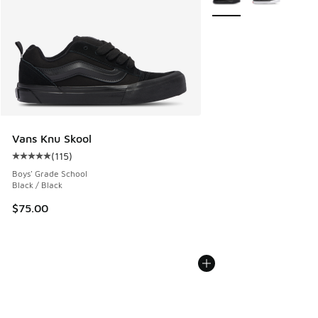
Vans Knu Skool
(
115
)
Average customer rating - [5 out of 5 stars], 115 reviews
Boys' Grade School
Black / Black
$75.00