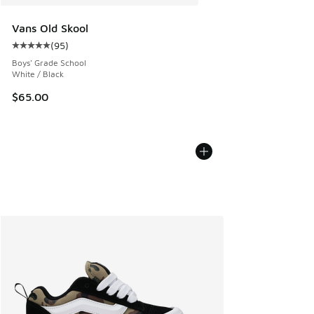
Vans Old Skool
(
95
)
Average customer rating - [5 out of 5 stars], 95 reviews
Boys' Grade School
White / Black
$65.00