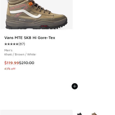
Vans MTE SK8 Hi Gore-Tex
(
87
)
Average customer rating - [5 out of 5 stars], 87 reviews
Men's
Khaki / Brown / White
This item is on sale. Price dropped from $210.00 to $119.99
$119.99
$210.00
43% off
More Colors Available