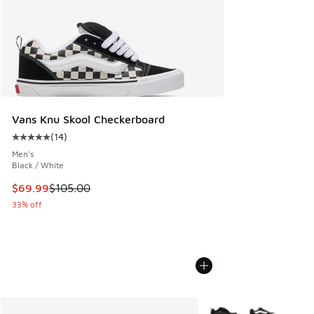
Vans Knu Skool Checkerboard
(
14
)
Average customer rating - [5 out of 5 stars], 14 reviews
Men's
Black / White
This item is on sale. Price dropped from $105.00 to $69.99
$69.99
$105.00
33% off
More Colors Available