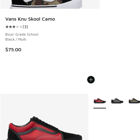
Vans Knu Skool Camo
(
3
)
Average customer rating - [3 out of 5 stars], 3 reviews
Boys' Grade School
Black / Multi
$75.00
More Colors Available