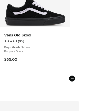
Vans Old Skool
(
95
)
Average customer rating - [5 out of 5 stars], 95 reviews
Boys' Grade School
Purple / Black
$65.00