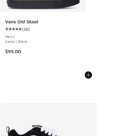
Vans Old Skool
(
26
)
Average customer rating - [5 out of 5 stars], 26 reviews
Men's
Camo / Black
$95.00