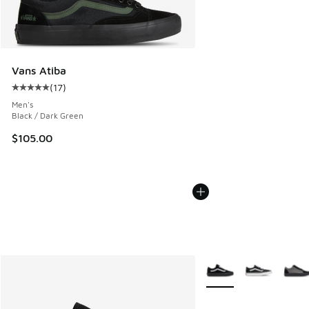
Vans Atiba
(
17
)
Average customer rating - [5 out of 5 stars], 17 reviews
Men's
Black / Dark Green
$105.00
More Colors Available