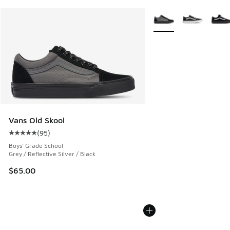
More Colors Available
Vans Old Skool
(
95
)
Average customer rating - [5 out of 5 stars], 95 reviews
Boys' Grade School
Grey / Reflective Silver / Black
$65.00