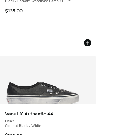
Black / Comabt Woodland Camo / Olive
$135.00
Vans LX Authentic 44
Men's
Combat Black / White