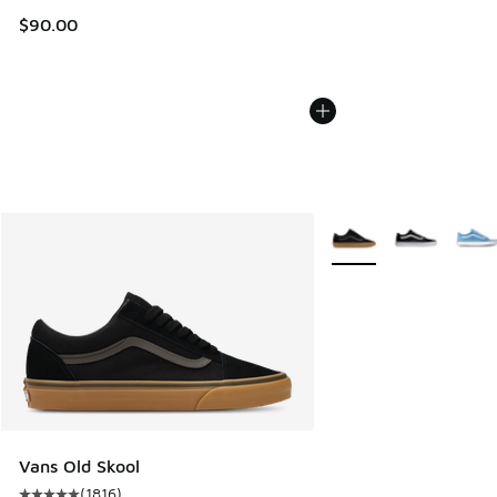
$90.00
More Colors Available
Vans Old Skool
(
1816
)