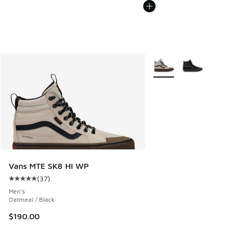
More Colors Available
Vans MTE SK8 HI WP
(
37
)
Average customer rating - [5 out of 5 stars], 37 reviews
Men's
Oatmeal / Black
$190.00