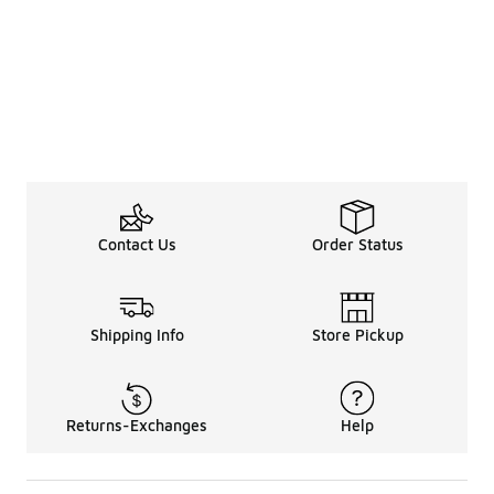
Contact Us
Order Status
Shipping Info
Store Pickup
Returns-Exchanges
Help