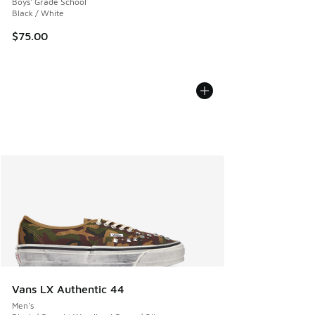
Boys' Grade School
Black / White
$75.00
Vans LX Authentic 44
Men's