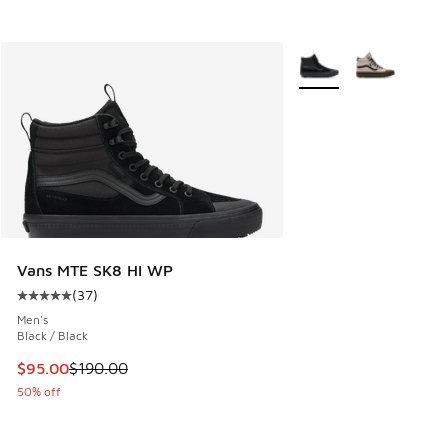
More Colors Available
Vans MTE SK8 HI WP
(
37
)
Average customer rating - [5 out of 5 stars], 37 reviews
Men's
Black / Black
This item is on sale. Price dropped from $190.00 to $95.00
$95.00
$190.00
50% off