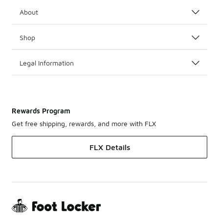
About
Shop
Legal Information
Rewards Program
Get free shipping, rewards, and more with FLX
FLX Details