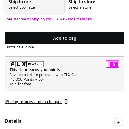
Ship to me
Ship to store
Select your size
Select a store
Free standard shipping for FLX Rewards members
Add to bag
Discount eligible
This item earns you points
Save on a future purchase with FLX Cash.
(
15,000 Points =
$5
)
Join for free
45-day returns and exchanges
Details