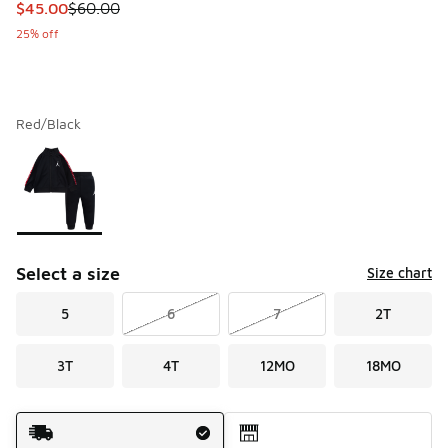
This item is on sale. Price dropped from $60.00 to $45.00
$45.00
$60.00
25% off
Red/Black
Please select a style
*
Page 1 of 1 displaying 1 to 1 of 1 colors
Select a size
Size chart
5
6
7
2T
3T
4T
12MO
18MO
Shipping Method