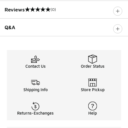
Reviews
(0)
0 out of 5 rating
Q&A
Contact Us
Order Status
Shipping Info
Store Pickup
Returns-Exchanges
Help