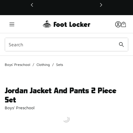
This link will open in a new window
Boys' Preschool
/
Clothing
/
Sets
Jordan Jacket And Pants 2 Piece
Set
Boys' Preschool