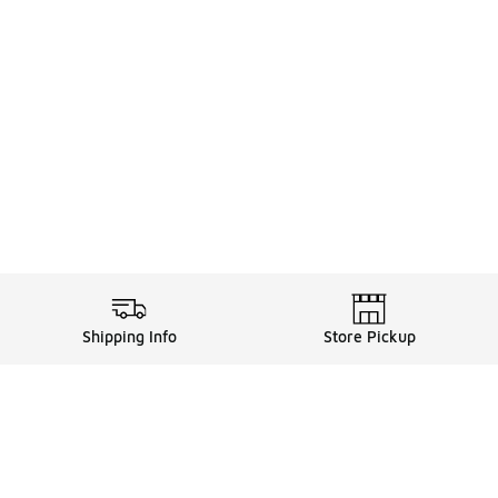
Shipping Info
Store Pickup
Legal Information
ds
Terms of Use