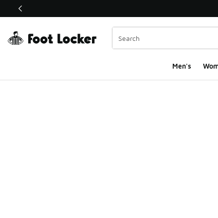
This link will open in a new window
Men's
Wom