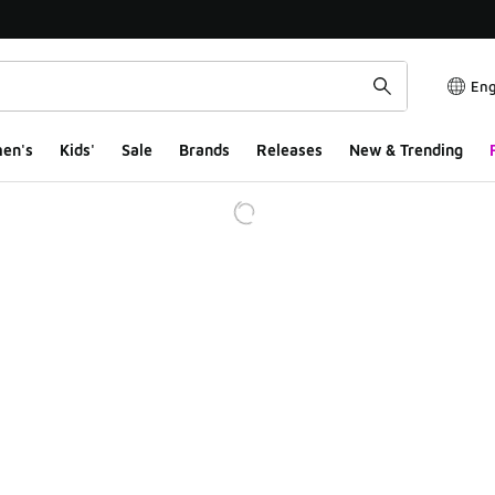
Eng
en's
Kids'
Sale
Brands
Releases
New & Trending