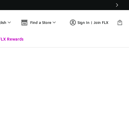
lish
Find a Store
Sign In | Join FLX
FLX Rewards