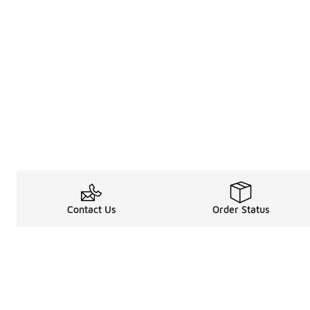
Contact Us
Order Status
About
Shop
About Us
Email Gift Car