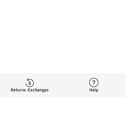
Returns-Exchanges
Help
Rewards Program
Get free shipping, rewards, and more with FLX