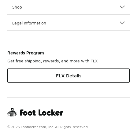
Shop
Legal Information
Rewards Program
Get free shipping, rewards, and more with FLX
FLX Details
© 2025 Footlocker.com, Inc. All Rights Reserved