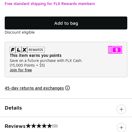
Free standard shipping for FLX Rewards members
Add to bag
Discount eligible
This item earns you points
Save on a future purchase with FLX Cash.
(
15,000 Points =
$5
)
Join for free
45-day returns and exchanges
Details
Reviews
(0)
0 out of 5 rating