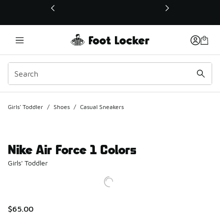
This link will open in a new window
Girls' Toddler
/
Shoes
/
Casual Sneakers
Nike Air Force 1 Colors
Girls' Toddler
$65.00