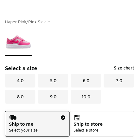
Hyper Pink/Pink Sicicle
Please select a style
*
Page 1 of 1 displaying 1 to 1 of 1 colors
Select a size
Size chart
4.0
5.0
6.0
7.0
8.0
9.0
10.0
Shipping Method
Ship to me
Ship to store
Select your size
Select a store