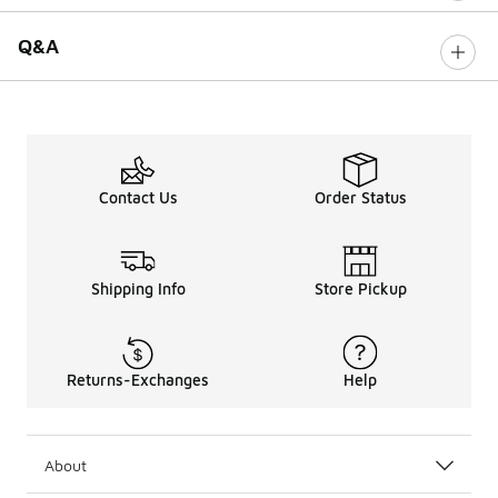
Q&A
Contact Us
Order Status
Shipping Info
Store Pickup
Returns-Exchanges
Help
About