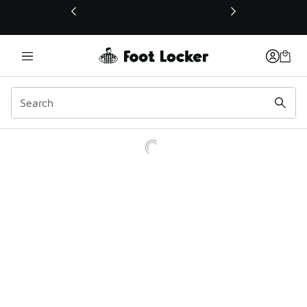
This link will open in a new window