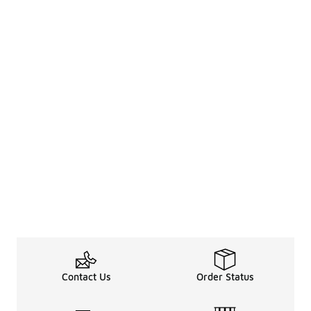
Contact Us
Order Status