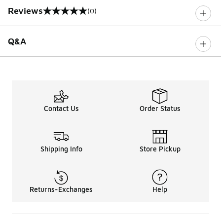
Reviews
(0)
0 out of 5 rating
Q&A
Contact Us
Order Status
Shipping Info
Store Pickup
Returns-Exchanges
Help