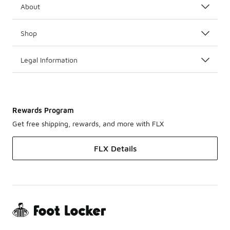
About
Shop
Legal Information
Rewards Program
Get free shipping, rewards, and more with FLX
FLX Details