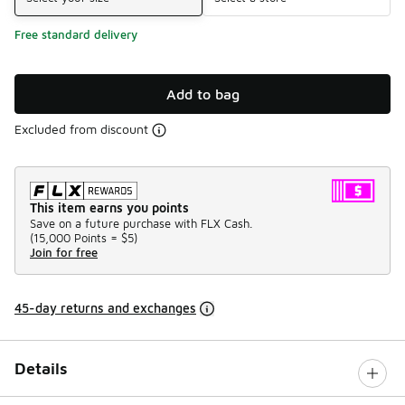
Free standard delivery
Add to bag
Excluded from discount
This item earns you points
Save on a future purchase with FLX Cash.
(
15,000 Points =
$5
)
Join for free
45-day returns and exchanges
Details