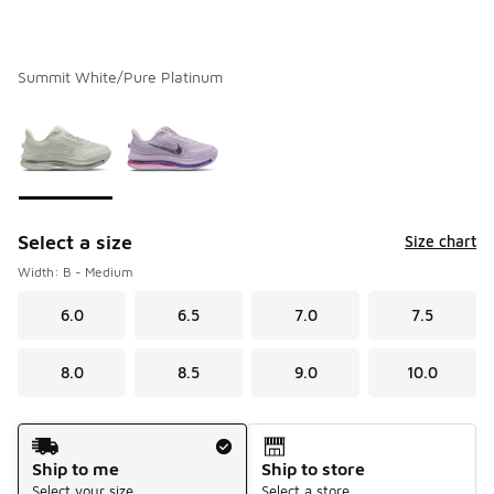
Summit White/Pure Platinum
Please select a style
*
Page 1 of 1 displaying 1 to 2 of 2 colors
Select a size
Size chart
Width: B - Medium
6.0
6.5
7.0
7.5
8.0
8.5
9.0
10.0
Shipping Method
Ship to me
Ship to store
Select your size
Select a store