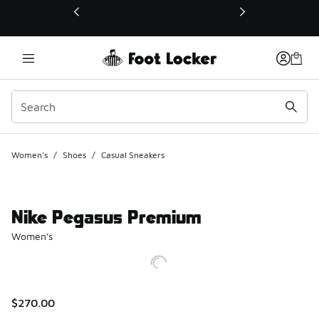
This link will open in a new window
Women's
/
Shoes
/
Casual Sneakers
Nike Pegasus Premium
Women's
$270.00