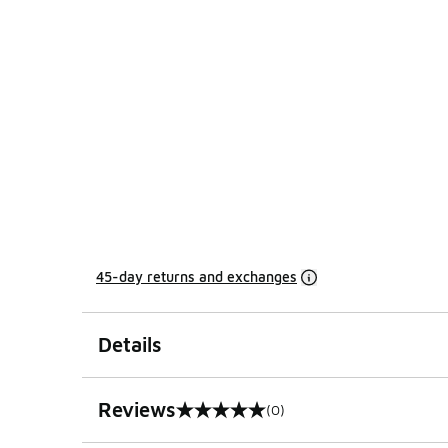
45-day returns and exchanges
Details
Reviews
(0)
0 out of 5 rating