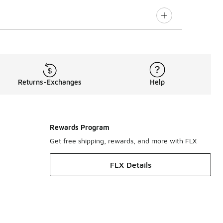
Returns-Exchanges
Help
Rewards Program
Get free shipping, rewards, and more with FLX
FLX Details