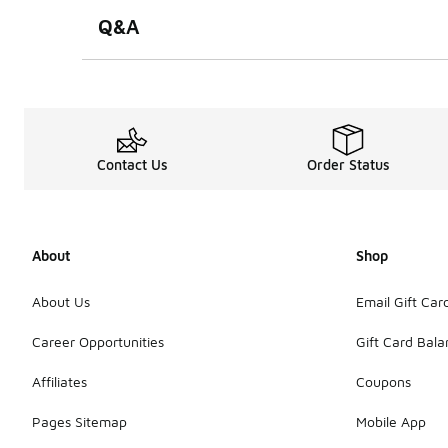
Q&A
Contact Us
Order Status
About
Shop
About Us
Email Gift Car
Career Opportunities
Gift Card Bal
Affiliates
Coupons
Pages Sitemap
Mobile App