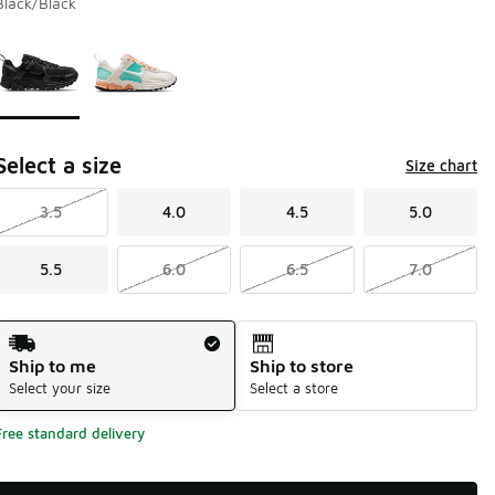
Black/Black
Page 1 of 1 displaying 1 to 2 of 2 colors
Please select a style
*
Select a size
Size chart
3.5
4.0
4.5
5.0
5.5
6.0
6.5
7.0
Shipping Method
Ship to me
Ship to store
Select your size
Select a store
Free standard delivery