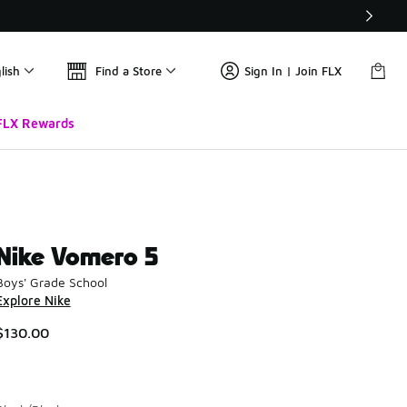
lish
Find a Store
Sign In | Join FLX
FLX Rewards
Nike Vomero 5
Boys' Grade School
Explore Nike
$130.00