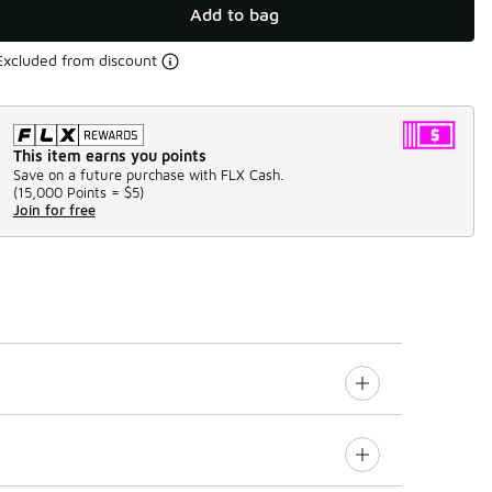
Add to bag
Excluded from discount
This item earns you points
Save on a future purchase with FLX Cash.
(
15,000 Points =
$5
)
Join for free