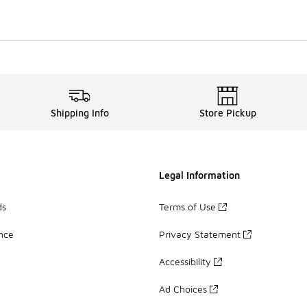
Shipping Info
Store Pickup
Legal Information
ds
Terms of Use
ance
Privacy Statement
Accessibility
Ad Choices