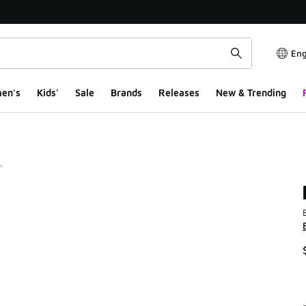
Eng
en's
Kids'
Sale
Brands
Releases
New & Trending