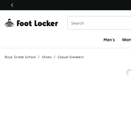
This link will open in a new window
Men's
Wom
Boys' Grade School
/
Shoes
/
Casual Sneakers