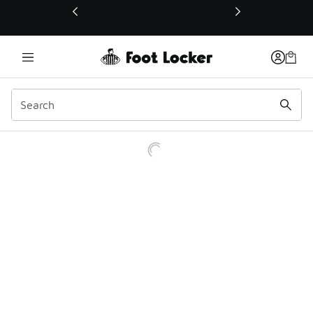
This link will open in a new window