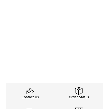
Contact Us
Order Status