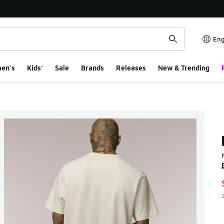
Eng
en's
Kids'
Sale
Brands
Releases
New & Trending