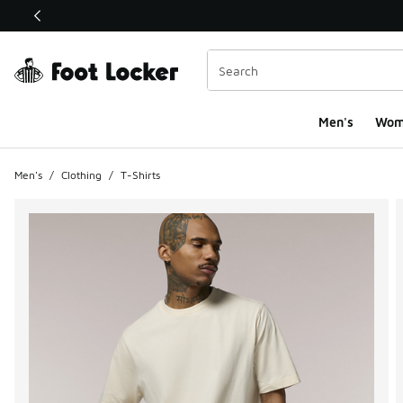
This link will open in a new window
Men's
Wom
Men's
/
Clothing
/
T-Shirts