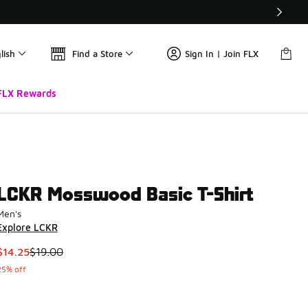
lish
Find a Store
Sign In | Join FLX
FLX Rewards
LCKR Mosswood Basic T-Shirt
Men's
Explore LCKR
This item is on sale. Price dropped from $19.00 to $14.25
$14.25
$19.00
25% off