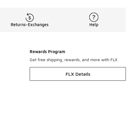
Returns-Exchanges
Help
Rewards Program
Get free shipping, rewards, and more with FLX
FLX Details