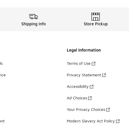
Shipping Info
Store Pickup
Legal Information
ds
Terms of Use
ance
Privacy Statement
Accessibility
Ad Choices
Your Privacy Choices
unt
Modern Slavery Act Policy