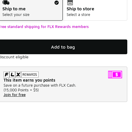
Ship to me
Ship to store
Select your size
Select a store
Free standard shipping for FLX Rewards members
Add to bag
Discount eligible
This item earns you points
Save on a future purchase with FLX Cash.
(
15,000 Points =
$5
)
Join for free