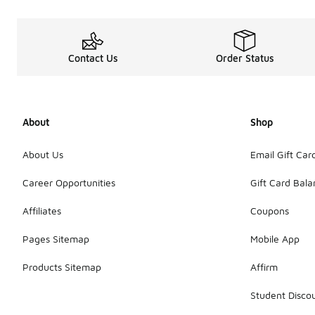
Contact Us
Order Status
About
Shop
About Us
Email Gift Car
Career Opportunities
Gift Card Bal
Affiliates
Coupons
Pages Sitemap
Mobile App
Products Sitemap
Affirm
Student Disco