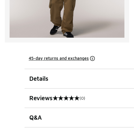
45-day returns and exchanges
Details
Reviews
(0)
0 out of 5 rating
Q&A